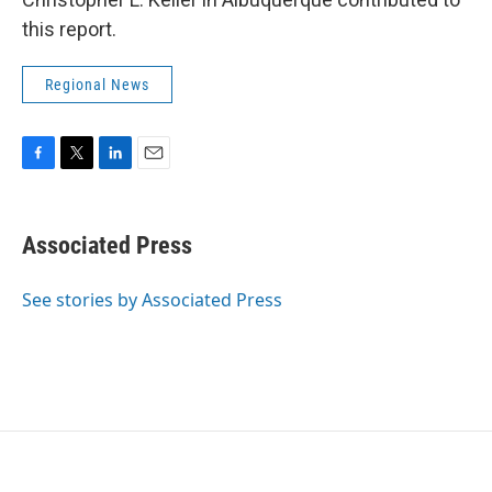
this report.
Regional News
F
T
L
E
a
w
i
m
c
i
n
a
e
t
k
i
Associated Press
b
t
e
l
o
e
d
o
r
I
See stories by Associated Press
k
n