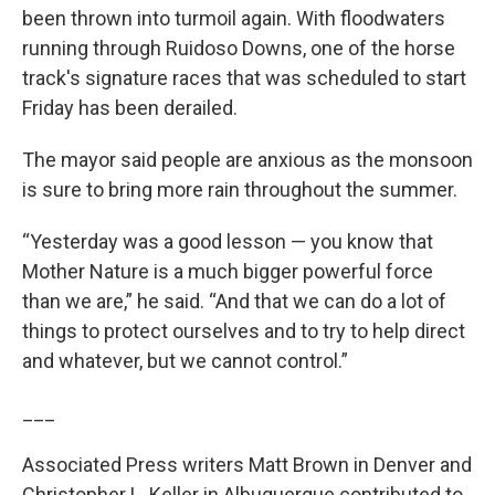
been thrown into turmoil again. With floodwaters
running through Ruidoso Downs, one of the horse
track's signature races that was scheduled to start
Friday has been derailed.
The mayor said people are anxious as the monsoon
is sure to bring more rain throughout the summer.
“Yesterday was a good lesson — you know that
Mother Nature is a much bigger powerful force
than we are,” he said. “And that we can do a lot of
things to protect ourselves and to try to help direct
and whatever, but we cannot control.”
___
Associated Press writers Matt Brown in Denver and
Christopher L. Keller in Albuquerque contributed to