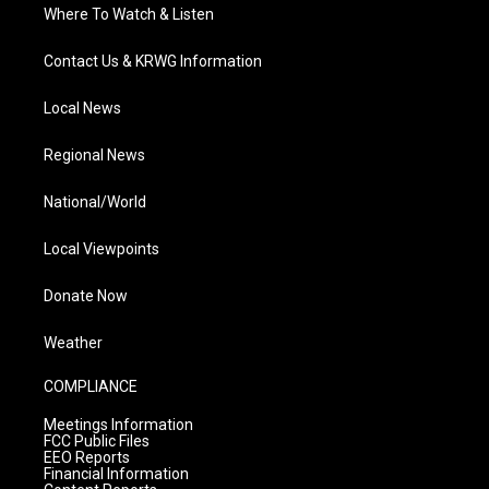
Where To Watch & Listen
Contact Us & KRWG Information
Local News
Regional News
National/World
Local Viewpoints
Donate Now
Weather
COMPLIANCE
Meetings Information
FCC Public Files
EEO Reports
Financial Information