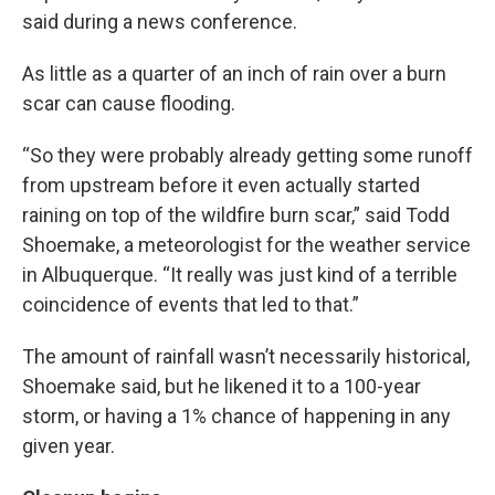
said during a news conference.
As little as a quarter of an inch of rain over a burn
scar can cause flooding.
“So they were probably already getting some runoff
from upstream before it even actually started
raining on top of the wildfire burn scar,” said Todd
Shoemake, a meteorologist for the weather service
in Albuquerque. “It really was just kind of a terrible
coincidence of events that led to that.”
The amount of rainfall wasn’t necessarily historical,
Shoemake said, but he likened it to a 100-year
storm, or having a 1% chance of happening in any
given year.