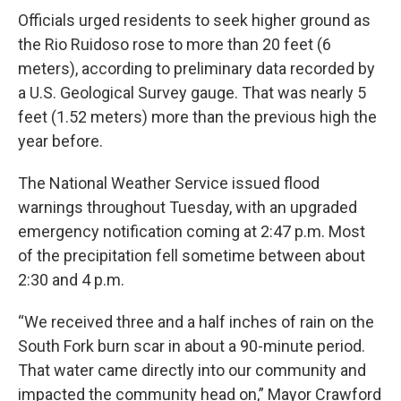
Officials urged residents to seek higher ground as
the Rio Ruidoso rose to more than 20 feet (6
meters), according to preliminary data recorded by
a U.S. Geological Survey gauge. That was nearly 5
feet (1.52 meters) more than the previous high the
year before.
The National Weather Service issued flood
warnings throughout Tuesday, with an upgraded
emergency notification coming at 2:47 p.m. Most
of the precipitation fell sometime between about
2:30 and 4 p.m.
“We received three and a half inches of rain on the
South Fork burn scar in about a 90-minute period.
That water came directly into our community and
impacted the community head on,” Mayor Crawford