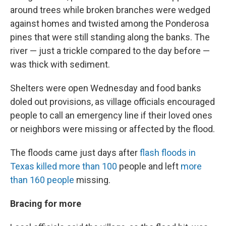
around trees while broken branches were wedged
against homes and twisted among the Ponderosa
pines that were still standing along the banks. The
river — just a trickle compared to the day before —
was thick with sediment.
Shelters were open Wednesday and food banks
doled out provisions, as village officials encouraged
people to call an emergency line if their loved ones
or neighbors were missing or affected by the flood.
The floods came just days after
flash floods in
Texas killed more than 100
people and left
more
than 160 people
missing.
Bracing for more