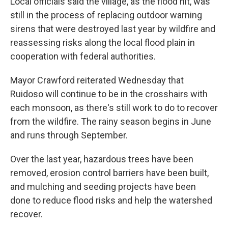
Local officials said the village, as the flood hit, was
still in the process of replacing outdoor warning
sirens that were destroyed last year by wildfire and
reassessing risks along the local flood plain in
cooperation with federal authorities.
Mayor Crawford reiterated Wednesday that
Ruidoso will continue to be in the crosshairs with
each monsoon, as there's still work to do to recover
from the wildfire. The rainy season begins in June
and runs through September.
Over the last year, hazardous trees have been
removed, erosion control barriers have been built,
and mulching and seeding projects have been
done to reduce flood risks and help the watershed
recover.