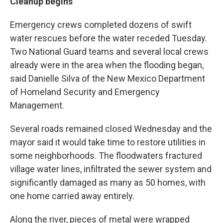
Cleanup begins
Emergency crews completed dozens of swift
water rescues before the water receded Tuesday.
Two National Guard teams and several local crews
already were in the area when the flooding began,
said Danielle Silva of the New Mexico Department
of Homeland Security and Emergency
Management.
Several roads remained closed Wednesday and the
mayor said it would take time to restore utilities in
some neighborhoods. The floodwaters fractured
village water lines, infiltrated the sewer system and
significantly damaged as many as 50 homes, with
one home carried away entirely.
Along the river, pieces of metal were wrapped