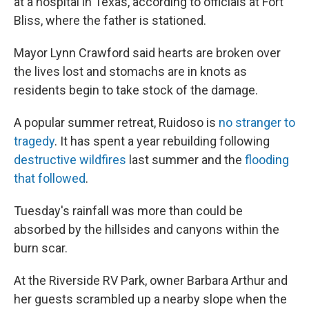
at a hospital in Texas, according to officials at Fort
Bliss, where the father is stationed.
Mayor Lynn Crawford said hearts are broken over
the lives lost and stomachs are in knots as
residents begin to take stock of the damage.
A popular summer retreat, Ruidoso is
no stranger to
tragedy
. It has spent a year rebuilding following
destructive wildfires
last summer and the
flooding
that followed
.
Tuesday's rainfall was more than could be
absorbed by the hillsides and canyons within the
burn scar.
At the Riverside RV Park, owner Barbara Arthur and
her guests scrambled up a nearby slope when the