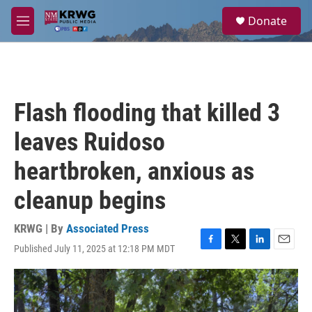
Skip to main content
S
Donate
e
M
a
e
r
n
c
u
h
u
Flash flooding that killed 3
e
r
leaves Ruidoso
y
heartbroken, anxious as
cleanup begins
KRWG | By
Associated Press
Published July 11, 2025 at 12:18 PM MDT
F
T
L
E
a
w
i
m
c
i
n
a
e
t
k
i
b
t
e
l