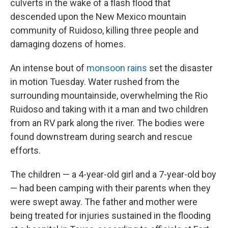
culverts in the wake of a flash flood that
descended upon the New Mexico mountain
community of Ruidoso, killing three people and
damaging dozens of homes.
An intense bout of
monsoon rains
set the disaster
in motion Tuesday. Water rushed from the
surrounding mountainside, overwhelming the Rio
Ruidoso and taking with it a man and two children
from an RV park along the river. The bodies were
found downstream during search and rescue
efforts.
The children — a 4-year-old girl and a 7-year-old boy
— had been camping with their parents when they
were swept away. The father and mother were
being treated for injuries sustained in the flooding