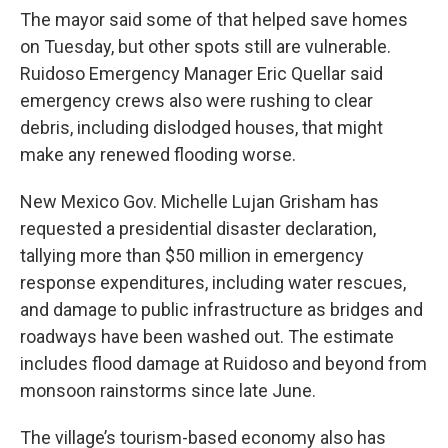
The mayor said some of that helped save homes
on Tuesday, but other spots still are vulnerable.
Ruidoso Emergency Manager Eric Quellar said
emergency crews also were rushing to clear
debris, including dislodged houses, that might
make any renewed flooding worse.
New Mexico Gov. Michelle Lujan Grisham has
requested a presidential disaster declaration,
tallying more than $50 million in emergency
response expenditures, including water rescues,
and damage to public infrastructure as bridges and
roadways have been washed out. The estimate
includes flood damage at Ruidoso and beyond from
monsoon rainstorms since late June.
The village’s tourism-based economy also has