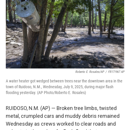
o
e
d
o
r
I
k
n
Roberto E. Rosales/AP
/
FR171967 AP
A water heater got wedged between trees near the downtown area in the
town of Ruidoso, N.M., Wednesday, July 9, 2025, during major flash
flooding yesterday. (AP Photo/Roberto E. Rosales)
RUIDOSO, N.M. (AP) — Broken tree limbs, twisted
metal, crumpled cars and muddy debris remained
Wednesday as crews worked to clear roads and