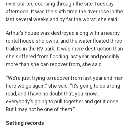
river started coursing through the site Tuesday
afternoon. It was the sixth time the river rose in the
last several weeks and by far the worst, she said.
Arthur’s house was destroyed along with a nearby
rental house she owns, and the water floated three
trailers in the RV park. It was more destruction than
she suffered from flooding last year, and possibly
more than she can recover from, she said.
“We’re just trying to recover from last year and man
here we go again,” she said. “It’s going to be a long
road, and I have no doubt that, you know,
everybody’s going to pull together and get it done.
But I may not be one of them.”
Setting records