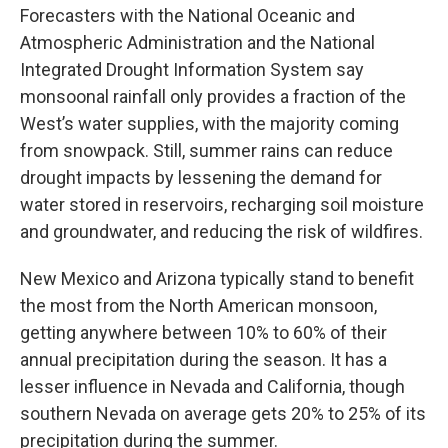
Forecasters with the National Oceanic and
Atmospheric Administration and the National
Integrated Drought Information System say
monsoonal rainfall only provides a fraction of the
West’s water supplies, with the majority coming
from snowpack. Still, summer rains can reduce
drought impacts by lessening the demand for
water stored in reservoirs, recharging soil moisture
and groundwater, and reducing the risk of wildfires.
New Mexico and Arizona typically stand to benefit
the most from the North American monsoon,
getting anywhere between 10% to 60% of their
annual precipitation during the season. It has a
lesser influence in Nevada and California, though
southern Nevada on average gets 20% to 25% of its
precipitation during the summer.