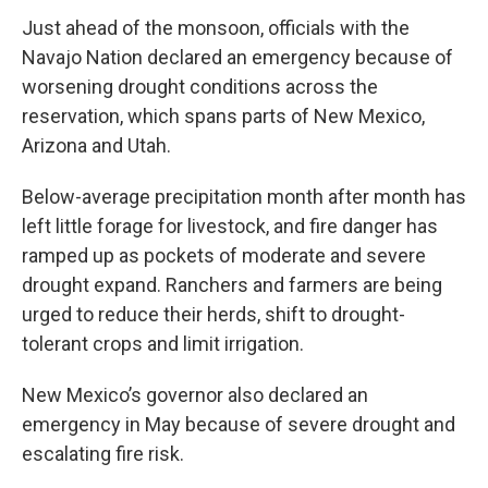
Just ahead of the monsoon, officials with the
Navajo Nation declared an emergency because of
worsening drought conditions across the
reservation, which spans parts of New Mexico,
Arizona and Utah.
Below-average precipitation month after month has
left little forage for livestock, and fire danger has
ramped up as pockets of moderate and severe
drought expand. Ranchers and farmers are being
urged to reduce their herds, shift to drought-
tolerant crops and limit irrigation.
New Mexico’s governor also declared an
emergency in May because of severe drought and
escalating fire risk.