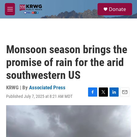
Skip to main content
S
Donate
e
M
a
e
r
n
c
u
h
u
Monsoon season brings the
e
r
promise of rain for the arid
y
southwestern US
KRWG | By
Associated Press
Published July 7, 2025 at 8:21 AM MDT
F
T
L
E
a
w
i
m
c
i
n
a
e
t
k
i
b
t
e
l
o
e
d
o
r
I