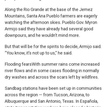
Along the Rio Grande at the base of the Jemez
Mountains, Santa Ana Pueblo farmers are eagerly
watching the afternoon skies. Pueblo Gov. Myron
Armijo said they have already had several good
downpours, and he wouldn’t mind more.
But that will be for the spirits to decide, Armijo said.
“You know, it’s not up to us,” he said.
Flooding fearsWith summer rains come increased
river flows and in some cases flooding in normally
dry washes and across the scars left by wildfires.
Sandbag stations have been set up in communities
across the region — from Tucson, Arizona, to
Albuquerque and San Antonio, Texas. In Española,