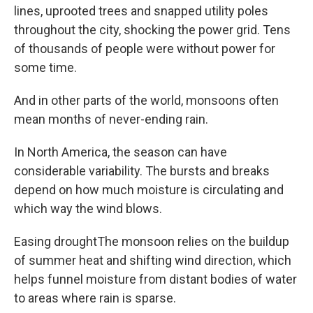
lines, uprooted trees and snapped utility poles
throughout the city, shocking the power grid. Tens
of thousands of people were without power for
some time.
And in other parts of the world, monsoons often
mean months of never-ending rain.
In North America, the season can have
considerable variability. The bursts and breaks
depend on how much moisture is circulating and
which way the wind blows.
Easing droughtThe monsoon relies on the buildup
of summer heat and shifting wind direction, which
helps funnel moisture from distant bodies of water
to areas where rain is sparse.