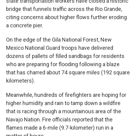
state transportation workers have closed a historic
bridge that funnels traffic across the Rio Grande,
citing concerns about higher flows further eroding
a concrete pier.
On the edge of the Gila National Forest, New
Mexico National Guard troops have delivered
dozens of pallets of filled sandbags for residents
who are preparing for flooding following a blaze
that has charred about 74 square miles (192 square
kilometers).
Meanwhile, hundreds of firefighters are hoping for
higher humidity and rain to tamp down a wildfire
that is racing through a mountainous area of the
Navajo Nation. Fire officials reported that the
flames made a 6-mile (9.7-kilometer) run in a
matter of hours.