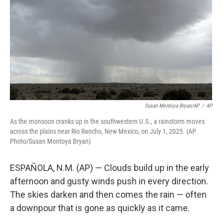
k
n
Susan Montoya Bryan/AP
/
AP
As the monsoon cranks up in the southwestern U.S., a rainstorm moves
across the plains near Rio Rancho, New Mexico, on July 1, 2025. (AP
Photo/Susan Montoya Bryan)
ESPAÑOLA, N.M. (AP) — Clouds build up in the early
afternoon and gusty winds push in every direction.
The skies darken and then comes the rain — often
a downpour that is gone as quickly as it came.