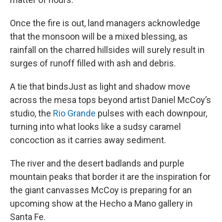
Once the fire is out, land managers acknowledge
that the monsoon will be a mixed blessing, as
rainfall on the charred hillsides will surely result in
surges of runoff filled with ash and debris.
A tie that bindsJust as light and shadow move
across the mesa tops beyond artist Daniel McCoy’s
studio, the
Rio Grande
pulses with each downpour,
turning into what looks like a sudsy caramel
concoction as it carries away sediment.
The river and the desert badlands and purple
mountain peaks that border it are the inspiration for
the giant canvasses McCoy is preparing for an
upcoming show at the Hecho a Mano gallery in
Santa Fe.