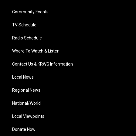
e
g
b
o
d
r
r
e
o
i
a
k
n
Community Events
m
TV Schedule
Radio Schedule
Where To Watch & Listen
Contact Us & KRWG Information
Local News
Regional News
National/World
Local Viewpoints
Donate Now