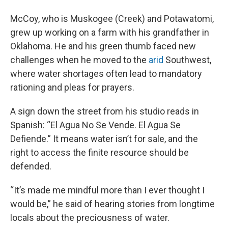
McCoy, who is Muskogee (Creek) and Potawatomi,
grew up working on a farm with his grandfather in
Oklahoma. He and his green thumb faced new
challenges when he moved to the
arid
Southwest,
where water shortages often lead to mandatory
rationing and pleas for prayers.
A sign down the street from his studio reads in
Spanish: “El Agua No Se Vende. El Agua Se
Defiende.” It means water isn’t for sale, and the
right to access the finite resource should be
defended.
“It’s made me mindful more than I ever thought I
would be,” he said of hearing stories from longtime
locals about the preciousness of water.