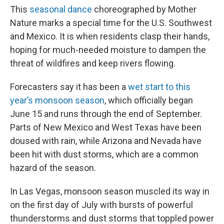
This
seasonal dance
choreographed by Mother
Nature marks a special time for the U.S. Southwest
and Mexico. It is when residents clasp their hands,
hoping for much-needed moisture to dampen the
threat of wildfires and keep rivers flowing.
Forecasters say it has been a
wet start to this
year’s monsoon season
, which officially began
June 15 and runs through the end of September.
Parts of New Mexico and West Texas have been
doused with rain, while Arizona and Nevada have
been hit with dust storms, which are a common
hazard of the season.
In Las Vegas, monsoon season muscled its way in
on the first day of July with bursts of powerful
thunderstorms and dust storms that toppled power