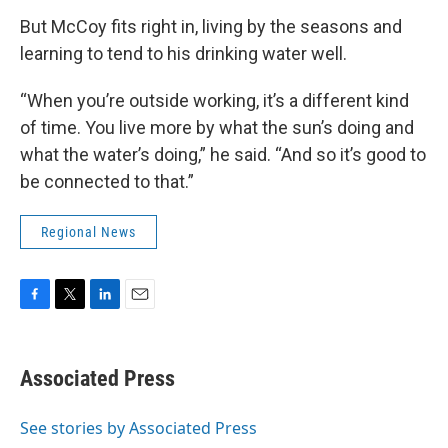
But McCoy fits right in, living by the seasons and
learning to tend to his drinking water well.
“When you’re outside working, it’s a different kind
of time. You live more by what the sun’s doing and
what the water’s doing,” he said. “And so it’s good to
be connected to that.”
Regional News
F
T
L
E
a
w
i
m
c
i
n
a
e
t
k
i
Associated Press
b
t
e
l
o
e
d
o
r
I
See stories by Associated Press
k
n