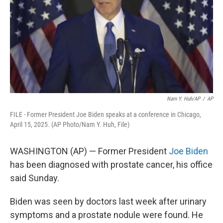
k
n
Nam Y. Huh/AP
/
AP
FILE - Former President Joe Biden speaks at a conference in Chicago,
April 15, 2025. (AP Photo/Nam Y. Huh, File)
WASHINGTON (AP) — Former President
Joe Biden
has been diagnosed with prostate cancer, his office
said Sunday.
Biden was seen by doctors last week after urinary
symptoms and a prostate nodule were found. He