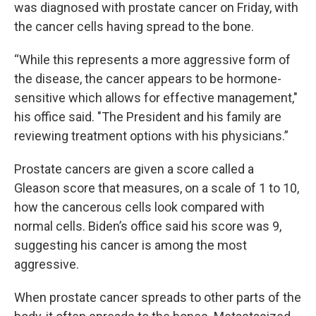
was diagnosed with prostate cancer on Friday, with
the cancer cells having spread to the bone.
“While this represents a more aggressive form of
the disease, the cancer appears to be hormone-
sensitive which allows for effective management,"
his office said. "The President and his family are
reviewing treatment options with his physicians.”
Prostate cancers are given a score called a
Gleason score that measures, on a scale of 1 to 10,
how the cancerous cells look compared with
normal cells. Biden’s office said his score was 9,
suggesting his cancer is among the most
aggressive.
When prostate cancer spreads to other parts of the