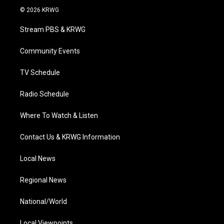
i
s
u
c
n
© 2026 KRWG
t
t
t
e
k
t
a
u
b
e
Stream PBS & KRWG
e
g
b
o
d
r
r
e
o
i
a
k
n
Community Events
m
TV Schedule
Radio Schedule
Where To Watch & Listen
Contact Us & KRWG Information
Local News
Regional News
National/World
Local Viewpoints