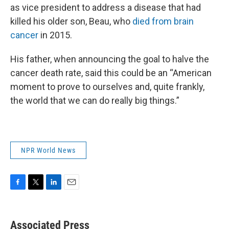
as vice president to address a disease that had
killed his older son, Beau, who
died from brain
cancer
in 2015.
His father, when announcing the goal to halve the
cancer death rate, said this could be an “American
moment to prove to ourselves and, quite frankly,
the world that we can do really big things.”
NPR World News
F
T
L
E
a
w
i
m
c
i
n
a
e
t
k
i
Associated Press