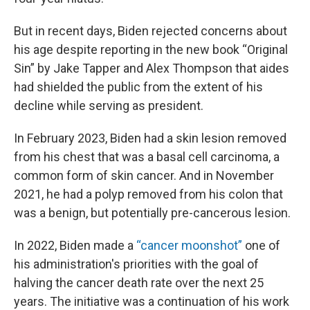
But in recent days, Biden rejected concerns about
his age despite reporting in the new book “Original
Sin” by Jake Tapper and Alex Thompson that aides
had shielded the public from the extent of his
decline while serving as president.
In February 2023, Biden had a skin lesion removed
from his chest that was a basal cell carcinoma, a
common form of skin cancer. And in November
2021, he had a polyp removed from his colon that
was a benign, but potentially pre-cancerous lesion.
In 2022, Biden made a
“cancer moonshot”
one of
his administration's priorities with the goal of
halving the cancer death rate over the next 25
years. The initiative was a continuation of his work