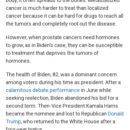
body, it often spreads to the bones. Metastasized
cancer is much harder to treat than localized
cancer because it can be hard for drugs to reach all
the tumors and completely root out the disease.
However, when prostate cancers need hormones
to grow, as in Biden’s case, they can be susceptible
to treatment that deprives the tumors of
hormones.
The health of Biden, 82, was a dominant concern
among voters during his time as president. After a
calamitous debate performance
in June while
seeking reelection, Biden abandoned his bid for a
second term. Then-Vice President Kamala Harris
became the nominee and lost to Republican
Donald
Trump
, who returned to the White House after a
four-year hiatus.