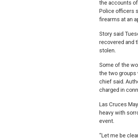
the accounts of
Police officers
firearms at an 
Story said Tues
recovered and t
stolen.
Some of the wo
the two groups w
chief said. Auth
charged in conn
Las Cruces Mayo
heavy with sorr
event.
“Let me be clear