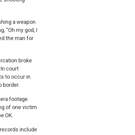
dishing a weapon
g, “Oh my god, I
ed the man for
ercation broke
In court
s to occur in
o border.
mera footage
ng of one victim
be OK.
 records include