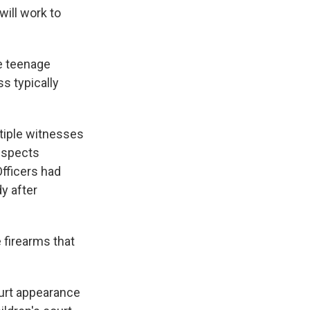
will work to
e teenage
s typically
tiple witnesses
uspects
fficers had
y after
 firearms that
ourt appearance