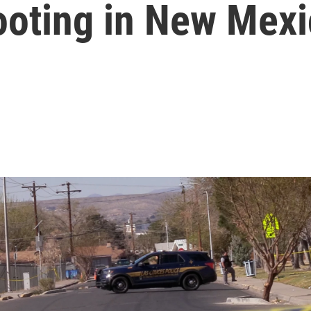
ooting in New Mex