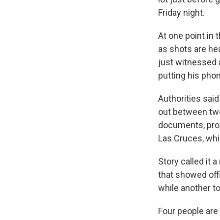
Friday night.
At one point in 
as shots are he
just witnessed 
putting his pho
Authorities sai
out between two
documents, pros
Las Cruces, whi
Story called it
that showed off
while another t
Four people are