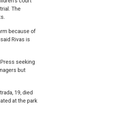
ldren's court
rial. The
ts.
earm because of
said Rivas is
 Press seeking
enagers but
rada, 19, died
ated at the park