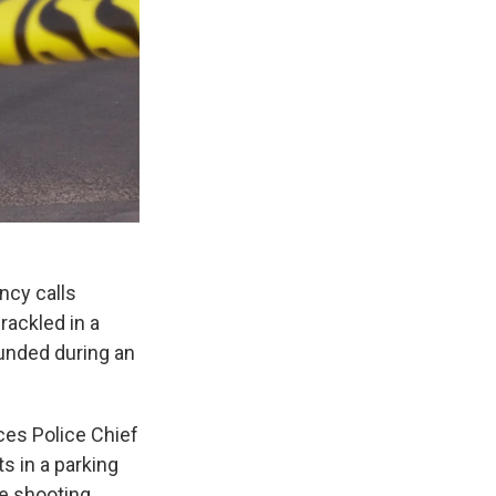
ncy calls
rackled in a
unded during an
ces Police Chief
 in a parking
he shooting