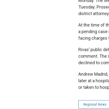
Monday. The tee
Tuesday. Prosec
district attorne
At the time of 
a pending case 
facing charges 
Rivas’ public 
comment. The st
declined to com
Andrew Madrid, 
later at a hospi
or taken to hosp
Regional News