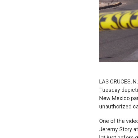
LAS CRUCES, N.M
Tuesday depictin
New Mexico park
unauthorized c
One of the vide
Jeremy Story at
lot just before 