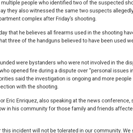
 multiple people who identified two of the suspected sh
 say they also witnessed the same two suspects alleged
apartment complex after Friday’s shooting.
day that he believes all firearms used in the shooting ha
hat three of the handguns believed to have been used w
unded were bystanders who were not involved in the di
ho opened fire during a dispute over “personal issues in
orities said the investigation is ongoing and more people
ection with the shooting.
r Eric Enriquez, also speaking at the news conference, s
ow in his community for those family and friends affected
 this incident will not be tolerated in our community. We