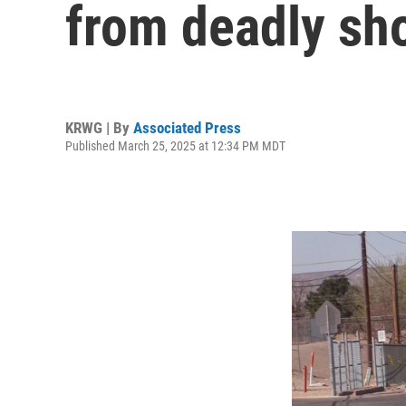
from deadly sh
KRWG | By
Associated Press
Published March 25, 2025 at 12:34 PM MDT