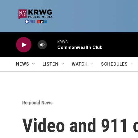
Skip to main content
KRWG
Commonwealth Club
NEWS
LISTEN
WATCH
SCHEDULES
Regional News
Video and 911 c