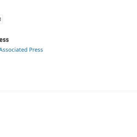
ess
 Associated Press