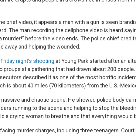
the brief video, it appears a man with a gun is seen bran
ard. The man recording the cellphone video is heard sayin
a murder!” before the video ends. The police chief credit
ne away and helping the wounded.
d
Friday night’s shooting
at Young Park started after an alt
 groups at a gathering that had drawn about 200 people. 
ecutors described it as one of the most horrific incident
ch is about 40 miles (70 kilometers) from the U.S.-Mexic
 a massive and chaotic scene. He showed police body ca
icers running to the scene and helping to stop the bleedi
old a crying woman to breathe and that everything would 
 facing murder charges, including three teenagers. Court