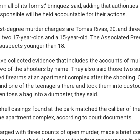
in all of its forms,” Enriquez said, adding that authorities 
ponsible will be held accountable for their actions.
rst-degree murder charges are Tomas Rivas, 20, and thre
g two 17-year-olds and a 15-year-old. The Associated Pres
suspects younger than 18.
ave collected evidence that includes the accounts of mul
two of the shooters by name. They also said those two s
d firearms at an apartment complex after the shooting. O
and one of the teenagers there and took them into custod
n toss a bag into a dumpster, they said.
hell casings found at the park matched the caliber of the
he apartment complex, according to court documents.
harged with three counts of open murder, made a brief c