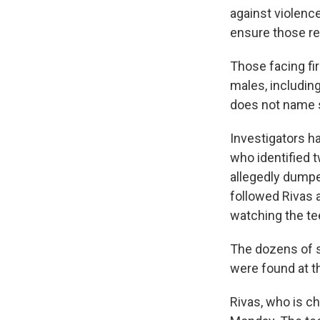
against violence 
ensure those res
Those facing fi
males, includin
does not name 
Investigators h
who identified 
allegedly dumpe
followed Rivas 
watching the tee
The dozens of s
were found at t
Rivas, who is c