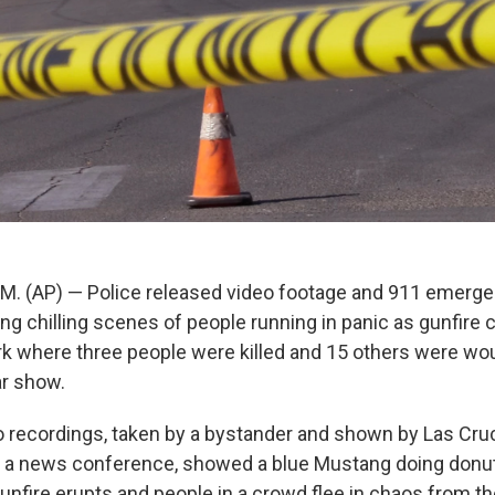
. (AP) — Police released video footage and 911 emerge
g chilling scenes of people running in panic as gunfire c
 where three people were killed and 15 others were wo
ar show.
o recordings, taken by a bystander and shown by Las Cru
 a news conference, showed a blue Mustang doing donuts
gunfire erupts and people in a crowd flee in chaos from t