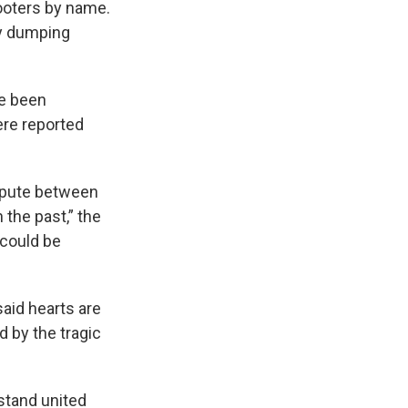
ooters by name.
ly dumping
ve been
ere reported
spute between
 the past,” the
 could be
aid hearts are
 by the tragic
 stand united