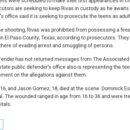
ns were scheduled to make their first appearances in chi
utors are seeking to keep Rivas in custody as he awaits t
y's office said it is seeking to prosecute the teens as adul
the shooting, Rivas was prohibited from possessing a fir
in El Paso County, Texas, according to prosecutors. They 
there of evading arrest and smuggling of persons.
defender has not returned messages from The Associated
ate public defender’s office also is representing the te
ment on the allegations against them.
16, and Jason Gomez, 18, died at the scene. Dominick Est
tal. The wounded ranged in age from 16 to 36 and were tre
itals.