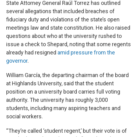
State Attorney General Raúl Torrez has outlined
several allegations that included breaches of
fiduciary duty and violations of the state’s open
meetings law and state constitution. He also raised
questions about who at the university rushed to
issue a check to Shepard, noting that some regents
already had resigned
amid pressure from the
governor
.
William García, the departing chairman of the board
at Highlands University, said that the student
position on a university board carries full voting
authority. The university has roughly 3,000
students, including many aspiring teachers and
social workers.
“They’re called ‘student regent,’ but their vote is of