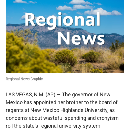
e
t
k
i
b
t
e
l
o
e
d
o
r
I
k
n
Regional News Graphic
LAS VEGAS, N.M. (AP) — The governor of New
Mexico has appointed her brother to the board of
regents at New Mexico Highlands University, as
concerns about wasteful spending and cronyism
roil the state's regional university system.