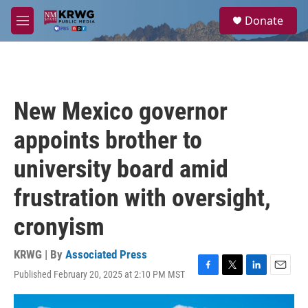
Skip to main content
S
Donate
e
M
a
e
r
n
c
u
h
u
New Mexico governor
e
r
appoints brother to
y
university board amid
frustration with oversight,
cronyism
KRWG | By
Associated Press
Published February 20, 2025 at 2:10 PM MST
F
T
L
E
a
w
i
m
c
i
n
a