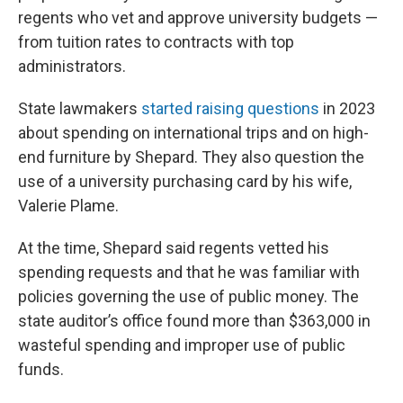
regents who vet and approve university budgets —
from tuition rates to contracts with top
administrators.
State lawmakers
started raising questions
in 2023
about spending on international trips and on high-
end furniture by Shepard. They also question the
use of a university purchasing card by his wife,
Valerie Plame.
At the time, Shepard said regents vetted his
spending requests and that he was familiar with
policies governing the use of public money. The
state auditor’s office found more than $363,000 in
wasteful spending and improper use of public
funds.