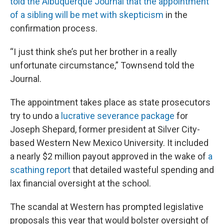
told the Albuquerque Journal that the appointment
of a sibling will be met with skepticism
in the
confirmation process.
“I just think she’s put her brother in a really
unfortunate circumstance,” Townsend told the
Journal.
The appointment takes place as state prosecutors
try to undo a
lucrative severance package
for
Joseph Shepard, former president at Silver City-
based Western New Mexico University. It included
a nearly $2 million payout approved in the wake of
a
scathing report
that detailed wasteful spending and
lax financial oversight at the school.
The scandal at Western has prompted legislative
proposals this year that would bolster oversight of