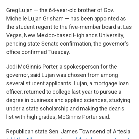
Greg Lujan — the 64-year-old brother of Gov.
Michelle Lujan Grisham — has been appointed as
the student regent to the five-member board at Las
Vegas, New Mexico-based Highlands University,
pending state Senate confirmation, the governor's
office confirmed Tuesday.
Jodi McGinnis Porter, a spokesperson for the
governor, said Lujan was chosen from among
several student applicants. Lujan, a mortgage loan
officer, returned to college last year to pursue a
degree in business and applied sciences, studying
under a state scholarship and making the dean's
list with high grades, McGinnis Porter said.
Republican state Sen. James Townsend of Artesia