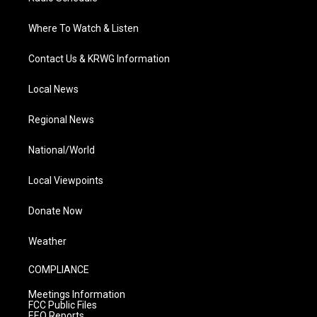
Where To Watch & Listen
Contact Us & KRWG Information
Local News
Regional News
National/World
Local Viewpoints
Donate Now
Weather
COMPLIANCE
Meetings Information
FCC Public Files
EEO Reports