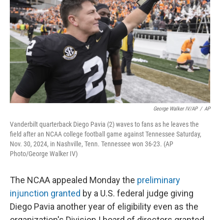
o
e
d
o
r
I
k
n
George Walker IV/AP
/
AP
Vanderbilt quarterback Diego Pavia (2) waves to fans as he leaves the
field after an NCAA college football game against Tennessee Saturday,
Nov. 30, 2024, in Nashville, Tenn. Tennessee won 36-23. (AP
Photo/George Walker IV)
The NCAA appealed Monday the
preliminary
injunction granted
by a U.S. federal judge giving
Diego Pavia another year of eligibility even as the
organization's Division I board of directors granted