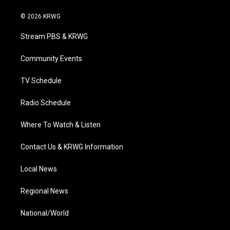
w
n
o
a
i
i
s
u
c
n
© 2026 KRWG
t
t
t
e
k
t
a
u
b
e
Stream PBS & KRWG
e
g
b
o
d
r
r
e
o
i
a
k
n
Community Events
m
TV Schedule
Radio Schedule
Where To Watch & Listen
Contact Us & KRWG Information
Local News
Regional News
National/World