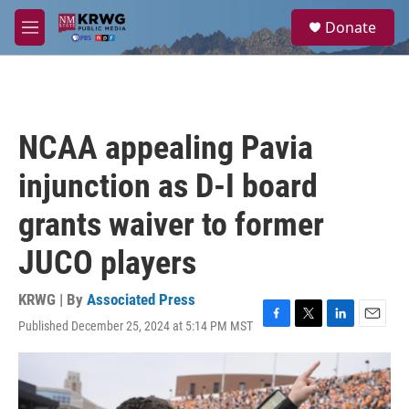
Skip to main content
S
Donate
e
M
a
e
r
n
c
u
h
u
NCAA appealing Pavia
e
r
injunction as D-I board
y
grants waiver to former
JUCO players
KRWG | By
Associated Press
Published December 25, 2024 at 5:14 PM MST
F
T
L
E
a
w
i
m
c
i
n
a
e
t
k
i
b
t
e
l