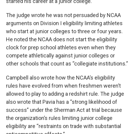
started his career at a junior college.
The judge wrote he was not persuaded by NCAA
arguments on Division I eligibility limiting athletes
who start at junior colleges to three or four years.
He noted the NCAA does not start the eligibility
clock for prep school athletes even when they
compete athletically against junior colleges or
other schools that count as “collegiate institutions.”
Campbell also wrote how the NCAA’s eligibility
rules have evolved from when freshmen weren’t
allowed to play to adding a redshirt rule. The judge
also wrote that Pavia has a “strong likelihood of
success” under the Sherman Act at trial because
the organization’s rules limiting junior college
eligibility are “restraints on trade with substantial