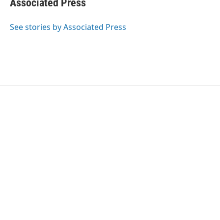
Associated Press
b
t
e
l
o
e
d
o
r
I
See stories by Associated Press
k
n