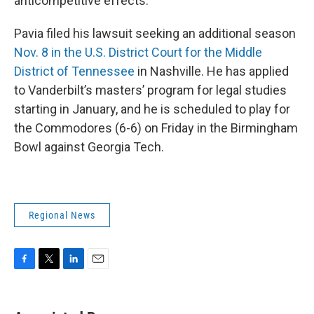
anticompetitive effects.”
Pavia filed his lawsuit seeking an additional season
Nov. 8 in the U.S. District Court for the Middle
District of Tennessee
in Nashville. He has applied
to Vanderbilt’s masters’ program for legal studies
starting in January, and he is scheduled to play for
the Commodores (6-6) on Friday in the Birmingham
Bowl against Georgia Tech.
Regional News
F
T
L
E
a
w
i
m
c
i
n
a
e
t
k
i