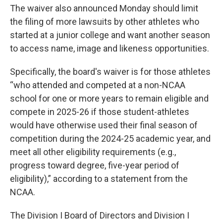
The waiver also announced Monday should limit
the filing of more lawsuits by other athletes who
started at a junior college and want another season
to access name, image and likeness opportunities.
Specifically, the board's waiver is for those athletes
“who attended and competed at a non-NCAA
school for one or more years to remain eligible and
compete in 2025-26 if those student-athletes
would have otherwise used their final season of
competition during the 2024-25 academic year, and
meet all other eligibility requirements (e.g.,
progress toward degree, five-year period of
eligibility),” according to a statement from the
NCAA.
The Division I Board of Directors and Division I