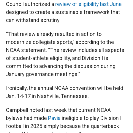
Council authorized a
review of eligibility last June
designed to create a sustainable framework that
can withstand scrutiny.
“That review already resulted in action to
modernize collegiate sports,” according to the
NCAA statement. “The review includes all aspects
of student-athlete eligibility, and Division I is
committed to advancing the discussion during
January governance meetings.”
Ironically, the annual NCAA convention will be held
Jan. 14-17 in Nashville, Tennessee.
Campbell noted last week that current NCAA
bylaws had made
Pavia
ineligible to play Division I
football in 2025 simply because the quarterback