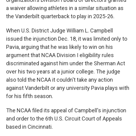
a waiver allowing athletes in a similar situation as
the Vanderbilt quarterback to play in 2025-26.
When U.S. District Judge William L. Campbell
issued the injunction Dec. 18, it was limited only to
Pavia, arguing that he was likely to win on his
argument that NCAA Division I eligibility rules
discriminated against him under the Sherman Act
over his two years at a junior college. The judge
also told the NCAA it couldn't take any action
against Vanderbilt or any university Pavia plays with
for his fifth season.
The NCAA filed its appeal of Campbell's injunction
and order to the 6th U.S. Circuit Court of Appeals
based in Cincinnati.