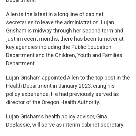
Allen is the latest in a long line of cabinet
secretaries to leave the administration. Lujan
Grisham is midway through her second term and
just in recent months, there has been turnover at
key agencies including the Public Education
Department and the Children, Youth and Families
Department.
Lujan Grisham appointed Allen to the top post in the
Health Department in January 2023, citing his
policy experience. He had previously served as
director of the Oregon Health Authority.
Lujan Grisham’s health policy advisor, Gina
DeBlassie, will serve as interim cabinet secretary.