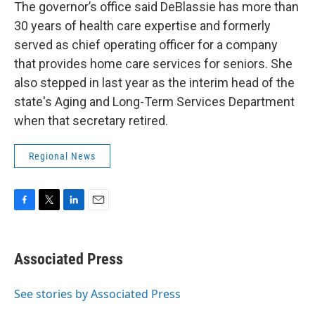
The governor’s office said DeBlassie has more than
30 years of health care expertise and formerly
served as chief operating officer for a company
that provides home care services for seniors. She
also stepped in last year as the interim head of the
state's Aging and Long-Term Services Department
when that secretary retired.
Regional News
F
T
L
E
a
w
i
m
c
i
n
a
e
t
k
i
Associated Press
b
t
e
l
o
e
d
o
r
I
See stories by Associated Press
k
n