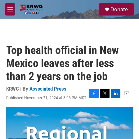
Skip to main content
S
Donate
e
M
a
e
r
n
c
u
h
u
Top health official in New
e
r
Mexico leaves after less
y
than 2 years on the job
KRWG | By
Associated Press
Published November 21, 2024 at 3:06 PM MST
F
T
L
E
a
w
i
m
c
i
n
a
e
t
k
i
b
t
e
l
o
e
d
o
r
I