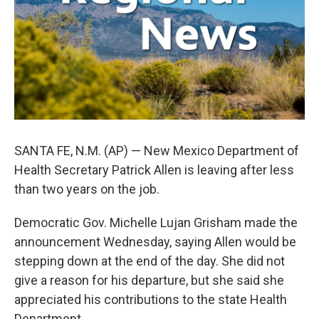
k
n
SANTA FE, N.M. (AP) — New Mexico Department of
Health Secretary Patrick Allen is leaving after less
than two years on the job.
Democratic Gov. Michelle Lujan Grisham made the
announcement Wednesday, saying Allen would be
stepping down at the end of the day. She did not
give a reason for his departure, but she said she
appreciated his contributions to the state Health
Department.