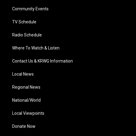
r
r
e
o
i
a
k
n
Community Events
m
TV Schedule
Radio Schedule
Where To Watch & Listen
Contact Us & KRWG Information
Local News
Regional News
National/World
Local Viewpoints
Donate Now