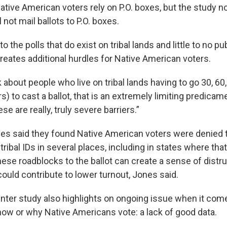
ative American voters rely on P.O. boxes, but the study n
l not mail ballots to P.O. boxes.
 the polls that do exist on tribal lands and little to no pu
reates additional hurdles for Native American voters.
about people who live on tribal lands having to go 30, 60
s) to cast a ballot, that is an extremely limiting predicame
se are really, truly severe barriers.”
nes said they found Native American voters were denied th
tribal IDs in several places, including in states where that 
these roadblocks to the ballot can create a sense of distru
ould contribute to lower turnout, Jones said.
ter study also highlights on ongoing issue when it com
ow or why Native Americans vote: a lack of good data.