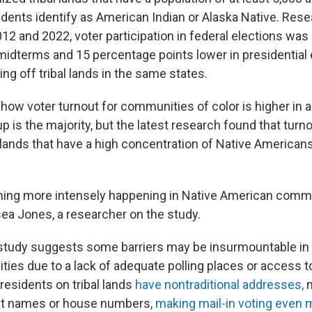
idents identify as American Indian or Alaska Native. Res
12 and 2022, voter participation in federal elections wa
 midterms and 15 percentage points lower in presidential 
ng off tribal lands in the same states.
 show voter turnout for communities of color is higher in
up is the majority, but the latest research found that turn
l lands that have a high concentration of Native American
ing more intensely happening in Native American commun
sea Jones, a researcher on the study.
study suggests some barriers may be insurmountable in
ies due to a lack of adequate polling places or access to
 residents on tribal lands
have nontraditional addresses,
m
eet names or house numbers,
making mail-in voting even mo