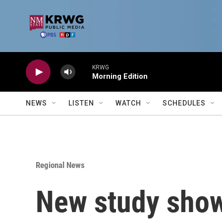
Skip to main content
KRWG
Morning Edition
NEWS
LISTEN
WATCH
SCHEDULES
Regional News
New study show