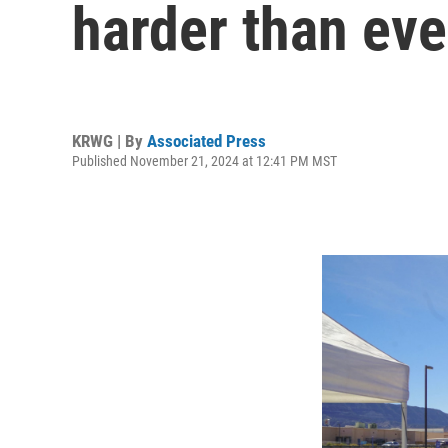
harder than eve
KRWG | By
Associated Press
Published November 21, 2024 at 12:41 PM MST