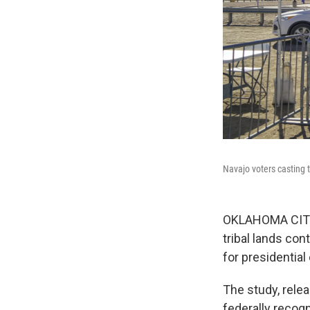
Navajo voters casting t
OKLAHOMA CITY, 
tribal lands con
for presidential
The study, rele
federally recogn