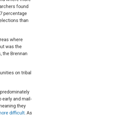
earchers found
s 7 percentage
elections than
 areas where
out was the
s, the Brennan
ities on tribal
 predominately
 early and mail-
eaning they
re difficult.
As