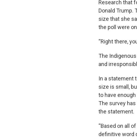
Research that f
Donald Trump. T
size that she sa
the poll were on 
“Right there, yo
The Indigenous J
and irresponsibl
In a statement 
size is small, b
to have enough 
The survey has 
the statement.
“Based on all of
definitive word