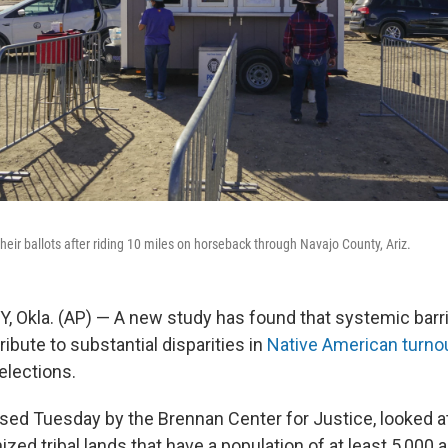
heir ballots after riding 10 miles on horseback through Navajo County, Ariz.
Okla. (AP) — A new study has found that systemic barri
tribute to substantial disparities in
Native American turnou
 elections.
ased Tuesday by the Brennan Center for Justice, looked a
ized tribal lands that have a population of at least 5,00