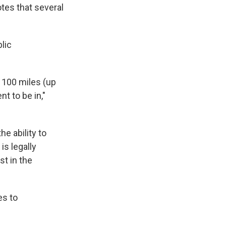
otes that several
blic
, 100 miles (up
nt to be in,"
e ability to
is legally
st in the
es to