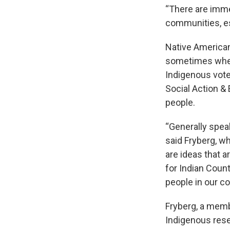
“There are imme
communities, esp
Native American
sometimes when 
Indigenous vote
Social Action &
people.
“Generally speak
said Fryberg, w
are ideas that a
for Indian Count
people in our c
Fryberg, a memb
Indigenous rese