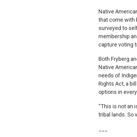
Native Americans
that come with 
surveyed to self
membership and 
capture voting 
Both Fryberg and
Native American
needs of Indig
Rights Act, a bi
options in every
“This is not an 
tribal lands. So
___