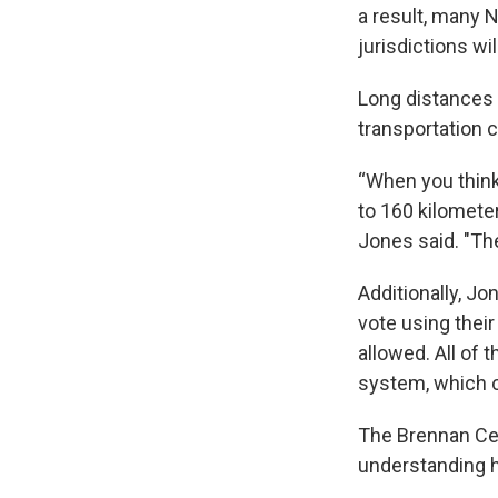
a result, many N
jurisdictions wil
Long distances to
transportation c
“When you think 
to 160 kilometer
Jones said. "The
Additionally, Jo
vote using their 
allowed. All of 
system, which c
The Brennan Cen
understanding h