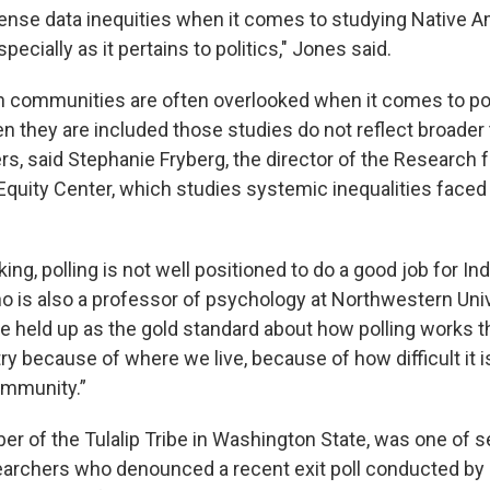
nse data inequities when it comes to studying Native 
ecially as it pertains to politics," Jones said.
 communities are often overlooked when it comes to pol
they are included those studies do not reflect broader 
rs, said Stephanie Fryberg, the director of the Research 
 Equity Center, which studies systemic inequalities face
ing, polling is not well positioned to do a good job for Ind
ho is also a professor of psychology at Northwestern Univ
re held up as the gold standard about how polling works t
ry because of where we live, because of how difficult it i
ommunity.”
er of the Tulalip Tribe in Washington State, was one of s
archers who denounced a recent exit poll conducted by