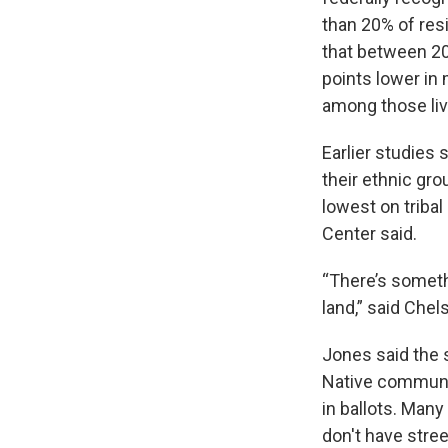
than 20% of res
that between 20
points lower in
among those livi
Earlier studies
their ethnic gro
lowest on triba
Center said.
“There’s someth
land,” said Chel
Jones said the 
Native communit
in ballots. Many
don't have str