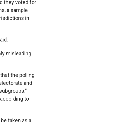
d they voted for
ns, a sample
risdictions in
aid.
hly misleading
hat the polling
 electorate and
 subgroups."
 according to
 be taken as a