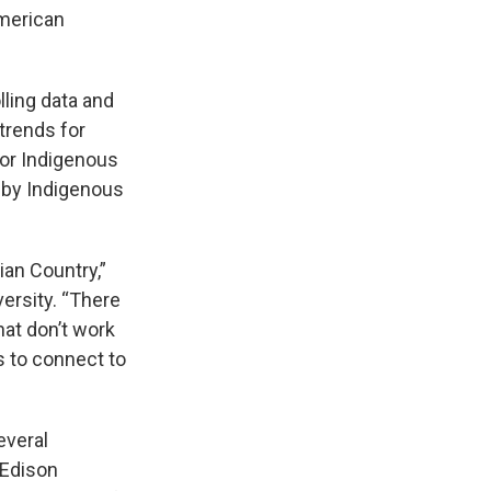
American
ling data and
trends for
for Indigenous
d by Indigenous
ian Country,”
ersity. “There
hat don’t work
s to connect to
everal
 Edison