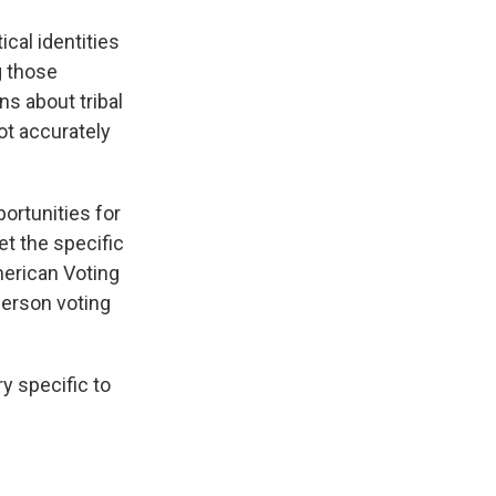
ical identities
g those
ns about tribal
ot accurately
portunities for
t the specific
erican Voting
-person voting
ry specific to