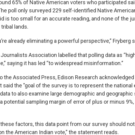
ound 65% of Native American voters who participated sai
he poll only surveyed 229 self-identified Native America
id is too small for an accurate reading, and none of the ju
tribal lands.
u’re already eliminating a powerful perspective,” Fryberg s
ournalists Association labelled that polling data as “hig
e,” saying it has led “to widespread misinformation.”
to the Associated Press, Edison Research acknowledged t
ut said the "goal of the survey is to represent the national
data to also examine large demographic and geographic
a potential sampling margin of error of plus or minus 9%,
 these factors, this data point from our survey should not
 on the American Indian vote,” the statement reads.