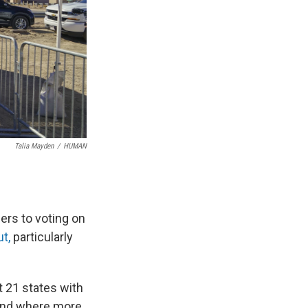
Talia Mayden
/
HUMAN
ers to voting on
t,
particularly
t 21 states with
0 and where more