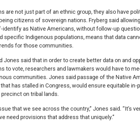
 are not just part of an ethnic group, they also have polit
being citizens of sovereign nations. Fryberg said allowin
-identify as Native Americans, without follow-up questio
specific Indigenous populations, means that data cann
trends for those communities.
 Jones said that in order to create better data on and op
s to vote, researchers and lawmakers would have to mee
enous communities. Jones said passage of the Native Am
ll that has stalled in Congress, would ensure equitable in
 precinct on tribal lands.
issue that we see across the country,” Jones said. “It’s ve
 we need provisions that address that uniquely.”