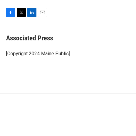
F
T
L
E
a
w
i
m
c
i
n
a
e
t
k
i
Associated Press
b
t
e
l
o
e
d
o
r
I
[Copyright 2024 Maine Public]
k
n