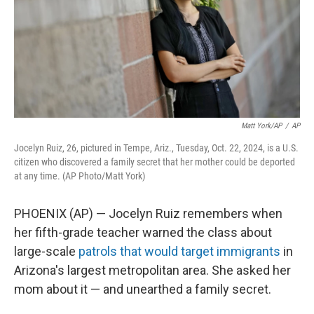
k
n
Matt York/AP
/
AP
Jocelyn Ruiz, 26, pictured in Tempe, Ariz., Tuesday, Oct. 22, 2024, is a U.S.
citizen who discovered a family secret that her mother could be deported
at any time. (AP Photo/Matt York)
PHOENIX (AP) — Jocelyn Ruiz remembers when
her fifth-grade teacher warned the class about
large-scale
patrols that would target immigrants
in
Arizona's largest metropolitan area. She asked her
mom about it — and unearthed a family secret.