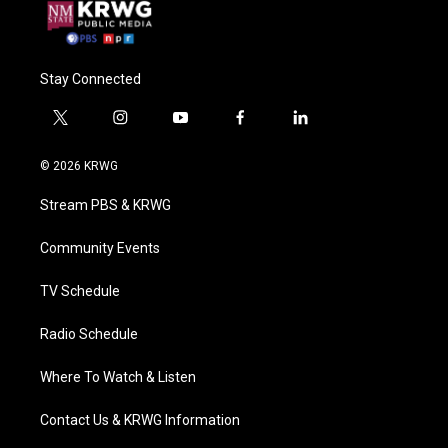
Stay Connected
t
i
y
f
l
w
n
o
a
i
i
s
u
c
n
© 2026 KRWG
t
t
t
e
k
t
a
u
b
e
Stream PBS & KRWG
e
g
b
o
d
r
r
e
o
i
a
k
n
Community Events
m
TV Schedule
Radio Schedule
Where To Watch & Listen
Contact Us & KRWG Information