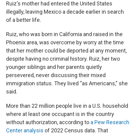
Ruiz's mother had entered the United States
illegally, leaving Mexico a decade earlier in search
of a better life.
Ruiz, who was born in California and raised in the
Phoenix area, was overcome by worry at the time
that her mother could be deported at any moment,
despite having no criminal history. Ruiz, her two
younger siblings and her parents quietly
persevered, never discussing their mixed
immigration status. They lived “as Americans,” she
said.
More than 22 million people live in a U.S. household
where at least one occupant is in the country
without authorization, according to
a Pew Research
Center analysis
of 2022 Census data. That