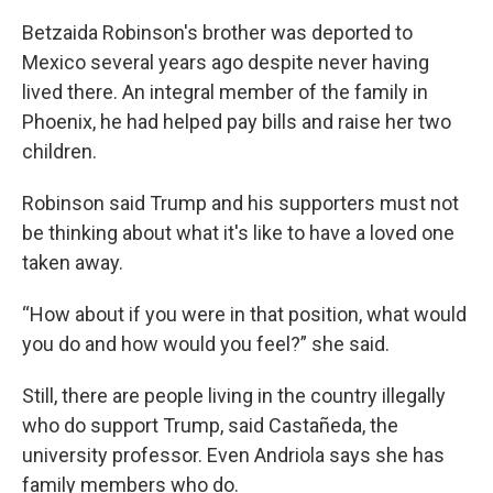
Betzaida Robinson's brother was deported to
Mexico several years ago despite never having
lived there. An integral member of the family in
Phoenix, he had helped pay bills and raise her two
children.
Robinson said Trump and his supporters must not
be thinking about what it's like to have a loved one
taken away.
“How about if you were in that position, what would
you do and how would you feel?” she said.
Still, there are people living in the country illegally
who do support Trump, said Castañeda, the
university professor. Even Andriola says she has
family members who do.