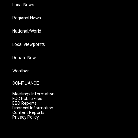
Local News
Regional News
National/World
Local Viewpoints
Donate Now
Weather
COMPLIANCE
Meetings Information
FCC Public Files
EEO Reports
Financial Information
Content Reports
Privacy Policy