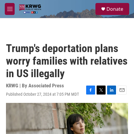
Skip to main content
S
Donate
e
M
a
e
r
n
c
u
h
u
Trump's deportation plans
e
r
worry families with relatives
y
in US illegally
KRWG | By
Associated Press
Published October 27, 2024 at 7:05 PM MDT
F
T
L
E
a
w
i
m
c
i
n
a
e
t
k
i
b
t
e
l
o
e
d
o
r
I