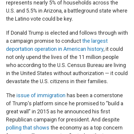
represents nearly 5% of households across the
U.S. and 5.5% in Arizona, a battleground state where
the Latino vote could be key.
If Donald Trump is elected and follows through with
a campaign promise to conduct
the largest
deportation operation in American history
, it could
not only upend the lives of the 11 million people
who according to the U.S. Census Bureau are living
in the United States without authorization — it could
devastate the U.S. citizens in their families.
The
issue of immigration
has been a cornerstone
of Trump's platform since he promised to “build a
great wall” in 2015 as he announced his first
Republican campaign for president. And despite
polling that shows
the economy as a top concern