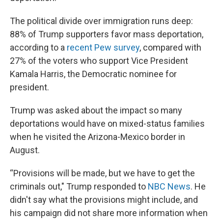
The political divide over immigration runs deep:
88% of Trump supporters favor mass deportation,
according to a
recent Pew survey
, compared with
27% of the voters who support Vice President
Kamala Harris, the Democratic nominee for
president.
Trump was asked about the impact so many
deportations would have on mixed-status families
when he visited the Arizona-Mexico border in
August.
“Provisions will be made, but we have to get the
criminals out," Trump responded to
NBC News
. He
didn't say what the provisions might include, and
his campaign did not share more information when