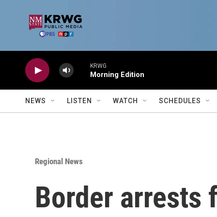
Skip to main content
KRWG
Morning Edition
NEWS
LISTEN
WATCH
SCHEDULES
Regional News
Border arrests 