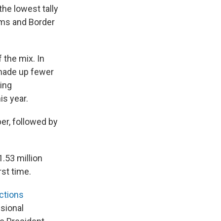
he lowest tally
oms and Border
 the mix. In
 made up fewer
ding
s year.
er, followed by
.53 million
rst time.
ctions
sional