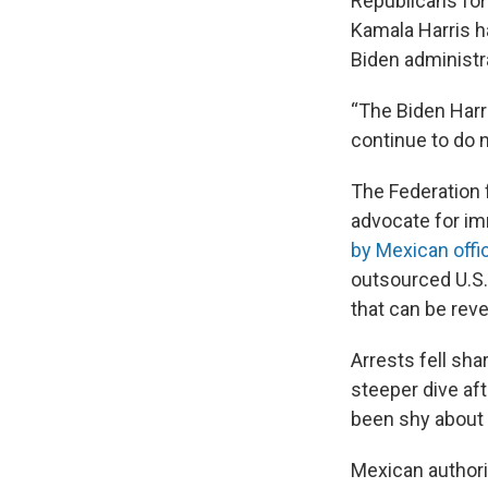
Republicans fo
Kamala Harris ha
Biden administ
“The Biden Harri
continue to do
The Federation 
advocate for imm
by Mexican offic
outsourced U.S.
that can be rev
Arrests fell sh
steeper dive aft
been shy about h
Mexican authori