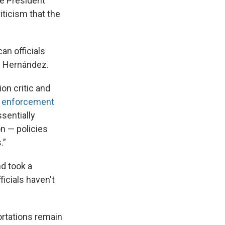
ce President
iticism that the
an officials
z Hernández.
on critic and
 enforcement
sentially
n — policies
.”
d took a
ficials haven't
ortations remain