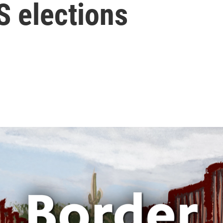
S elections