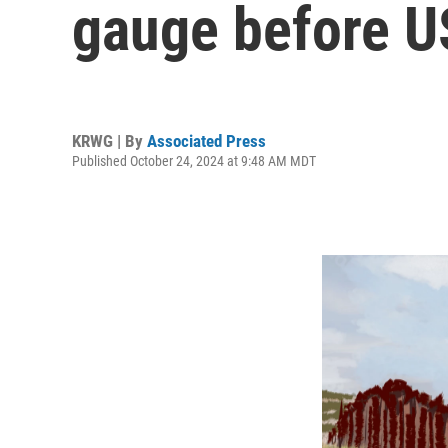
gauge before U
KRWG | By
Associated Press
Published October 24, 2024 at 9:48 AM MDT