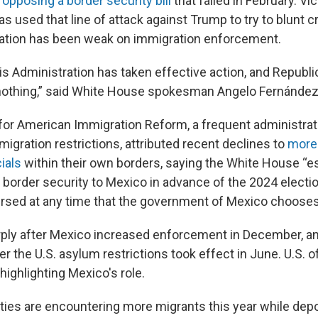
r
opposing a border security bill
that failed in February. Vi
s used that line of attack against Trump to try to blunt cr
ration has been weak on immigration enforcement.
s Administration has taken effective action, and Republic
 nothing,” said White House spokesman Angelo Fernánde
for American Immigration Reform, a frequent administrati
igration restrictions, attributed recent declines to
more
ials
within their own borders, saying the White House “es
 border security to Mexico in advance of the 2024 electio
ersed at any time that the government of Mexico chooses
arply after Mexico increased enforcement in December, an
er the U.S. asylum restrictions took effect in June. U.S. of
ighlighting Mexico's role.
ties are encountering more migrants this year while dep