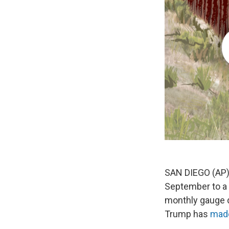
SAN DIEGO (AP) —
September to a m
monthly gauge d
Trump has
made