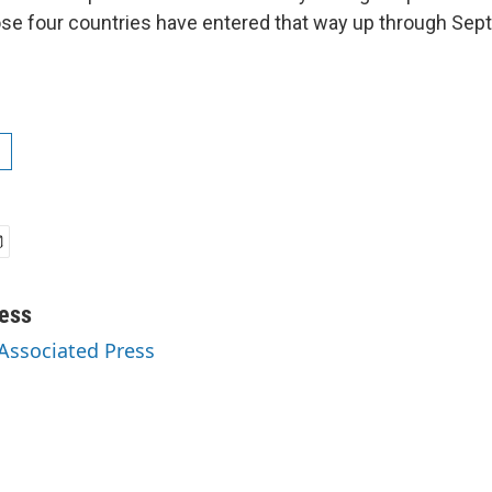
se four countries have entered that way up through Sep
ess
 Associated Press