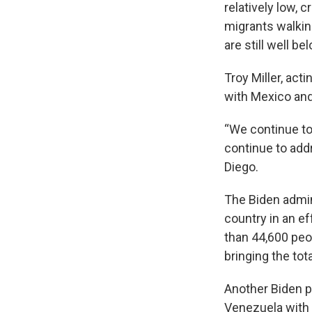
relatively low, 
migrants walkin
are still well be
Troy Miller, act
with Mexico and 
“We continue to
continue to add
Diego.
The Biden admin
country in an e
than 44,600 peo
bringing the tot
Another Biden p
Venezuela with 