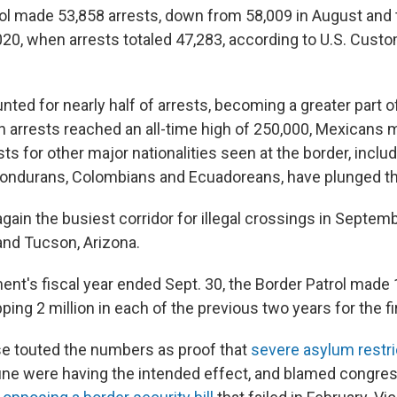
ol made 53,858 arrests, down from 58,009 in August and t
20, when arrests totaled 47,283, according to U.S. Cust
ed for nearly half of arrests, becoming a greater part of
arrests reached an all-time high of 250,000, Mexicans
ests for other major nationalities seen at the border, inclu
ondurans, Colombians and Ecuadoreans, have plunged thi
ain the busiest corridor for illegal crossings in Septemb
 and Tucson, Arizona.
nt's fiscal year ended Sept. 30, the Border Patrol made 1
pping 2 million in each of the previous two years for the fi
e touted the numbers as proof that
severe asylum restri
une were having the intended effect, and blamed congres