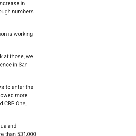
increase in
though numbers
ion is working
k at those, we
rence in San
s to enter the
allowed more
ed CBP One,
gua and
re than 531,000