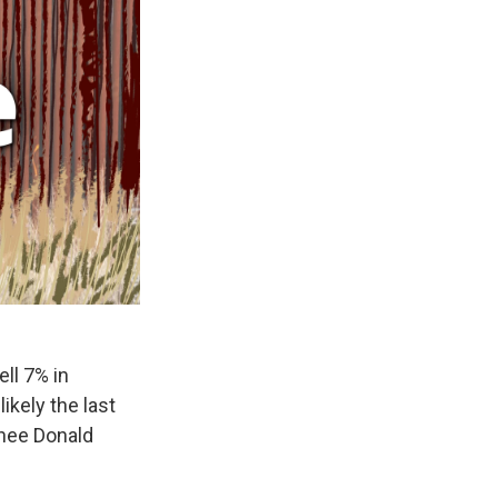
ll 7% in
ikely the last
inee Donald