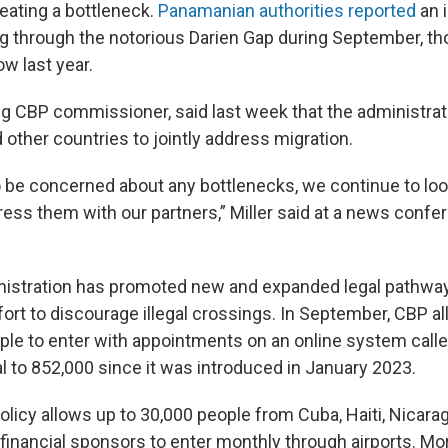
creating a bottleneck.
Panamanian authorities reported
an 
g through the notorious Darien Gap during September, 
low last year.
ing CBP commissioner, said last week that the administrat
other countries to jointly address migration.
 be concerned about any bottlenecks, we continue to loo
ress them with our partners,” Miller said at a news confe
istration has promoted new and expanded legal pathway
ffort to discourage illegal crossings. In September, CBP 
ple to enter with appointments on an online system call
al to 852,000 since it was introduced in January 2023.
olicy allows up to 30,000 people from Cuba, Haiti, Nicara
financial sponsors to enter monthly through airports. Mo