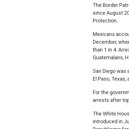
The Border Patr
since August 20
Protection.
Mexicans account
December, when 
than 1 in 4. Arr
Guatemalans, H
San Diego was ag
El Paso, Texas,
For the governme
arrests after to
The White Hous
introduced in J