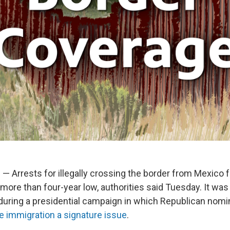
 Arrests for illegally crossing the border from Mexico fe
ore than four-year low, authorities said Tuesday. It was l
uring a presidential campaign in which Republican nom
 immigration a signature issue
.