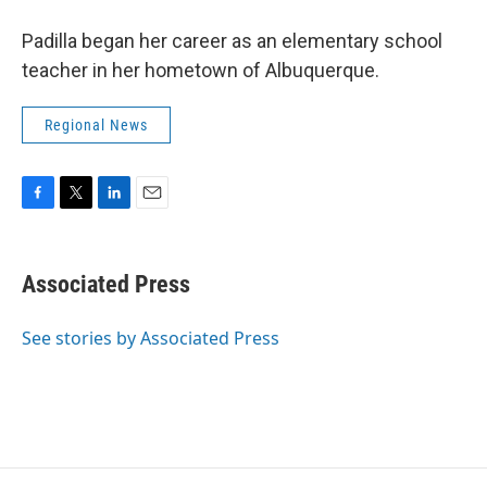
Padilla began her career as an elementary school
teacher in her hometown of Albuquerque.
Regional News
F
T
L
E
a
w
i
m
c
i
n
a
e
t
k
i
Associated Press
b
t
e
l
o
e
d
o
r
I
See stories by Associated Press
k
n