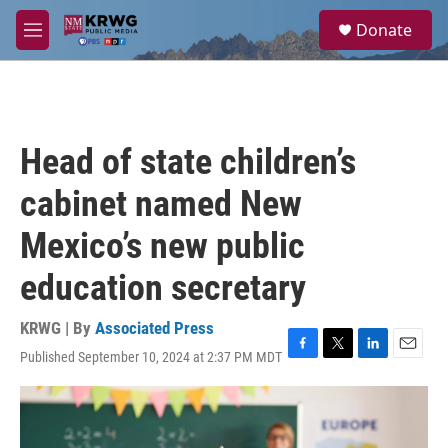
Skip to main content
S
Donate
e
M
a
e
r
n
c
u
h
u
Head of state children’s
e
r
cabinet named New
y
Mexico’s new public
education secretary
KRWG | By
Associated Press
Published September 10, 2024 at 2:37 PM MDT
F
T
L
E
a
w
i
m
c
i
n
a
e
t
k
i
b
t
e
l