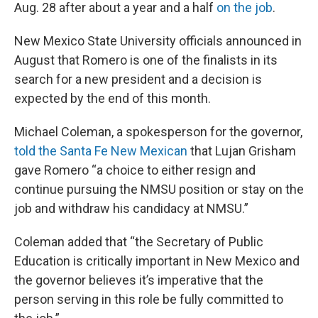
Aug. 28 after about a year and a half
on the job
.
New Mexico State University officials announced in
August that Romero is one of the finalists in its
search for a new president and a decision is
expected by the end of this month.
Michael Coleman, a spokesperson for the governor,
told the Santa Fe New Mexican
that Lujan Grisham
gave Romero “a choice to either resign and
continue pursuing the NMSU position or stay on the
job and withdraw his candidacy at NMSU.”
Coleman added that “the Secretary of Public
Education is critically important in New Mexico and
the governor believes it’s imperative that the
person serving in this role be fully committed to