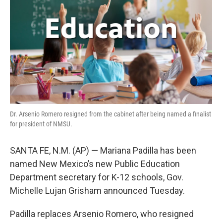
o
e
d
o
r
I
k
n
Dr. Arsenio Romero resigned from the cabinet after being named a finalist
for president of NMSU.
SANTA FE, N.M. (AP) — Mariana Padilla has been
named New Mexico’s new Public Education
Department secretary for K-12 schools, Gov.
Michelle Lujan Grisham announced Tuesday.
Padilla replaces Arsenio Romero, who resigned