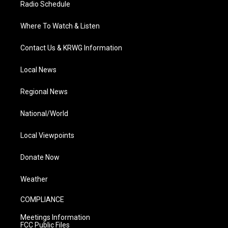
Radio Schedule
Where To Watch & Listen
Contact Us & KRWG Information
Local News
Regional News
National/World
Local Viewpoints
Donate Now
Weather
COMPLIANCE
Meetings Information
FCC Public Files