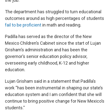
the job.”
The department has struggled to turn educational
outcomes around as high percentages of students
fail to be proficient
in math and reading.
Padilla has served as the director of the New
Mexico Children’s Cabinet since the start of Lujan
Grisham’s administration and has been the
governor’s senior education policy advisor,
overseeing early childhood, K-12 and higher
education.
Lujan Grisham said in a statement that Padilla’s
work “has been instrumental in shaping our state’s
education system and I am confident that she will
continue to bring positive change for New Mexico’s
students."