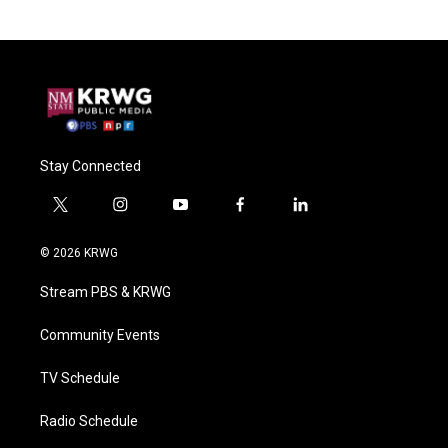
Stay Connected
t
i
y
f
l
w
n
o
a
i
i
s
u
c
n
© 2026 KRWG
t
t
t
e
k
t
a
u
b
e
Stream PBS & KRWG
e
g
b
o
d
r
r
e
o
i
a
k
n
Community Events
m
TV Schedule
Radio Schedule