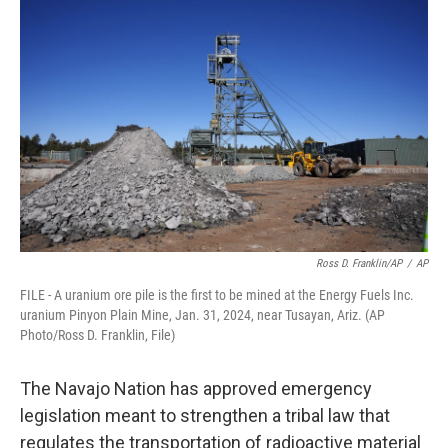
e
t
k
i
b
t
e
l
o
e
d
o
r
I
k
n
Ross D. Franklin/AP
/
AP
FILE - A uranium ore pile is the first to be mined at the Energy Fuels Inc.
uranium Pinyon Plain Mine, Jan. 31, 2024, near Tusayan, Ariz. (AP
Photo/Ross D. Franklin, File)
The Navajo Nation has approved emergency
legislation meant to strengthen a tribal law that
regulates the transportation of radioactive material