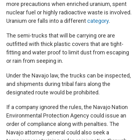
more precautions when enriched uranium, spent
nuclear fuel or highly radioactive waste is involved.
Uranium ore falls into a different
category
.
The semi-trucks that will be carrying ore are
outfitted with thick plastic covers that are tight-
fitting and water proof to limit dust from escaping
or rain from seeping in.
Under the Navajo law, the trucks can be inspected,
and shipments during tribal fairs along the
designated route would be prohibited.
If a company ignored the rules, the Navajo Nation
Environmental Protection Agency could issue an
order of compliance along with penalties. The
Navajo attorney general could also seek a