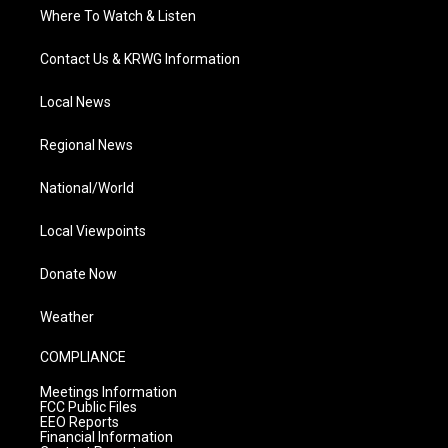
Where To Watch & Listen
Contact Us & KRWG Information
Local News
Regional News
National/World
Local Viewpoints
Donate Now
Weather
COMPLIANCE
Meetings Information
FCC Public Files
EEO Reports
Financial Information