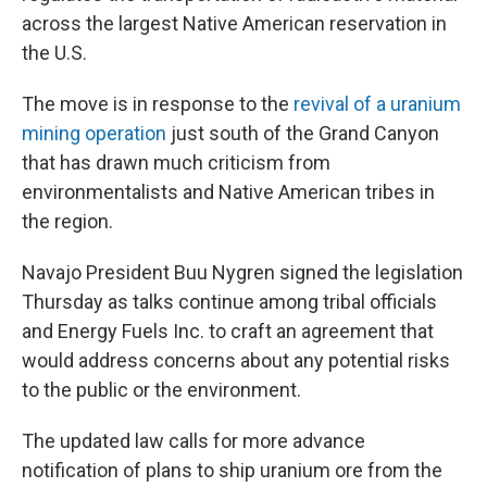
across the largest Native American reservation in
the U.S.
The move is in response to the
revival of a uranium
mining operation
just south of the Grand Canyon
that has drawn much criticism from
environmentalists and Native American tribes in
the region.
Navajo President Buu Nygren signed the legislation
Thursday as talks continue among tribal officials
and Energy Fuels Inc. to craft an agreement that
would address concerns about any potential risks
to the public or the environment.
The updated law calls for more advance
notification of plans to ship uranium ore from the