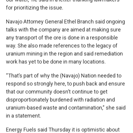
for prioritizing the issue.
Navajo Attorney General Ethel Branch said ongoing
talks with the company are aimed at making sure
any transport of the ore is done in a responsible
way. She also made references to the legacy of
uranium mining in the region and said remediation
work has yet to be done in many locations.
“That’s part of why the (Navajo) Nation needed to
respond so strongly here, to push back and ensure
that our community doesn’t continue to get
disproportionately burdened with radiation and
uranium-based waste and contamination,” she said
in a statement.
Energy Fuels said Thursday it is optimistic about