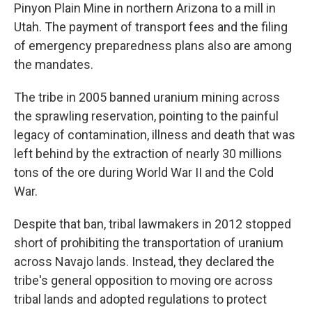
Pinyon Plain Mine in northern Arizona to a mill in
Utah. The payment of transport fees and the filing
of emergency preparedness plans also are among
the mandates.
The tribe in 2005 banned uranium mining across
the sprawling reservation, pointing to the painful
legacy of contamination, illness and death that was
left behind by the extraction of nearly 30 millions
tons of the ore during World War II and the Cold
War.
Despite that ban, tribal lawmakers in 2012 stopped
short of prohibiting the transportation of uranium
across Navajo lands. Instead, they declared the
tribe's general opposition to moving ore across
tribal lands and adopted regulations to protect