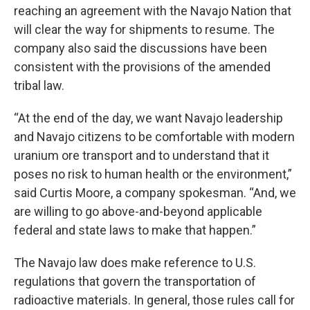
reaching an agreement with the Navajo Nation that
will clear the way for shipments to resume. The
company also said the discussions have been
consistent with the provisions of the amended
tribal law.
“At the end of the day, we want Navajo leadership
and Navajo citizens to be comfortable with modern
uranium ore transport and to understand that it
poses no risk to human health or the environment,”
said Curtis Moore, a company spokesman. “And, we
are willing to go above-and-beyond applicable
federal and state laws to make that happen.”
The Navajo law does make reference to U.S.
regulations that govern the transportation of
radioactive materials. In general, those rules call for