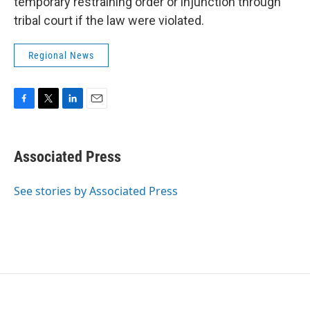
temporary restraining order or injunction through
tribal court if the law were violated.
Regional News
F
T
L
E
a
w
i
m
c
i
n
a
e
t
k
i
Associated Press
b
t
e
l
o
e
d
o
r
I
See stories by Associated Press
k
n