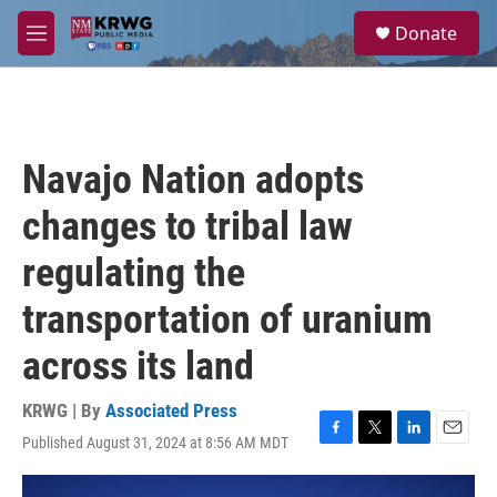
Skip to main content
S
Donate
e
M
a
e
r
n
c
u
h
u
Navajo Nation adopts
e
r
changes to tribal law
y
regulating the
transportation of uranium
across its land
KRWG | By
Associated Press
Published August 31, 2024 at 8:56 AM MDT
F
T
L
E
a
w
i
m
c
i
n
a