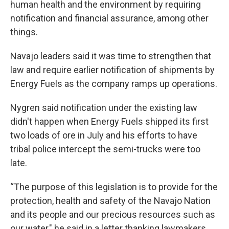
human health and the environment by requiring
notification and financial assurance, among other
things.
Navajo leaders said it was time to strengthen that
law and require earlier notification of shipments by
Energy Fuels as the company ramps up operations.
Nygren said notification under the existing law
didn't happen when Energy Fuels shipped its first
two loads of ore in July and his efforts to have
tribal police intercept the semi-trucks were too
late.
“The purpose of this legislation is to provide for the
protection, health and safety of the Navajo Nation
and its people and our precious resources such as
our water," he said in a letter thanking lawmakers