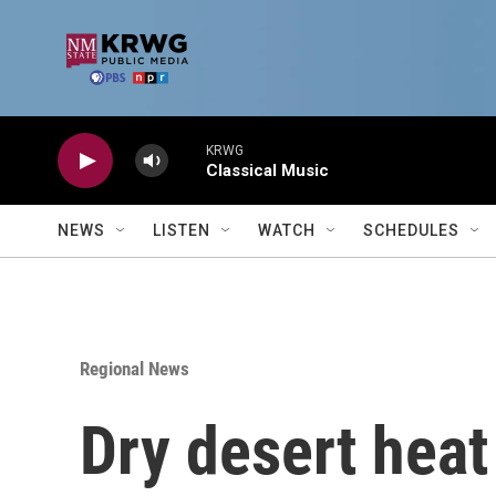
Skip to main content
KRWG
Classical Music
NEWS
LISTEN
WATCH
SCHEDULES
Regional News
Dry desert heat