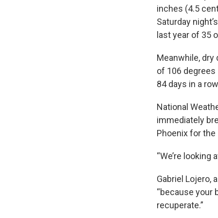
inches (4.5 cen
Saturday night’s
last year of 35 
Meanwhile, dry 
of 106 degrees 
84 days in a row
National Weathe
immediately bre
Phoenix for the
“We’re looking 
Gabriel Lojero,
“because your b
recuperate.”