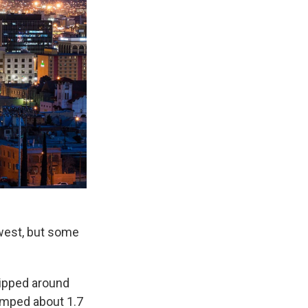
west, but some
dipped around
umped about 1.7