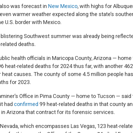
also was forecast in
New Mexico
, with highs for Albuqu
nd even warmer weather expected along the state’s souther
he U.S. border with Mexico.
 blistering Southwest summer was already being reflecte
related deaths.
ublic health officials in Maricopa County, Arizona — home
6 heat-related deaths for 2024 thus far, with another 46
or heat causes. The county of some 4.5 million people ha
aths for 2023.
miner’s Office in Pima County — home to Tucson — said t
 it had
confirmed
99 heat-related deaths in that county an
 in Arizona that contract for its forensic services.
, Nevada, which encompasses Las Vegas, 123 heat-relat