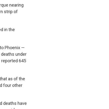
erque nearing
n strip of
d in the
 to Phoenix —
2 deaths under
s reported 645
hat as of the
d four other
ed deaths have