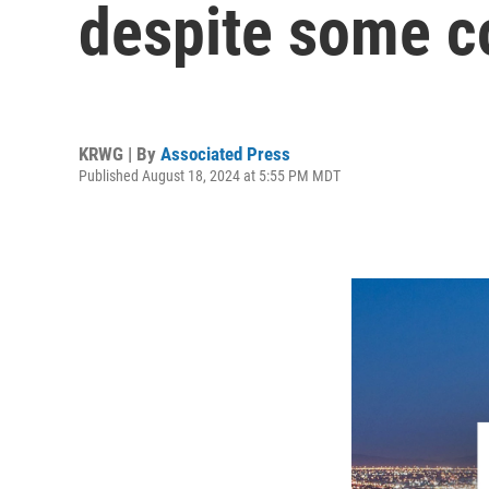
despite some co
KRWG | By
Associated Press
Published August 18, 2024 at 5:55 PM MDT