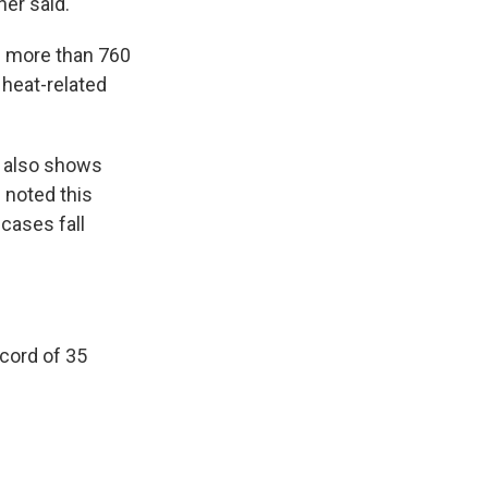
ner said.
en more than 760
 heat-related
 also shows
s noted this
cases fall
ecord of 35