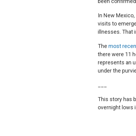
been confirmed 
In New Mexico, 
visits to emerge
illnesses. That 
The
most recent
there were 11 he
represents an u
under the purvie
___
This story has 
overnight lows i