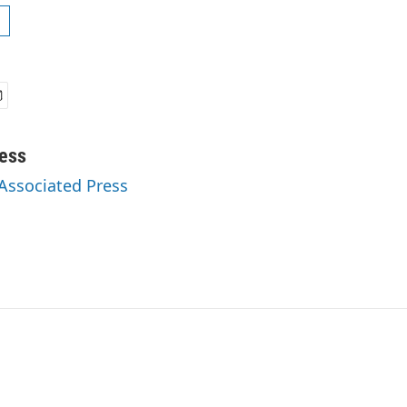
ess
 Associated Press