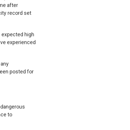
me after
ity record set
n expected high
have experienced
 any
een posted for
e dangerous
nce to