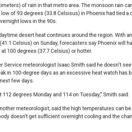
timeters) of rain in that metro area. The monsoon rain ca
 low of 93 degrees (33.8 Celsisus) in Phoenix had tied a c
overnight lows in the 90s.
daytime desert heat continues around the region. With a
(41.1 Celsius) on Sunday, forecasters say Phoenix will 
 at 100 degrees (37.7 Celsius) or hotter.
r Service meteorologist Isaac Smith said he doesn't see
ak in 100-degree days as an excessive heat watch has b
 next few days.
at 112 degrees Monday and 114 on Tuesday,” Smith said.
 another meteorologist, said the high temperatures can b
ody doesn’t get sufficient overnight cooling and the cha