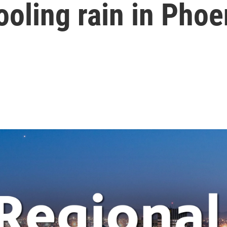
oling rain in Phoe