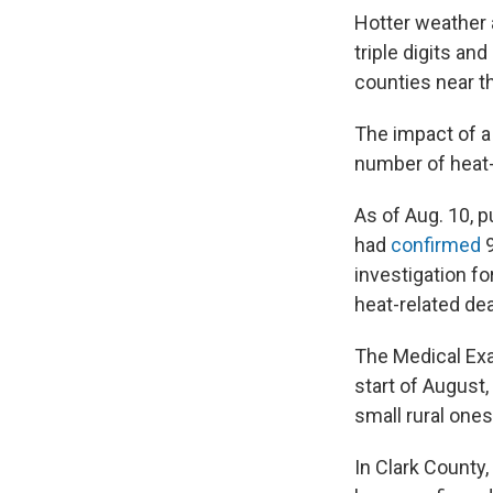
Hotter weather 
triple digits a
counties near t
The impact of a
number of heat-
As of Aug. 10, p
had
confirmed
9
investigation f
heat-related de
The Medical Exa
start of August,
small rural ones
In Clark County