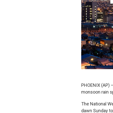
PHOENIX (AP) — 
monsoon rain spe
The National We
dawn Sunday to 