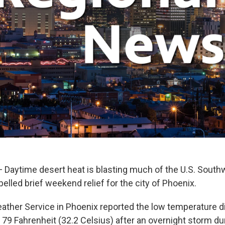
Daytime desert heat is blasting much of the U.S. South
lled brief weekend relief for the city of Phoenix.
ather Service in Phoenix reported the low temperature 
79 Fahrenheit (32.2 Celsius) after an overnight storm d