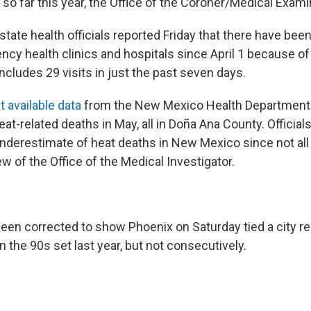
so far this year, the Office of the Coroner/Medical Exami
state health officials reported Friday that there have be
ncy health clinics and hospitals since April 1 because of
includes 29 visits in just the past seven days.
 available data
from the New Mexico Health Department
at-related deaths in May, all in Doña Ana County. Official
nderestimate of heat deaths in New Mexico since not all 
w of the Office of the Medical Investigator.
been corrected to show Phoenix on Saturday tied a city r
n the 90s set last year, but not consecutively.