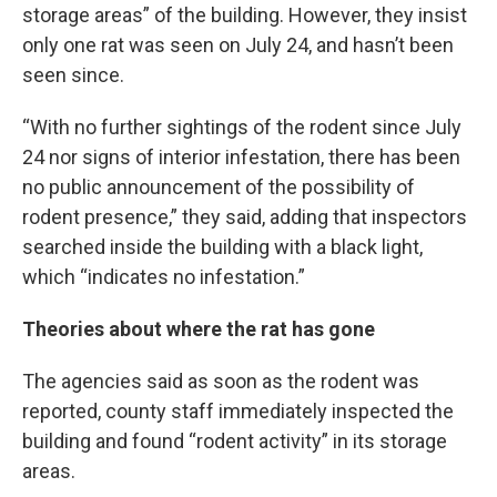
storage areas” of the building. However, they insist
only one rat was seen on July 24, and hasn’t been
seen since.
“With no further sightings of the rodent since July
24 nor signs of interior infestation, there has been
no public announcement of the possibility of
rodent presence,” they said, adding that inspectors
searched inside the building with a black light,
which “indicates no infestation.”
Theories about where the rat has gone
The agencies said as soon as the rodent was
reported, county staff immediately inspected the
building and found “rodent activity” in its storage
areas.