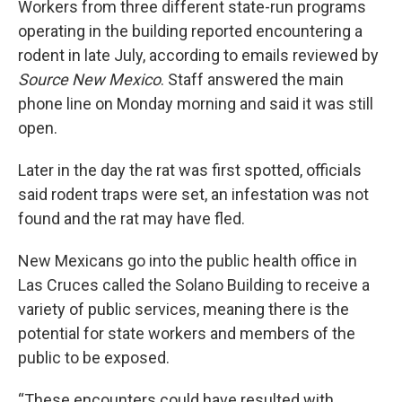
Workers from three different state-run programs
operating in the building reported encountering a
rodent in late July, according to emails reviewed by
Source New Mexico
. Staff answered the main
phone line on Monday morning and said it was still
open.
Later in the day the rat was first spotted, officials
said rodent traps were set, an infestation was not
found and the rat may have fled.
New Mexicans go into the public health office in
Las Cruces called the Solano Building to receive a
variety of public services, meaning there is the
potential for state workers and members of the
public to be exposed.
“These encounters could have resulted with