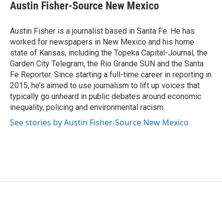
e
t
k
i
Austin Fisher-Source New Mexico
b
t
e
l
o
e
d
o
r
I
Austin Fisher is a journalist based in Santa Fe. He has
k
n
worked for newspapers in New Mexico and his home
state of Kansas, including the Topeka Capital-Journal, the
Garden City Telegram, the Rio Grande SUN and the Santa
Fe Reporter. Since starting a full-time career in reporting in
2015, he’s aimed to use journalism to lift up voices that
typically go unheard in public debates around economic
inequality, policing and environmental racism.
See stories by Austin Fisher-Source New Mexico