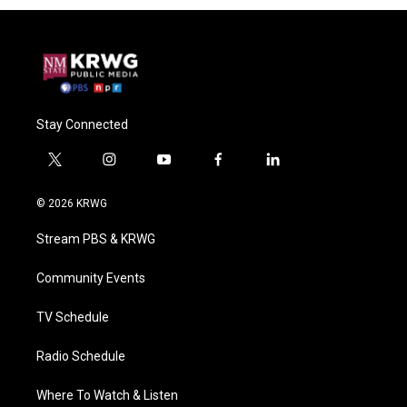
Stay Connected
t
i
y
f
l
w
n
o
a
i
i
s
u
c
n
© 2026 KRWG
t
t
t
e
k
t
a
u
b
e
Stream PBS & KRWG
e
g
b
o
d
r
r
e
o
i
a
k
n
Community Events
m
TV Schedule
Radio Schedule
Where To Watch & Listen