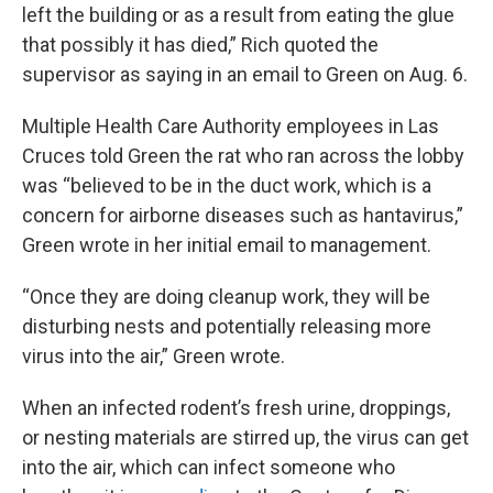
left the building or as a result from eating the glue
that possibly it has died,” Rich quoted the
supervisor as saying in an email to Green on Aug. 6.
Multiple Health Care Authority employees in Las
Cruces told Green the rat who ran across the lobby
was “believed to be in the duct work, which is a
concern for airborne diseases such as hantavirus,”
Green wrote in her initial email to management.
“Once they are doing cleanup work, they will be
disturbing nests and potentially releasing more
virus into the air,” Green wrote.
When an infected rodent’s fresh urine, droppings,
or nesting materials are stirred up, the virus can get
into the air, which can infect someone who