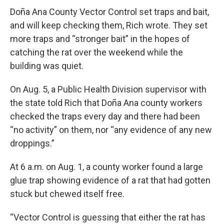
Doña Ana County Vector Control set traps and bait,
and will keep checking them, Rich wrote. They set
more traps and “stronger bait” in the hopes of
catching the rat over the weekend while the
building was quiet.
On Aug. 5, a Public Health Division supervisor with
the state told Rich that Doña Ana county workers
checked the traps every day and there had been
“no activity” on them, nor “any evidence of any new
droppings.”
At 6 a.m. on Aug. 1, a county worker found a large
glue trap showing evidence of a rat that had gotten
stuck but chewed itself free.
“Vector Control is guessing that either the rat has