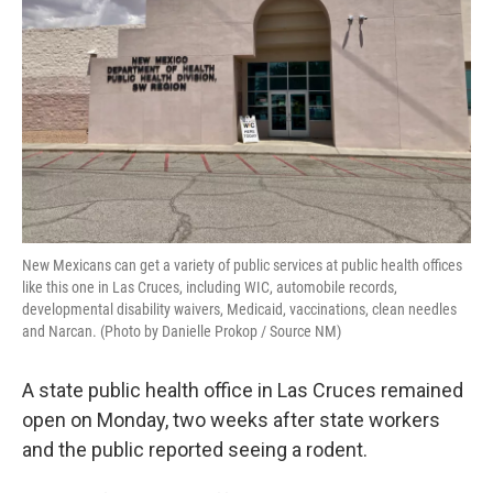
k
n
New Mexicans can get a variety of public services at public health offices
like this one in Las Cruces, including WIC, automobile records,
developmental disability waivers, Medicaid, vaccinations, clean needles
and Narcan. (Photo by Danielle Prokop / Source NM)
A state public health office in Las Cruces remained
open on Monday, two weeks after state workers
and the public reported seeing a rodent.