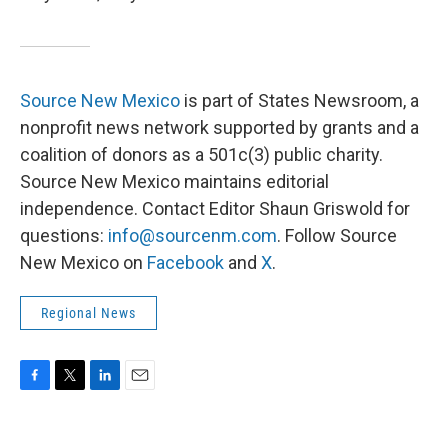
Source New Mexico
is part of States Newsroom, a
nonprofit news network supported by grants and a
coalition of donors as a 501c(3) public charity.
Source New Mexico maintains editorial
independence. Contact Editor Shaun Griswold for
questions:
info@sourcenm.com
. Follow Source
New Mexico on
Facebook
and
X
.
Regional News
F
T
L
E
a
w
i
m
c
i
n
a