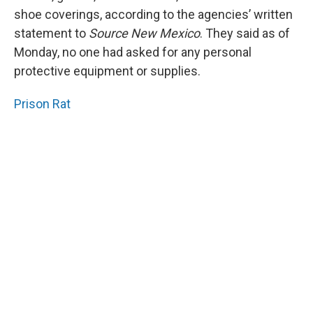
shoe coverings, according to the agencies’ written
statement to
Source New Mexico
. They said as of
Monday, no one had asked for any personal
protective equipment or supplies.
Prison Rat