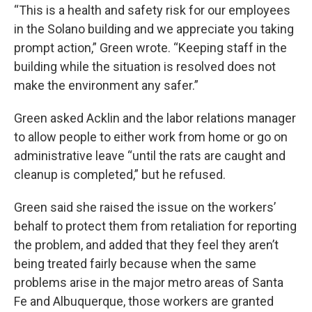
“This is a health and safety risk for our employees
in the Solano building and we appreciate you taking
prompt action,” Green wrote. “Keeping staff in the
building while the situation is resolved does not
make the environment any safer.”
Green asked Acklin and the labor relations manager
to allow people to either work from home or go on
administrative leave “until the rats are caught and
cleanup is completed,” but he refused.
Green said she raised the issue on the workers’
behalf to protect them from retaliation for reporting
the problem, and added that they feel they aren’t
being treated fairly because when the same
problems arise in the major metro areas of Santa
Fe and Albuquerque, those workers are granted