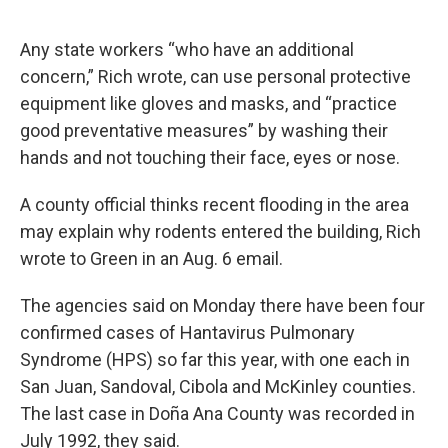
Any state workers “who have an additional
concern,” Rich wrote, can use personal protective
equipment like gloves and masks, and “practice
good preventative measures” by washing their
hands and not touching their face, eyes or nose.
A county official thinks recent flooding in the area
may explain why rodents entered the building, Rich
wrote to Green in an Aug. 6 email.
The agencies said on Monday there have been four
confirmed cases of Hantavirus Pulmonary
Syndrome (HPS) so far this year, with one each in
San Juan, Sandoval, Cibola and McKinley counties.
The last case in Doña Ana County was recorded in
July 1992, they said.