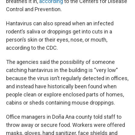
breathes it in,
according
to the Centers for Disease
Control and Prevention.
Hantavirus can also spread when an infected
rodent’s saliva or droppings get into cuts in a
person’s skin or their eyes, nose, or mouth,
according to the CDC.
The agencies said the possibility of someone
catching hantavirus in the building is “very low”
because the virus isn’t regularly detected in offices,
and instead have historically been found when
people clean or explore enclosed parts of homes,
cabins or sheds containing mouse droppings.
Office managers in Doña Ana county told staff to
throw away or secure food. Workers were offered
masks, gloves, hand sanitizer, face shields and