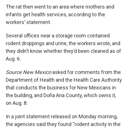
The rat then went to an area where mothers and
infants get health services, according to the
workers’ statement.
Several offices near a storage room contained
rodent droppings and urine, the workers wrote, and
they didn’t know whether they’d been cleaned as of
Aug. 6.
Source New Mexico
asked for comments from the
Department of Health and the Health Care Authority
that conducts the business for New Mexicans in
the building, and Doña Ana County, which owns it,
on Aug. 8.
In a joint statement released on Monday morning,
the agencies said they found “rodent activity in the