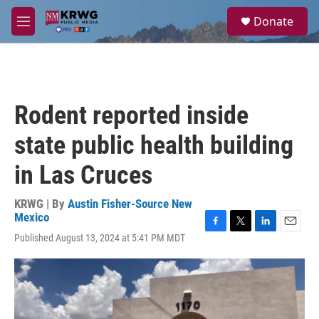
Skip to main content
S
Donate
e
M
a
e
r
n
c
u
h
u
Rodent reported inside
e
r
state public health building
y
in Las Cruces
KRWG | By
Austin Fisher-Source New
Mexico
F
T
L
E
Published August 13, 2024 at 5:41 PM MDT
a
w
i
m
c
i
n
a
e
t
k
i
b
t
e
l
o
e
d
o
r
I