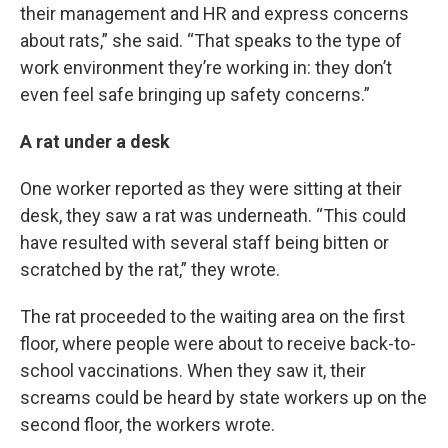
their management and HR and express concerns
about rats,” she said. “That speaks to the type of
work environment they’re working in: they don’t
even feel safe bringing up safety concerns.”
A rat under a desk
One worker reported as they were sitting at their
desk, they saw a rat was underneath. “This could
have resulted with several staff being bitten or
scratched by the rat,” they wrote.
The rat proceeded to the waiting area on the first
floor, where people were about to receive back-to-
school vaccinations. When they saw it, their
screams could be heard by state workers up on the
second floor, the workers wrote.