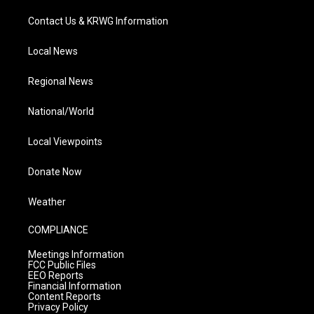
Contact Us & KRWG Information
Local News
Regional News
National/World
Local Viewpoints
Donate Now
Weather
COMPLIANCE
Meetings Information
FCC Public Files
EEO Reports
Financial Information
Content Reports
Privacy Policy