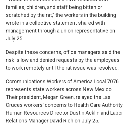
families, children, and staff being bitten or
scratched by the rat,” the workers in the building
wrote in a collective statement shared with
management through a union representative on
July 25.
Despite these concerns, office managers said the
risk is low and denied requests by the employees
to work remotely until the rat issue was resolved.
Communications Workers of America Local 7076
represents state workers across New Mexico.
Their president, Megan Green, relayed the Las
Cruces workers’ concerns to Health Care Authority
Human Resources Director Dustin Acklin and Labor
Relations Manager David Rich on July 25.