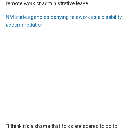
remote work or administrative leave.
NM state agencies denying telework as a disability
accommodation
“I think it’s a shame that folks are scared to go to