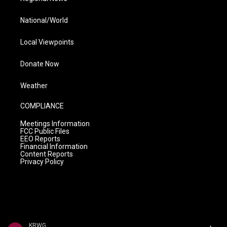
National/World
Local Viewpoints
Donate Now
Weather
COMPLIANCE
Meetings Information
FCC Public Files
EEO Reports
Financial Information
Content Reports
Privacy Policy
KRWG