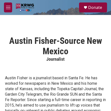
Skip to main content
S
Donate
e
M
a
e
r
n
c
u
h
u
Austin Fisher-Source New
e
r
Mexico
y
Journalist
Austin Fisher is a journalist based in Santa Fe. He has
worked for newspapers in New Mexico and his home
state of Kansas, including the Topeka Capital-Journal, the
Garden City Telegram, the Rio Grande SUN and the Santa
Fe Reporter. Since starting a full-time career in reporting in
2015, he’s aimed to use journalism to lift up voices that
typically go unheard in public debates around economic