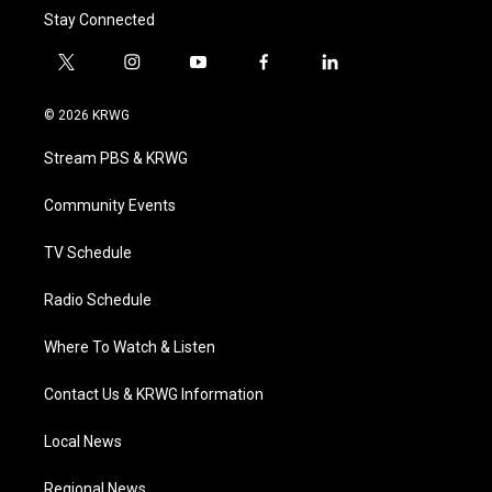
Stay Connected
t
i
y
f
l
w
n
o
a
i
i
s
u
c
n
© 2026 KRWG
t
t
t
e
k
t
a
u
b
e
Stream PBS & KRWG
e
g
b
o
d
r
r
e
o
i
a
k
n
Community Events
m
TV Schedule
Radio Schedule
Where To Watch & Listen
Contact Us & KRWG Information
Local News
Regional News