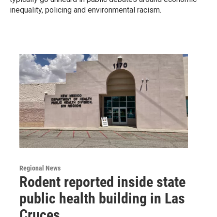
inequality, policing and environmental racism.
Regional News
Rodent reported inside state
public health building in Las
Cruces