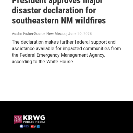
President approves major
disaster declaration for
southeastern NM wildfires
Austin Fisher-Source New Mexico
, June 20, 2024
The declaration makes further federal support and
assistance available for impacted communities from
the Federal Emergency Management Agency,
according to the White House.