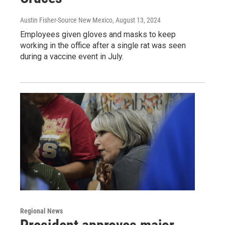
Austin Fisher-Source New Mexico
, August 13, 2024
Employees given gloves and masks to keep
working in the office after a single rat was seen
during a vaccine event in July.
Regional News