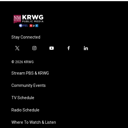
Stay Connected
t
i
y
f
l
w
n
o
a
i
i
s
u
c
n
© 2026 KRWG
t
t
t
e
k
t
a
u
b
e
Stream PBS & KRWG
e
g
b
o
d
r
r
e
o
i
a
k
n
Community Events
m
TV Schedule
Radio Schedule
Where To Watch & Listen