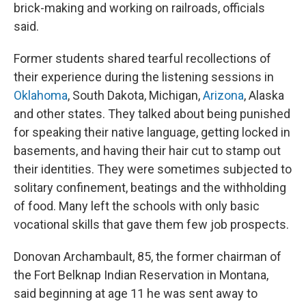
brick-making and working on railroads, officials
said.
Former students shared tearful recollections of
their experience during the listening sessions in
Oklahoma
, South Dakota, Michigan,
Arizona
, Alaska
and other states. They talked about being punished
for speaking their native language, getting locked in
basements, and having their hair cut to stamp out
their identities. They were sometimes subjected to
solitary confinement, beatings and the withholding
of food. Many left the schools with only basic
vocational skills that gave them few job prospects.
Donovan Archambault, 85, the former chairman of
the Fort Belknap Indian Reservation in Montana,
said beginning at age 11 he was sent away to