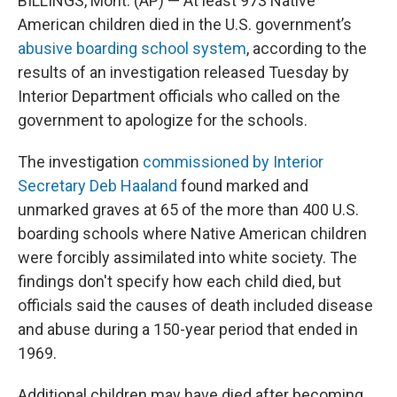
BILLINGS, Mont. (AP) — At least 973 Native
American children died in the U.S. government’s
abusive boarding school system
, according to the
results of an investigation released Tuesday by
Interior Department officials who called on the
government to apologize for the schools.
The investigation
commissioned by Interior
Secretary Deb Haaland
found marked and
unmarked graves at 65 of the more than 400 U.S.
boarding schools where Native American children
were forcibly assimilated into white society. The
findings don't specify how each child died, but
officials said the causes of death included disease
and abuse during a 150-year period that ended in
1969.
Additional children may have died after becoming