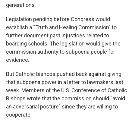
generations.
Legislation pending before Congress would
establish a “Truth and Healing Commission" to
further document past injustices related to
boarding schools. The legislation would give the
commission authority to subpoena people for
evidence.
But Catholic bishops pushed back against giving
that subpoena power in a letter to lawmakers last
week. Members of the U.S. Conference of Catholic
Bishops wrote that the commission should “avoid
an adversarial posture” since they are willing to
cooperate.