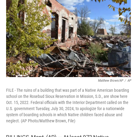
e
t
k
i
b
t
e
l
o
e
d
o
r
I
k
n
Matthew Brown/AP
/
AP
FILE - The ruins of a building that was part of a Native American boarding
school on the Rosebud Sioux Reservation in Mission, S.D., are show here
Oct. 15, 2022. Federal officials with the Interior Department called on the
U.S. government Tuesday, July 30, 2024, to apologize for a nationwide
system of boarding schools in which Native children faced abuse and
neglect. (AP Photo/Matthew Brown, File)