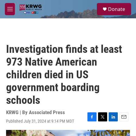
Skip to main content
S
Donate
e
M
a
e
r
n
c
u
h
u
Investigation finds at least
e
r
973 Native American
y
children died in US
government boarding
schools
KRWG | By
Associated Press
Published July 31, 2024 at 9:14 PM MDT
F
T
L
E
a
w
i
m
c
i
n
a