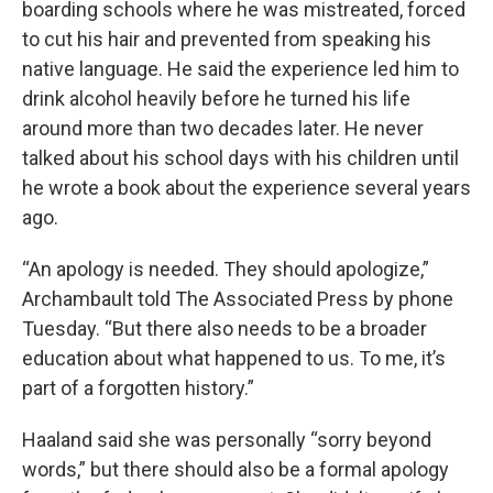
boarding schools where he was mistreated, forced
to cut his hair and prevented from speaking his
native language. He said the experience led him to
drink alcohol heavily before he turned his life
around more than two decades later. He never
talked about his school days with his children until
he wrote a book about the experience several years
ago.
“An apology is needed. They should apologize,”
Archambault told The Associated Press by phone
Tuesday. “But there also needs to be a broader
education about what happened to us. To me, it’s
part of a forgotten history.”
Haaland said she was personally “sorry beyond
words,” but there should also be a formal apology