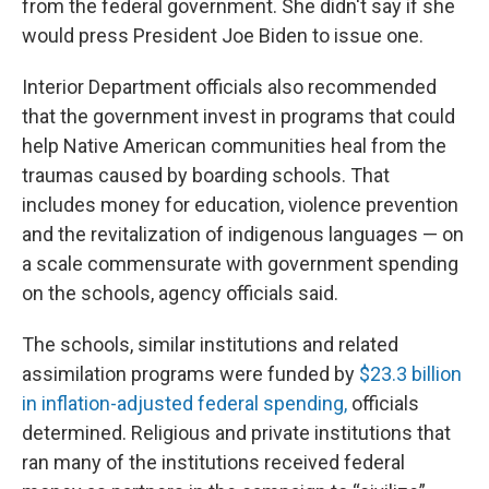
from the federal government. She didn't say if she
would press President Joe Biden to issue one.
Interior Department officials also recommended
that the government invest in programs that could
help Native American communities heal from the
traumas caused by boarding schools. That
includes money for education, violence prevention
and the revitalization of indigenous languages — on
a scale commensurate with government spending
on the schools, agency officials said.
The schools, similar institutions and related
assimilation programs were funded by
$23.3 billion
in inflation-adjusted federal spending,
officials
determined. Religious and private institutions that
ran many of the institutions received federal