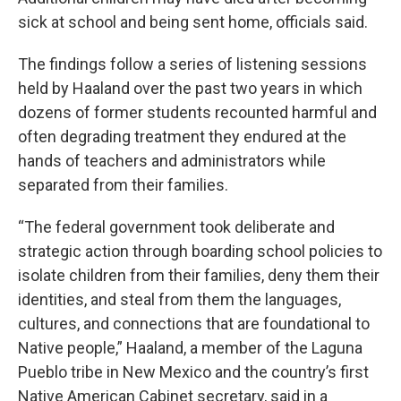
sick at school and being sent home, officials said.
The findings follow a series of listening sessions
held by Haaland over the past two years in which
dozens of former students recounted harmful and
often degrading treatment they endured at the
hands of teachers and administrators while
separated from their families.
“The federal government took deliberate and
strategic action through boarding school policies to
isolate children from their families, deny them their
identities, and steal from them the languages,
cultures, and connections that are foundational to
Native people,” Haaland, a member of the Laguna
Pueblo tribe in New Mexico and the country’s first
Native American Cabinet secretary, said in a