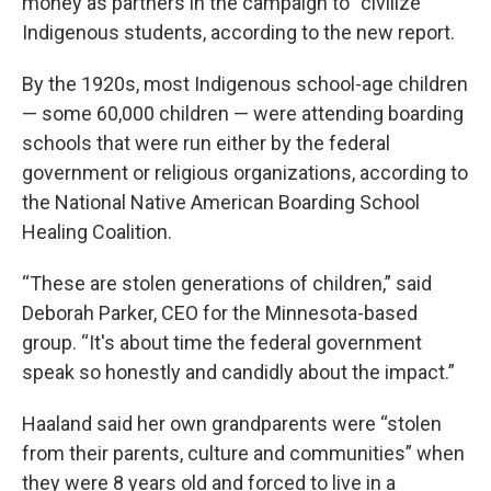
money as partners in the campaign to “civilize”
Indigenous students, according to the new report.
By the 1920s, most Indigenous school-age children
— some 60,000 children — were attending boarding
schools that were run either by the federal
government or religious organizations, according to
the National Native American Boarding School
Healing Coalition.
“These are stolen generations of children,” said
Deborah Parker, CEO for the Minnesota-based
group. “It's about time the federal government
speak so honestly and candidly about the impact.”
Haaland said her own grandparents were “stolen
from their parents, culture and communities” when
they were 8 years old and forced to live in a