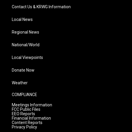
Contact Us & KRWG Information
Local News
Regional News
National/World
Local Viewpoints
Donate Now
Weather
COMPLIANCE
Meetings Information
FCC Public Files
EEO Reports
Financial Information
Content Reports
Privacy Policy