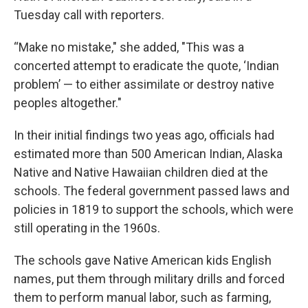
Tuesday call with reporters.
“Make no mistake," she added, "This was a
concerted attempt to eradicate the quote, ‘Indian
problem’ — to either assimilate or destroy native
peoples altogether."
In their initial findings two yeas ago, officials had
estimated more than 500 American Indian, Alaska
Native and Native Hawaiian children died at the
schools. The federal government passed laws and
policies in 1819 to support the schools, which were
still operating in the 1960s.
The schools gave Native American kids English
names, put them through military drills and forced
them to perform manual labor, such as farming,