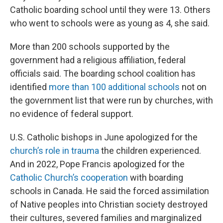
Catholic boarding school until they were 13. Others
who went to schools were as young as 4, she said.
More than 200 schools supported by the
government had a religious affiliation, federal
officials said. The boarding school coalition has
identified
more than 100 additional schools
not on
the government list that were run by churches, with
no evidence of federal support.
U.S. Catholic bishops in June apologized for the
church’s role in trauma
the children experienced.
And in 2022, Pope Francis apologized for the
Catholic Church’s cooperation
with boarding
schools in Canada. He said the forced assimilation
of Native peoples into Christian society destroyed
their cultures, severed families and marginalized