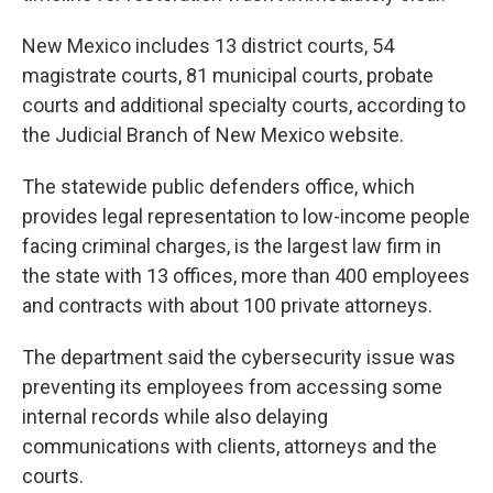
New Mexico includes 13 district courts, 54
magistrate courts, 81 municipal courts, probate
courts and additional specialty courts, according to
the Judicial Branch of New Mexico website.
The statewide public defenders office, which
provides legal representation to low-income people
facing criminal charges, is the largest law firm in
the state with 13 offices, more than 400 employees
and contracts with about 100 private attorneys.
The department said the cybersecurity issue was
preventing its employees from accessing some
internal records while also delaying
communications with clients, attorneys and the
courts.