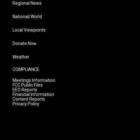
Regional News
National/World
Local Viewpoints
Donate Now
Weather
COMPLIANCE
Meetings Information
FCC Public Files
EEO Reports
Financial Information
Content Reports
Privacy Policy