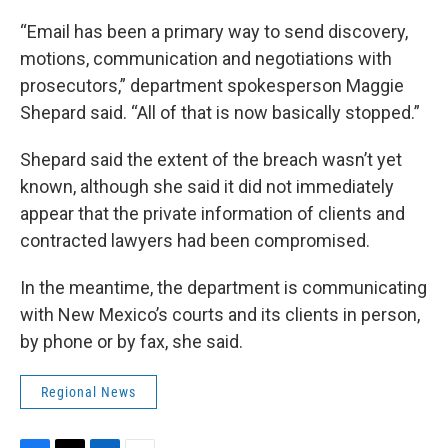
“Email has been a primary way to send discovery,
motions, communication and negotiations with
prosecutors,” department spokesperson Maggie
Shepard said. “All of that is now basically stopped.”
Shepard said the extent of the breach wasn’t yet
known, although she said it did not immediately
appear that the private information of clients and
contracted lawyers had been compromised.
In the meantime, the department is communicating
with New Mexico’s courts and its clients in person,
by phone or by fax, she said.
Regional News