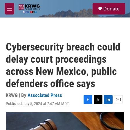
Skip to main content
S
Donate
e
M
a
e
r
n
c
u
h
u
Cybersecurity breach could
e
r
delay court proceedings
y
across New Mexico, public
defenders office says
KRWG | By
Associated Press
Published July 5, 2024 at 7:47 AM MDT
F
T
L
E
a
w
i
m
c
i
n
a
e
t
k
i
b
t
e
l