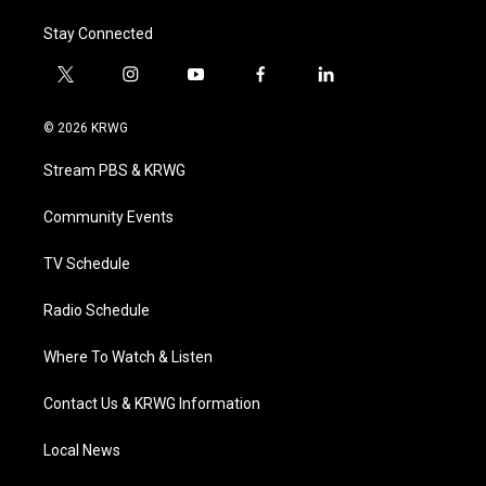
Stay Connected
t
i
y
f
l
w
n
o
a
i
i
s
u
c
n
© 2026 KRWG
t
t
t
e
k
t
a
u
b
e
Stream PBS & KRWG
e
g
b
o
d
r
r
e
o
i
a
k
n
Community Events
m
TV Schedule
Radio Schedule
Where To Watch & Listen
Contact Us & KRWG Information
Local News