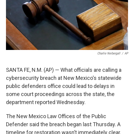
o
e
d
o
r
I
k
n
Charlie Neibergall
/
AP
SANTA FE, N.M. (AP) — What officials are calling a
cybersecurity breach at New Mexico's statewide
public defenders office could lead to delays in
some court proceedings across the state, the
department reported Wednesday.
The New Mexico Law Offices of the Public
Defender said the breach began last Thursday. A
timeline for restoration wasn’t immediately clear.