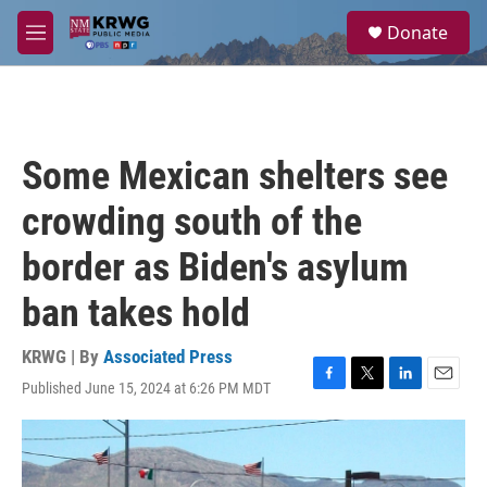
Skip to main content
S
Donate
e
M
a
e
r
n
c
u
h
u
Some Mexican shelters see
e
r
crowding south of the
y
border as Biden's asylum
ban takes hold
KRWG | By
Associated Press
Published June 15, 2024 at 6:26 PM MDT
F
T
L
E
a
w
i
m
c
i
n
a
e
t
k
i
b
t
e
l