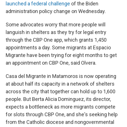
launched a federal challenge
of the Biden
administration policy change on Wednesday.
Some advocates worry that more people will
languish in shelters as they try for legal entry
through the CBP One app, which grants 1,450
appointments a day. Some migrants at Espacio
Migrante have been trying for eight months to get
an appointment on CBP One, said Olvera.
Casa del Migrante in Matamoros is now operating
at about half its capacity in a network of shelters
across the city that together can hold up to 1,600
people. But Berta Alicia Dominguez, its director,
expects a bottleneck as more migrants compete
for slots through CBP One, and she's seeking help
from the Catholic diocese and nongovernmental