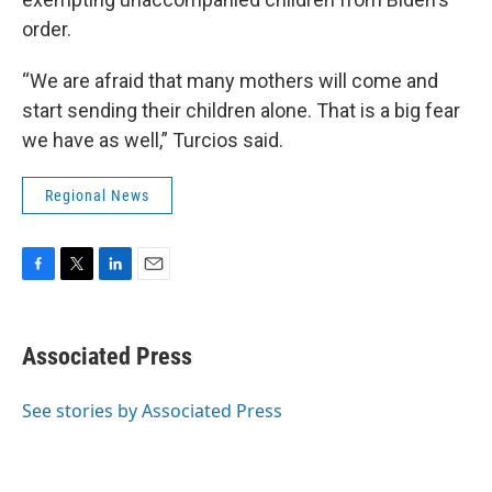
order.
“We are afraid that many mothers will come and
start sending their children alone. That is a big fear
we have as well,” Turcios said.
Regional News
F
T
L
E
a
w
i
m
c
i
n
a
e
t
k
i
Associated Press
b
t
e
l
o
e
d
o
r
I
See stories by Associated Press
k
n