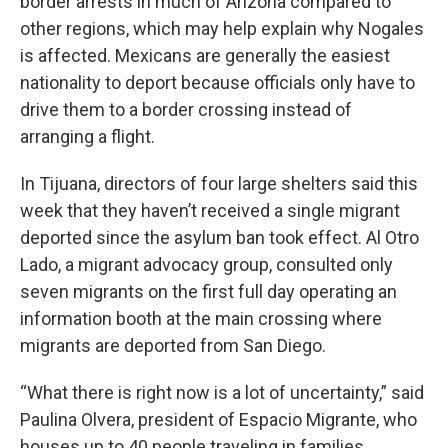
border arrests in much of Arizona compared to
other regions, which may help explain why Nogales
is affected. Mexicans are generally the easiest
nationality to deport because officials only have to
drive them to a border crossing instead of
arranging a flight.
In Tijuana, directors of four large shelters said this
week that they haven’t received a single migrant
deported since the asylum ban took effect. Al Otro
Lado, a migrant advocacy group, consulted only
seven migrants on the first full day operating an
information booth at the main crossing where
migrants are deported from San Diego.
“What there is right now is a lot of uncertainty,” said
Paulina Olvera, president of Espacio Migrante, who
houses up to 40 people traveling in families,