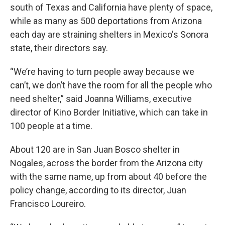
south of Texas and California have plenty of space,
while as many as 500 deportations from Arizona
each day are straining shelters in Mexico's Sonora
state, their directors say.
“We’re having to turn people away because we
can’t, we don’t have the room for all the people who
need shelter,” said Joanna Williams, executive
director of Kino Border Initiative, which can take in
100 people at a time.
About 120 are in San Juan Bosco shelter in
Nogales, across the border from the Arizona city
with the same name, up from about 40 before the
policy change, according to its director, Juan
Francisco Loureiro.