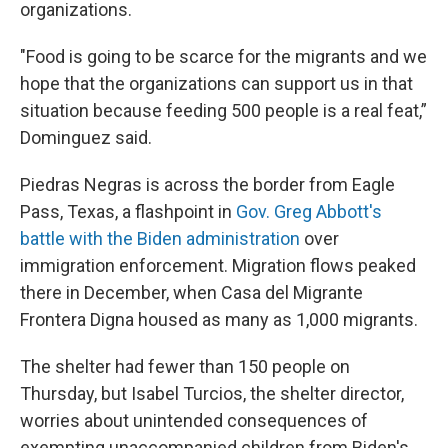
organizations.
"Food is going to be scarce for the migrants and we
hope that the organizations can support us in that
situation because feeding 500 people is a real feat,”
Dominguez said.
Piedras Negras is across the border from Eagle
Pass, Texas, a flashpoint in
Gov. Greg Abbott's
battle with the Biden administration
over
immigration enforcement. Migration flows peaked
there in December, when Casa del Migrante
Frontera Digna housed as many as 1,000 migrants.
The shelter had fewer than 150 people on
Thursday, but Isabel Turcios, the shelter director,
worries about unintended consequences of
exempting unaccompanied children from Biden's