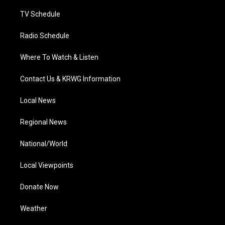
m
TV Schedule
Radio Schedule
Where To Watch & Listen
Contact Us & KRWG Information
Local News
Regional News
National/World
Local Viewpoints
Donate Now
Weather