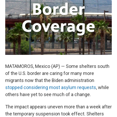
o
e
d
o
r
I
k
n
MATAMOROS, Mexico (AP) — Some shelters south
of the U.S. border are caring for many more
migrants now that the Biden administration
stopped considering most asylum requests
, while
others have yet to see much of a change.
The impact appears uneven more than a week after
the temporary suspension took effect. Shelters