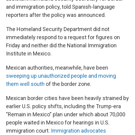
and immigration policy, told Spanish-language
reporters after the policy was announced.
The Homeland Security Department did not
immediately respond to a request for figures on
Friday and neither did the National Immigration
Institute in Mexico.
Mexican authorities, meanwhile, have been
sweeping up unauthorized people and moving
them well south
of the border zone.
Mexican border cities have been heavily strained by
earlier U.S. policy shifts, including the Trump-era
"Remain in Mexico” plan under which about 70,000
people waited in Mexico for hearings in U.S.
immigration court.
Immigration advocates