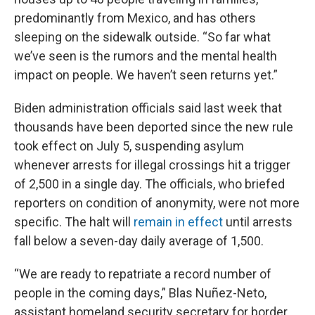
predominantly from Mexico, and has others
sleeping on the sidewalk outside. “So far what
we’ve seen is the rumors and the mental health
impact on people. We haven’t seen returns yet.”
Biden administration officials said last week that
thousands have been deported since the new rule
took effect on July 5, suspending asylum
whenever arrests for illegal crossings hit a trigger
of 2,500 in a single day. The officials, who briefed
reporters on condition of anonymity, were not more
specific. The halt will
remain in effect
until arrests
fall below a seven-day daily average of 1,500.
“We are ready to repatriate a record number of
people in the coming days,” Blas Nuñez-Neto,
assistant homeland security secretary for border