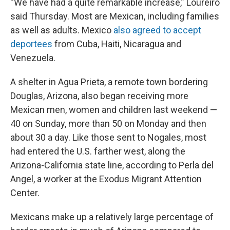
“We have had a quite remarkable increase,” Loureiro
said Thursday. Most are Mexican, including families
as well as adults. Mexico
also agreed to accept
deportees
from Cuba, Haiti, Nicaragua and
Venezuela.
A shelter in Agua Prieta, a remote town bordering
Douglas, Arizona, also began receiving more
Mexican men, women and children last weekend —
40 on Sunday, more than 50 on Monday and then
about 30 a day. Like those sent to Nogales, most
had entered the U.S. farther west, along the
Arizona-California state line, according to Perla del
Angel, a worker at the Exodus Migrant Attention
Center.
Mexicans make up a relatively large percentage of