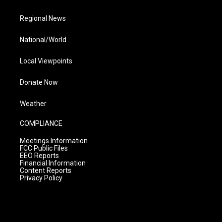
Regional News
National/World
Local Viewpoints
Donate Now
Weather
COMPLIANCE
Meetings Information
FCC Public Files
EEO Reports
Financial Information
Content Reports
Privacy Policy