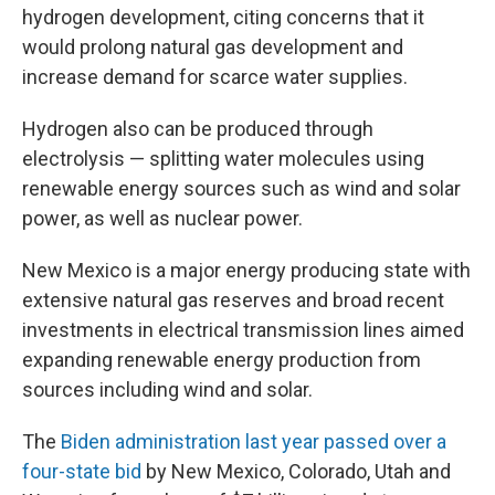
hydrogen development, citing concerns that it
would prolong natural gas development and
increase demand for scarce water supplies.
Hydrogen also can be produced through
electrolysis — splitting water molecules using
renewable energy sources such as wind and solar
power, as well as nuclear power.
New Mexico is a major energy producing state with
extensive natural gas reserves and broad recent
investments in electrical transmission lines aimed
expanding renewable energy production from
sources including wind and solar.
The
Biden administration last year passed over a
four-state bid
by New Mexico, Colorado, Utah and