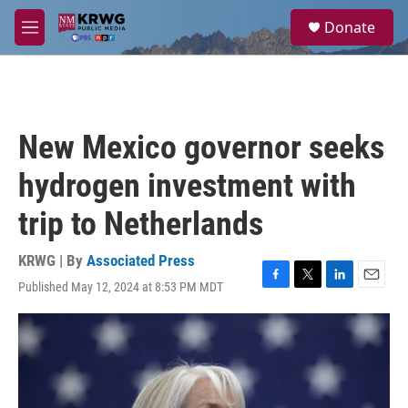
Skip to main content
S
Donate
e
M
a
e
r
n
c
u
h
u
New Mexico governor seeks
e
r
hydrogen investment with
y
trip to Netherlands
KRWG | By
Associated Press
Published May 12, 2024 at 8:53 PM MDT
F
T
L
E
a
w
i
m
c
i
n
a
e
t
k
i
b
t
e
l
o
e
d
o
r
I