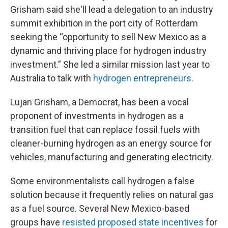
Grisham said she'll lead a delegation to an industry
summit exhibition in the port city of Rotterdam
seeking the “opportunity to sell New Mexico as a
dynamic and thriving place for hydrogen industry
investment.” She led a similar mission last year to
Australia to talk with
hydrogen entrepreneurs
.
Lujan Grisham, a Democrat, has been a vocal
proponent of investments in hydrogen as a
transition fuel that can replace fossil fuels with
cleaner-burning hydrogen as an energy source for
vehicles, manufacturing and generating electricity.
Some environmentalists call hydrogen a false
solution because it frequently relies on natural gas
as a fuel source. Several New Mexico-based
groups have
resisted proposed state incentives
for