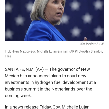
k
n
Alex Brandon/AP
/
AP
FILE - New Mexico Gov. Michelle Lujan Grisham (AP Photo/Alex Brandon,
File)
SANTA FE, N.M. (AP) — The governor of New
Mexico has announced plans to court new
investments in hydrogen fuel development at a
business summit in the Netherlands over the
coming week.
In a news release Friday, Gov. Michelle Lujan