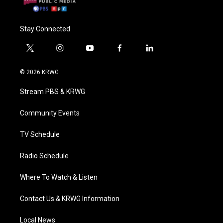
Stay Connected
t
i
y
f
l
w
n
o
a
i
i
s
u
c
n
© 2026 KRWG
t
t
t
e
k
t
a
u
b
e
Stream PBS & KRWG
e
g
b
o
d
r
r
e
o
i
a
k
n
Community Events
m
TV Schedule
Radio Schedule
Where To Watch & Listen
Contact Us & KRWG Information
Local News