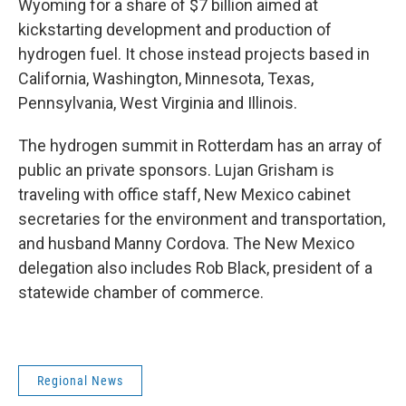
Wyoming for a share of $7 billion aimed at
kickstarting development and production of
hydrogen fuel. It chose instead projects based in
California, Washington, Minnesota, Texas,
Pennsylvania, West Virginia and Illinois.
The hydrogen summit in Rotterdam has an array of
public an private sponsors. Lujan Grisham is
traveling with office staff, New Mexico cabinet
secretaries for the environment and transportation,
and husband Manny Cordova. The New Mexico
delegation also includes Rob Black, president of a
statewide chamber of commerce.
Regional News