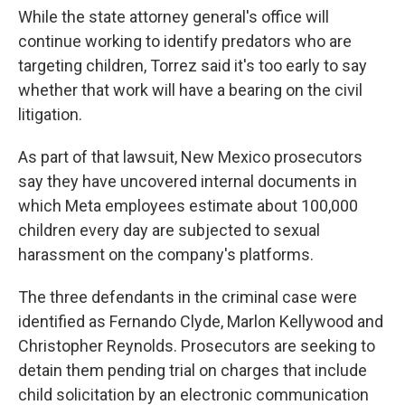
While the state attorney general's office will
continue working to identify predators who are
targeting children, Torrez said it's too early to say
whether that work will have a bearing on the civil
litigation.
As part of that lawsuit, New Mexico prosecutors
say they have uncovered internal documents in
which Meta employees estimate about 100,000
children every day are subjected to sexual
harassment on the company's platforms.
The three defendants in the criminal case were
identified as Fernando Clyde, Marlon Kellywood and
Christopher Reynolds. Prosecutors are seeking to
detain them pending trial on charges that include
child solicitation by an electronic communication