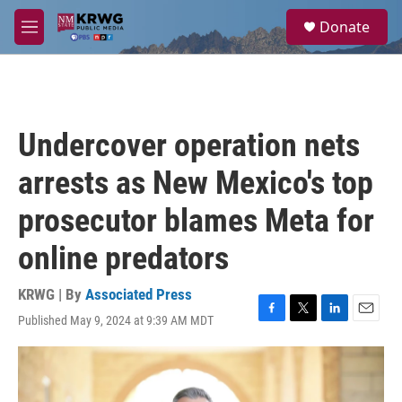
Skip to main content
S
Donate
e
M
a
e
r
n
c
u
h
u
Undercover operation nets
e
r
arrests as New Mexico's top
y
prosecutor blames Meta for
online predators
KRWG | By
Associated Press
Published May 9, 2024 at 9:39 AM MDT
F
T
L
E
a
w
i
m
c
i
n
a
e
t
k
i
b
t
e
l