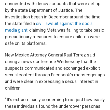
connected with decoy accounts that were set up
by the state Department of Justice. The
investigation began in December around the time
the state filed a
civil lawsuit against the social
media giant
, claiming Meta was failing to take basic
precautionary measures to ensure children were
safe on its platforms.
New Mexico Attorney General Raúl Torrez said
during a news conference Wednesday that the
suspects communicated and exchanged explicit
sexual content through Facebook's messenger app
and were clear in expressing a sexual interest in
children.
“It’s extraordinarily concerning to us just how easily
these individuals found the undercover personas