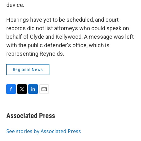
device.
Hearings have yet to be scheduled, and court
records did not list attorneys who could speak on
behalf of Clyde and Kellywood. A message was left
with the public defender's office, which is
representing Reynolds.
Regional News
F
T
L
E
a
w
i
m
c
i
n
a
e
t
k
i
Associated Press
b
t
e
l
o
e
d
o
r
I
See stories by Associated Press
k
n