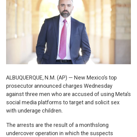
o
e
d
o
r
I
k
n
ALBUQUERQUE, N.M. (AP) — New Mexico’s top
prosecutor announced charges Wednesday
against three men who are accused of using Meta’s
social media platforms to target and solicit sex
with underage children.
The arrests are the result of a monthslong
undercover operation in which the suspects