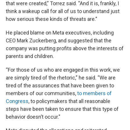
that were created,” Torrez said. “And it is, frankly, I
think a wakeup call for all of us to understand just
how serious these kinds of threats are.”
He placed blame on Meta executives, including
CEO Mark Zuckerberg, and suggested that the
company was putting profits above the interests of
parents and children.
“For those of us who are engaged in this work, we
are simply tired of the rhetoric,” he said. “We are
tired of the assurances that have been given to
members of our communities,
to members of
Congress
, to policymakers that all reasonable
steps have been taken to ensure that this type of
behavior doesn’t occur.”