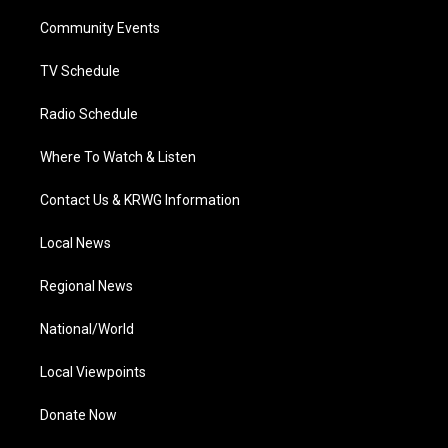
r
r
e
o
i
a
k
n
Community Events
m
TV Schedule
Radio Schedule
Where To Watch & Listen
Contact Us & KRWG Information
Local News
Regional News
National/World
Local Viewpoints
Donate Now