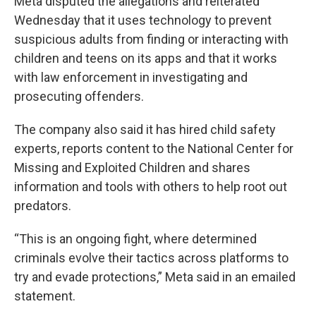
Meta disputed the allegations and reiterated
Wednesday that it uses technology to prevent
suspicious adults from finding or interacting with
children and teens on its apps and that it works
with law enforcement in investigating and
prosecuting offenders.
The company also said it has hired child safety
experts, reports content to the National Center for
Missing and Exploited Children and shares
information and tools with others to help root out
predators.
“This is an ongoing fight, where determined
criminals evolve their tactics across platforms to
try and evade protections,” Meta said in an emailed
statement.