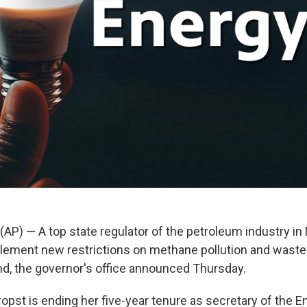
(AP) — A top state regulator of the petroleum industry i
ement new restrictions on methane pollution and waste 
end, the governor's office announced Thursday.
ropst is ending her five-year tenure as secretary of the E