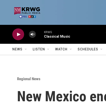
Skip to main content
KRWG
Classical Music
NEWS
LISTEN
WATCH
SCHEDULES
Regional News
New Mexico ene