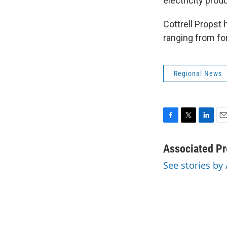
electricity prod
Cottrell Propst
ranging from for
Regional News
F
T
L
E
a
w
i
m
c
i
n
a
Associated Pr
e
t
k
i
See stories by
b
t
e
l
o
e
d
o
r
I
k
n