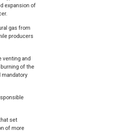
d expansion of
cer.
ural gas from
hile producers
e venting and
 burning of the
d mandatory
esponsible
that set
ion of more