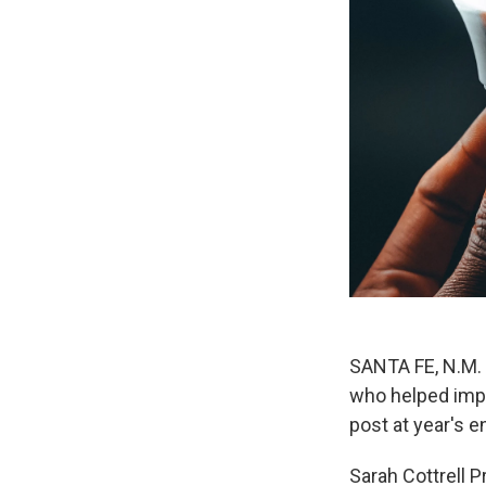
SANTA FE, N.M. 
who helped impl
post at year's 
Sarah Cottrell P