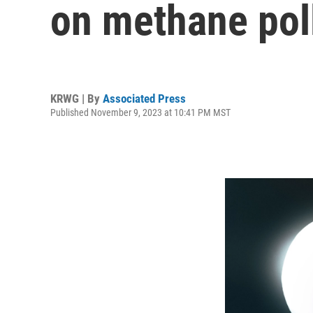
on methane poll
KRWG | By
Associated Press
Published November 9, 2023 at 10:41 PM MST