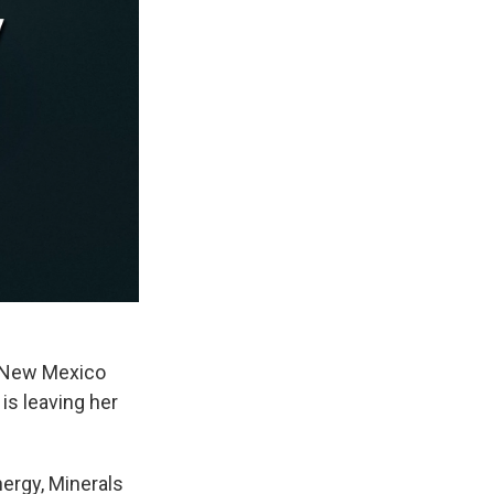
n New Mexico
is leaving her
nergy, Minerals