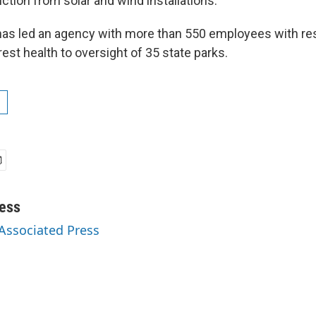
uction from solar and wind installations.
 has led an agency with more than 550 employees with res
est health to oversight of 35 state parks.
ess
 Associated Press