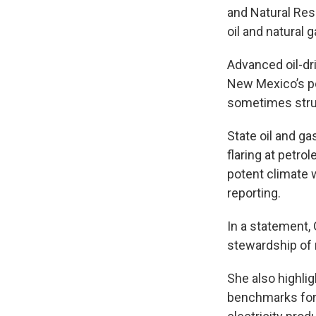
and Natural Re
oil and natural 
Advanced oil-dr
New Mexico’s po
sometimes strug
State oil and ga
flaring at petro
potent climate
reporting.
In a statement, 
stewardship of n
She also highlig
benchmarks for 