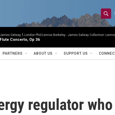
S
S
e
h
a
r
James Galway, f; London Phil/Lennox Berkeley -
James Galway Collection- Lennox
o
Flute Concerto, Op 36
c
h
w
Q
PARTNERS
ABOUT US
SUPPORT US
CONNEC
u
S
e
r
e
y
a
r
rgy regulator who
c
h