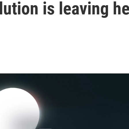
ution is leaving he