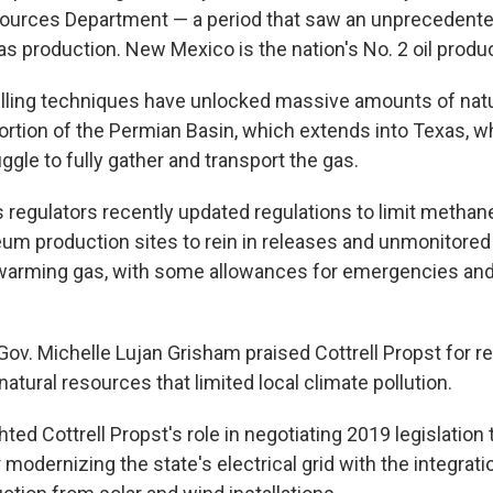
sources Department — a period that saw an unprecedente
gas production. New Mexico is the nation's No. 2 oil produ
illing techniques have unlocked massive amounts of nat
rtion of the Permian Basin, which extends into Texas, w
gle to fully gather and transport the gas.
s regulators recently updated regulations to limit methan
leum production sites to rein in releases and unmonitored
 warming gas, with some allowances for emergencies an
Gov. Michelle Lujan Grisham praised Cottrell Propst for r
atural resources that limited local climate pollution.
hted Cottrell Propst's role in negotiating 2019 legislation 
modernizing the state's electrical grid with the integrat