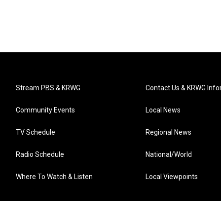
Stream PBS & KRWG
Contact Us & KRWG Info
Community Events
Local News
TV Schedule
Regional News
Radio Schedule
National/World
Where To Watch & Listen
Local Viewpoints