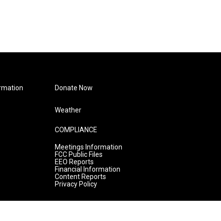
rmation
Donate Now
Weather
COMPLIANCE
Meetings Information
FCC Public Files
EEO Reports
Financial Information
Content Reports
Privacy Policy