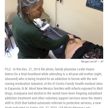
o
e
d
o
r
I
k
n
Morgan Lee/AP
/
AP
FILE - In this Dec. 21, 2016 file photo, family physician Leslie Hayes
listens for a fetal heartbeat while attending to a 40-year-old mother (right,
obscured) who is being treated for an addiction to heroin with the anti-
craving medication Subutext, at the El Centro Family Health medical clinic
in Espanola, N.M. Most New Mexico families with infants exposed to illicit
drugs, marijuana and alcohol in the womb have been forgoing subsidized
addiction treatment and other voluntary support services since the state's
shift in 2020 that halted automatic referrals to protective services, a new
study indicated on Friday, Oct. 27, 2023. (AP Photo/Morgan Lee)