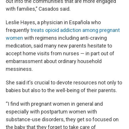
out into the communities that are more engaged
with families,” Casados said.
Leslie Hayes, a physician in Española who
frequently
treats opioid addiction among pregnant
women
with regimens including anti-craving
medication, said many new parents hesitate to
accept home visits from nurses — in part out of
embarrassment about ordinary household
messiness.
She said it's crucial to devote resources not only to
babies but also to the well-being of their parents.
“I find with pregnant women in general and
especially with postpartum women with
substance-use disorders, they get so focused on
the baby that they forget to take care of