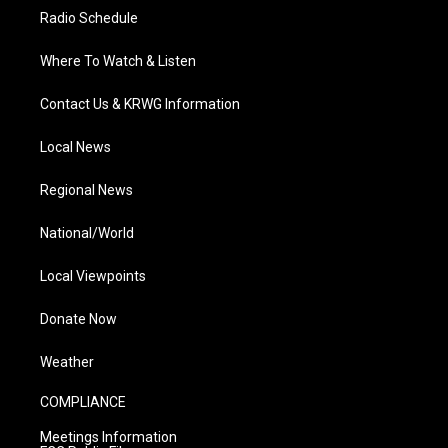
Radio Schedule
Where To Watch & Listen
Contact Us & KRWG Information
Local News
Regional News
National/World
Local Viewpoints
Donate Now
Weather
COMPLIANCE
Meetings Information