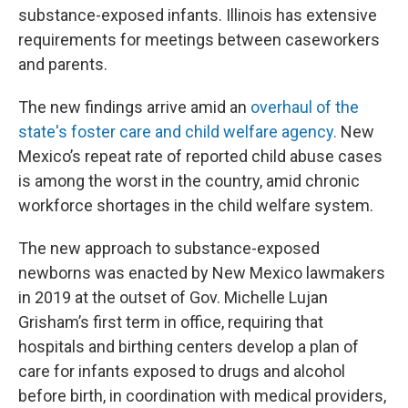
substance-exposed infants. Illinois has extensive
requirements for meetings between caseworkers
and parents.
The new findings arrive amid an
overhaul of the
state's foster care and child welfare agency.
New
Mexico’s repeat rate of reported child abuse cases
is among the worst in the country, amid chronic
workforce shortages in the child welfare system.
The new approach to substance-exposed
newborns was enacted by New Mexico lawmakers
in 2019 at the outset of Gov. Michelle Lujan
Grisham’s first term in office, requiring that
hospitals and birthing centers develop a plan of
care for infants exposed to drugs and alcohol
before birth, in coordination with medical providers,