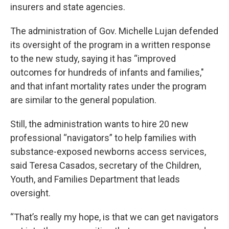
insurers and state agencies.
The administration of Gov. Michelle Lujan defended
its oversight of the program in a written response
to the new study, saying it has “improved
outcomes for hundreds of infants and families,"
and that infant mortality rates under the program
are similar to the general population.
Still, the administration wants to hire 20 new
professional “navigators” to help families with
substance-exposed newborns access services,
said Teresa Casados, secretary of the Children,
Youth, and Families Department that leads
oversight.
“That’s really my hope, is that we can get navigators