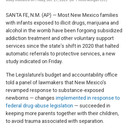
SANTA FE, N.M. (AP) — Most New Mexico families
with infants exposed to illicit drugs, marijuana and
alcohol in the womb have been forgoing subsidized
addiction treatment and other voluntary support
services since the state's shift in 2020 that halted
automatic referrals to protective services, a new
study indicated on Friday.
The Legislature’s budget and accountability office
told a panel of lawmakers that New Mexico's
revamped response to substance-exposed
newborns — changes
implemented in response to
federal drug-abuse legislation
— succeeded in
keeping more parents together with their children,
to avoid trauma associated with separation.