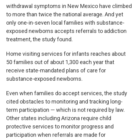
withdrawal symptoms in New Mexico have climbed
to more than twice the national average. And yet
only one-in-seven local families with substance-
exposed newborns accepts referrals to addiction
treatment, the study found.
Home visiting services for infants reaches about
50 families out of about 1,300 each year that
receive state-mandated plans of care for
substance-exposed newborns.
Even when families do accept services, the study
cited obstacles to monitoring and tracking long-
term participation — which is not required by law.
Other states including Arizona require child
protective services to monitor progress and
participation when referrals are made for