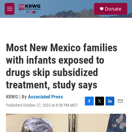
Skip to main content
S
Donate
e
M
a
e
r
n
c
u
h
u
Most New Mexico families
e
r
with infants exposed to
y
drugs skip subsidized
treatment, study says
KRWG | By
Associated Press
Published October 27, 2023 at 8:58 PM MDT
F
T
L
E
a
w
i
m
c
i
n
a
e
t
k
i
b
t
e
l