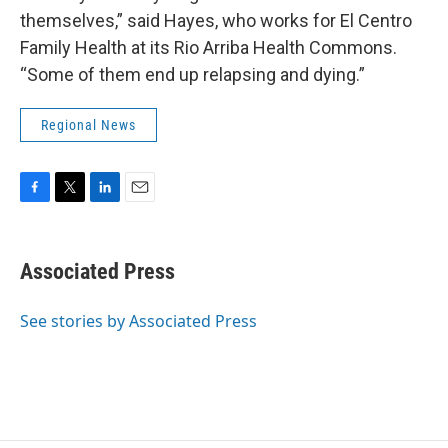
themselves,” said Hayes, who works for El Centro
Family Health at its Rio Arriba Health Commons.
“Some of them end up relapsing and dying.”
Regional News
F
T
L
E
a
w
i
m
c
i
n
a
e
t
k
i
Associated Press
b
t
e
l
o
e
d
o
r
I
See stories by Associated Press
k
n