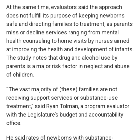
At the same time, evaluators said the approach
does not fulfill its purpose of keeping newborns
safe and directing families to treatment, as parents
miss or decline services ranging from mental
health counseling to home visits by nurses aimed
at improving the health and development of infants.
The study notes that drug and alcohol use by
parents is a major risk factor in neglect and abuse
of children.
“The vast majority of (these) families are not
receiving support services or substance-use
treatment,” said Ryan Tolman, a program evaluator
with the Legislature’s budget and accountability
office.
He said rates of newborns with substance-