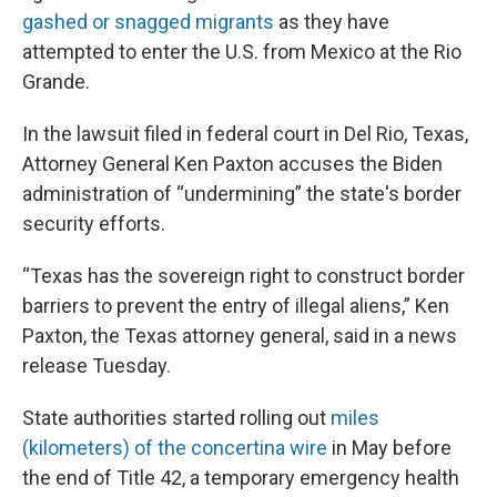
gashed or snagged migrants
as they have
attempted to enter the U.S. from Mexico at the Rio
Grande.
In the lawsuit filed in federal court in Del Rio, Texas,
Attorney General Ken Paxton accuses the Biden
administration of “undermining” the state's border
security efforts.
“Texas has the sovereign right to construct border
barriers to prevent the entry of illegal aliens,” Ken
Paxton, the Texas attorney general, said in a news
release Tuesday.
State authorities started rolling out
miles
(kilometers) of the concertina wire
in May before
the end of Title 42, a temporary emergency health