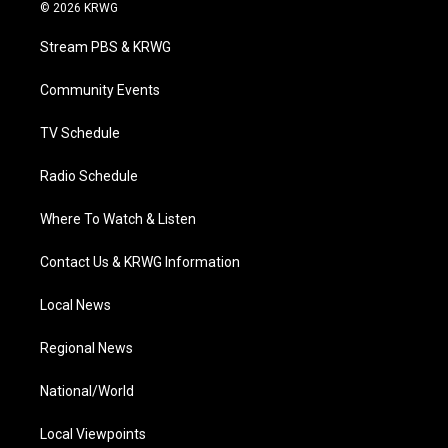
i
s
u
c
n
© 2026 KRWG
t
t
t
e
k
t
a
u
b
e
Stream PBS & KRWG
e
g
b
o
d
r
r
e
o
i
a
k
n
Community Events
m
TV Schedule
Radio Schedule
Where To Watch & Listen
Contact Us & KRWG Information
Local News
Regional News
National/World
Local Viewpoints