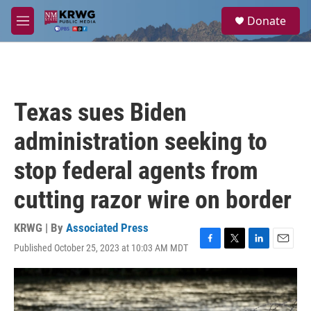
Skip to main content
S
Donate
e
M
a
e
r
n
c
u
h
u
Texas sues Biden
e
r
administration seeking to
y
stop federal agents from
cutting razor wire on border
KRWG | By
Associated Press
Published October 25, 2023 at 10:03 AM MDT
F
T
L
E
a
w
i
m
c
i
n
a
e
t
k
i
b
t
e
l