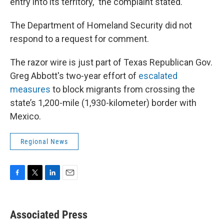
entry into its territory,” the complaint stated.
The Department of Homeland Security did not
respond to a request for comment.
The razor wire is just part of Texas Republican Gov.
Greg Abbott's two-year effort of
escalated
measures
to block migrants from crossing the
state’s 1,200-mile (1,930-kilometer) border with
Mexico.
Regional News
F
T
L
E
a
w
i
m
c
i
n
a
e
t
k
i
Associated Press
b
t
e
l