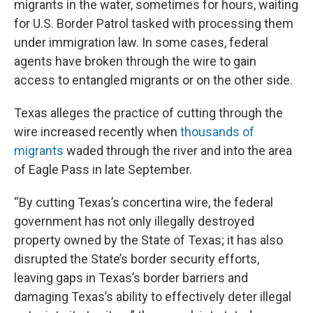
migrants in the water, sometimes for hours, waiting
for U.S. Border Patrol tasked with processing them
under immigration law. In some cases, federal
agents have broken through the wire to gain
access to entangled migrants or on the other side.
Texas alleges the practice of cutting through the
wire increased recently when
thousands of
migrants
waded through the river and into the area
of Eagle Pass in late September.
“By cutting Texas’s concertina wire, the federal
government has not only illegally destroyed
property owned by the State of Texas; it has also
disrupted the State’s border security efforts,
leaving gaps in Texas’s border barriers and
damaging Texas’s ability to effectively deter illegal