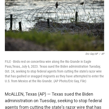
o
e
d
o
r
I
k
n
Eric Gay/AP
/
AP
FILE - Birds rest on concertina wire along the Rio Grande in Eagle
Pass,Texas, July 6, 2023. Texas sued the Biden administration Tuesday,
Oct. 24, seeking to stop federal agents from cutting the state's razor wire
that has gashed or snagged migrants as they have attempted to enter the
U.S. from Mexico at the Rio Grande. (AP Photo/Eric Gay, File)
McALLEN, Texas (AP) — Texas sued the Biden
administration on Tuesday, seeking to stop federal
agents from cutting the state's razor wire that has