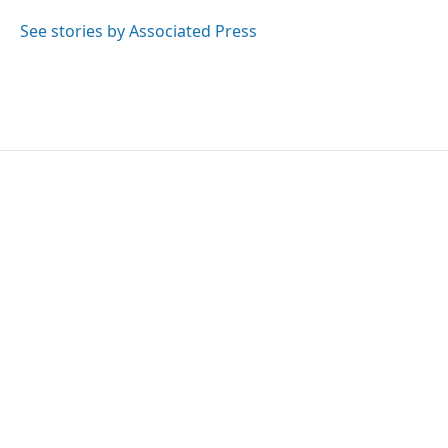
o
e
d
o
r
I
See stories by Associated Press
k
n