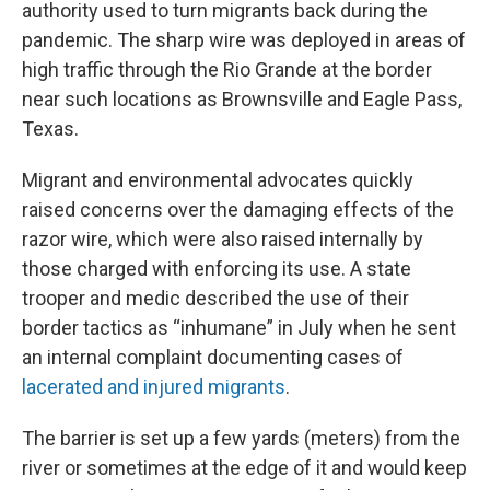
authority used to turn migrants back during the
pandemic. The sharp wire was deployed in areas of
high traffic through the Rio Grande at the border
near such locations as Brownsville and Eagle Pass,
Texas.
Migrant and environmental advocates quickly
raised concerns over the damaging effects of the
razor wire, which were also raised internally by
those charged with enforcing its use. A state
trooper and medic described the use of their
border tactics as “inhumane” in July when he sent
an internal complaint documenting cases of
lacerated and injured migrants
.
The barrier is set up a few yards (meters) from the
river or sometimes at the edge of it and would keep