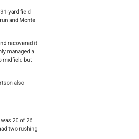
31-yard field
d run and Monte
nd recovered it
only managed a
o midfield but
rtson also
, was 20 of 26
 had two rushing