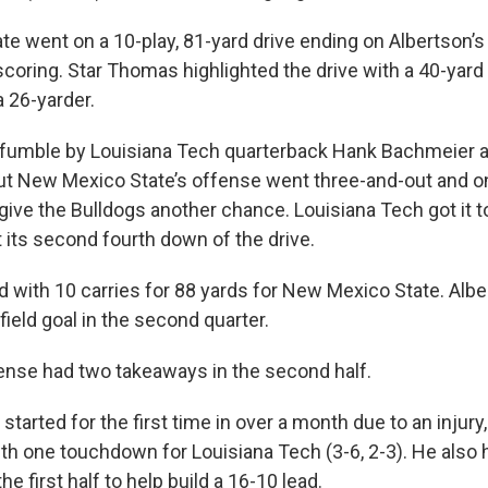
e went on a 10-play, 81-yard drive ending on Albertson’s 
 scoring. Star Thomas highlighted the drive with a 40-yar
 26-yarder.
fumble by Louisiana Tech quarterback Hank Bachmeier a
 But New Mexico State’s offense went three-and-out and 
give the Bulldogs another chance. Louisiana Tech got it t
 its second fourth down of the drive.
 with 10 carries for 88 yards for New Mexico State. Albe
ield goal in the second quarter.
nse had two takeaways in the second half.
tarted for the first time in over a month due to an injury
ith one touchdown for Louisiana Tech (3-6, 2-3). He also
e first half to help build a 16-10 lead.