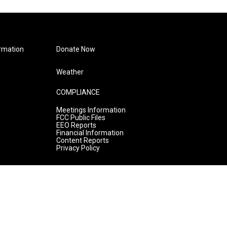
rmation
Donate Now
Weather
COMPLIANCE
Meetings Information
FCC Public Files
EEO Reports
Financial Information
Content Reports
Privacy Policy