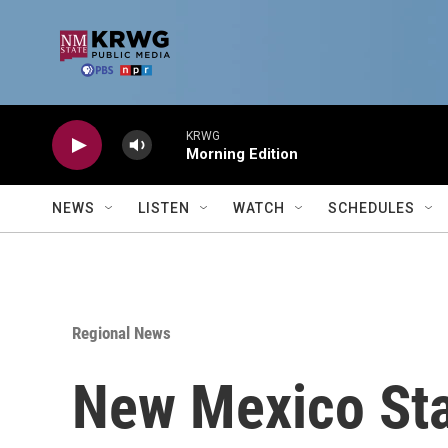
Skip to main content
KRWG
Morning Edition
NEWS
LISTEN
WATCH
SCHEDULES
Regional News
New Mexico Stat