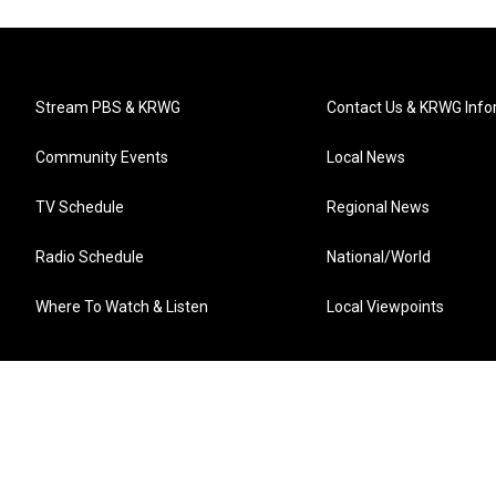
Stream PBS & KRWG
Contact Us & KRWG Info
Community Events
Local News
TV Schedule
Regional News
Radio Schedule
National/World
Where To Watch & Listen
Local Viewpoints