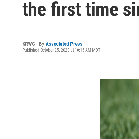
the first time s
KRWG | By
Associated Press
Published October 25, 2023 at 10:16 AM MDT