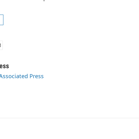
ess
 Associated Press