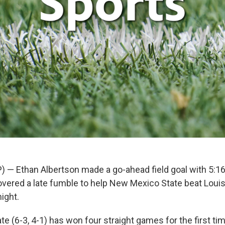
) — Ethan Albertson made a go-ahead field goal with 5:1
vered a late fumble to help New Mexico State beat Loui
ight.
e (6-3, 4-1) has won four straight games for the first ti