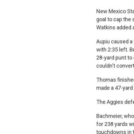
New Mexico Stat
goal to cap the
Watkins added a
Aupiu caused a 
with 2:35 left.
28-yard punt to 
couldn't convert
Thomas finished
made a 47-yard f
The Aggies defe
Bachmeier, who s
for 238 yards w
touchdowns in th