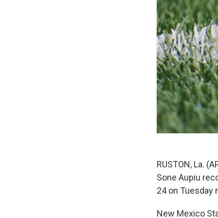
RUSTON, La. (AP
Sone Aupiu reco
24 on Tuesday n
New Mexico Stat