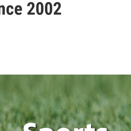
ince 2002