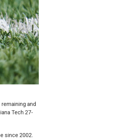
6 remaining and
siana Tech 27-
me since 2002.