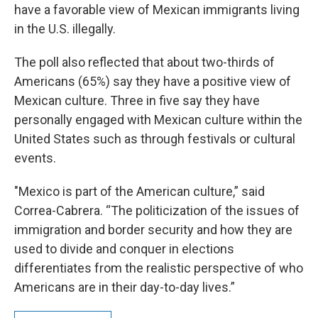
have a favorable view of Mexican immigrants living
in the U.S. illegally.
The poll also reflected that about two-thirds of
Americans (65%) say they have a positive view of
Mexican culture. Three in five say they have
personally engaged with Mexican culture within the
United States such as through festivals or cultural
events.
"Mexico is part of the American culture,” said
Correa-Cabrera. “The politicization of the issues of
immigration and border security and how they are
used to divide and conquer in elections
differentiates from the realistic perspective of who
Americans are in their day-to-day lives.”