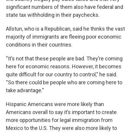
significant numbers of them also have federal and
state tax withholding in their paychecks.
Allstun, who is a Republican, said he thinks the vast
majority of immigrants are fleeing poor economic
conditions in their countries.
“It’s not that these people are bad. They’re coming
here for economic reasons. However, it becomes
quite difficult for our country to control,” he said.
“So there could be people who are coming here to
take advantage.”
Hispanic Americans were more likely than
Americans overall to say it’s important to create
more opportunities for legal immigration from
Mexico to the U.S. They were also more likely to