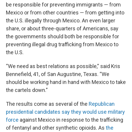
be responsible for preventing immigrants — from
Mexico or from other countries — from getting into
the U.S. illegally through Mexico. An even larger
share, or about three-quarters of Americans, say
the governments should both be responsible for
preventing illegal drug trafficking from Mexico to
the U.S.
“We need as best relations as possible,” said Kris
Bennefield, 41, of San Augustine, Texas. “We
should be working hand in hand with Mexico to take
the cartels down.”
The results come as several of the
Republican
presidential candidates say they would use military
force
against Mexico in response to the trafficking
of fentanyl and other synthetic opioids. As
the