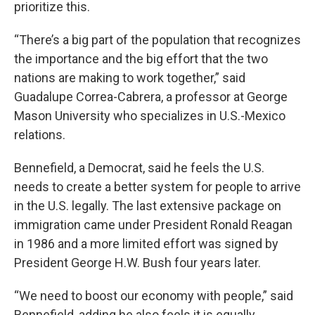
prioritize this.
“There’s a big part of the population that recognizes
the importance and the big effort that the two
nations are making to work together,” said
Guadalupe Correa-Cabrera, a professor at George
Mason University who specializes in U.S.-Mexico
relations.
Bennefield, a Democrat, said he feels the U.S.
needs to create a better system for people to arrive
in the U.S. legally. The last extensive package on
immigration came under President Ronald Reagan
in 1986 and a more limited effort was signed by
President George H.W. Bush four years later.
“We need to boost our economy with people,” said
Bennefield, adding he also feels it is equally