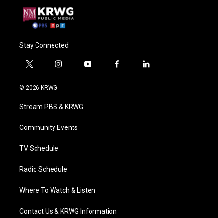
Stay Connected
t
i
y
f
l
w
n
o
a
i
i
s
u
c
n
© 2026 KRWG
t
t
t
e
k
t
a
u
b
e
Stream PBS & KRWG
e
g
b
o
d
r
r
e
o
i
a
k
n
Community Events
m
TV Schedule
Radio Schedule
Where To Watch & Listen
Contact Us & KRWG Information