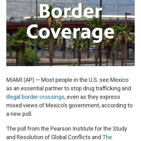
o
e
d
o
r
I
k
n
MIAMI (AP) — Most people in the U.S. see Mexico
as an essential partner to stop drug trafficking and
illegal border crossings
, even as they express
mixed views of Mexico’s government, according to
a new poll.
The poll from the Pearson Institute for the Study
and Resolution of Global Conflicts and
The