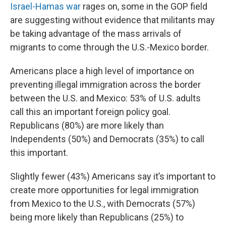
Israel-Hamas war
rages on, some in the GOP field
are suggesting without evidence that militants may
be taking advantage of the mass arrivals of
migrants to come through the U.S.-Mexico border.
Americans place a high level of importance on
preventing illegal immigration across the border
between the U.S. and Mexico: 53% of U.S. adults
call this an important foreign policy goal.
Republicans (80%) are more likely than
Independents (50%) and Democrats (35%) to call
this important.
Slightly fewer (43%) Americans say it’s important to
create more opportunities for legal immigration
from Mexico to the U.S., with Democrats (57%)
being more likely than Republicans (25%) to