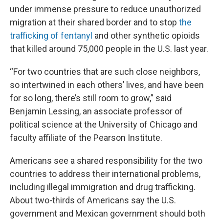
under immense pressure to reduce unauthorized
migration at their shared border and to stop
the
trafficking of fentanyl
and other synthetic opioids
that killed around 75,000 people in the U.S. last year.
“For two countries that are such close neighbors,
so intertwined in each others’ lives, and have been
for so long, there’s still room to grow,” said
Benjamin Lessing, an associate professor of
political science at the University of Chicago and
faculty affiliate of the Pearson Institute.
Americans see a shared responsibility for the two
countries to address their international problems,
including illegal immigration and drug trafficking.
About two-thirds of Americans say the U.S.
government and Mexican government should both