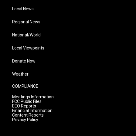
Local News
Regional News
National/World
Local Viewpoints
Donate Now
Weather
COMPLIANCE
Meetings Information
FCC Public Files
EEO Reports
Financial Information
Content Reports
Privacy Policy