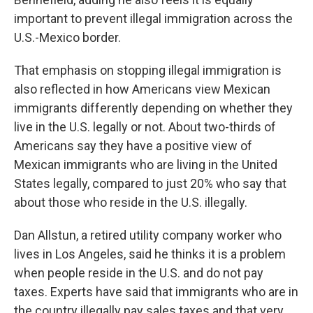
important to prevent illegal immigration across the
U.S.-Mexico border.
That emphasis on stopping illegal immigration is
also reflected in how Americans view Mexican
immigrants differently depending on whether they
live in the U.S. legally or not. About two-thirds of
Americans say they have a positive view of
Mexican immigrants who are living in the United
States legally, compared to just 20% who say that
about those who reside in the U.S. illegally.
Dan Allstun, a retired utility company worker who
lives in Los Angeles, said he thinks it is a problem
when people reside in the U.S. and do not pay
taxes. Experts have said that immigrants who are in
the country illegally pay sales taxes and that very