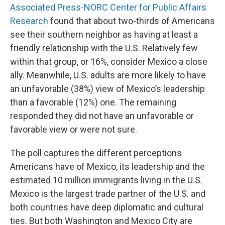
Associated Press-NORC Center for Public Affairs
Research
found that about two-thirds of Americans
see their southern neighbor as having at least a
friendly relationship with the U.S. Relatively few
within that group, or 16%, consider Mexico a close
ally. Meanwhile, U.S. adults are more likely to have
an unfavorable (38%) view of Mexico’s leadership
than a favorable (12%) one. The remaining
responded they did not have an unfavorable or
favorable view or were not sure.
The poll captures the different perceptions
Americans have of Mexico, its leadership and the
estimated 10 million immigrants living in the U.S.
Mexico is the largest trade partner of the U.S. and
both countries have deep diplomatic and cultural
ties. But both Washington and Mexico City are