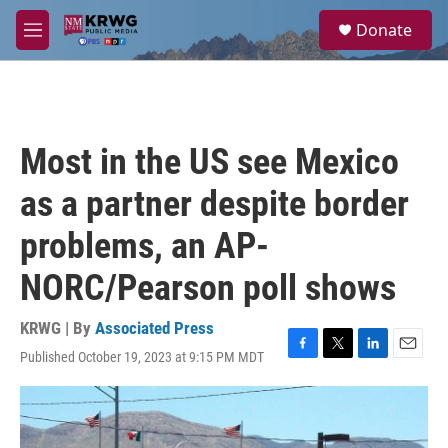
Skip to main content
S
Donate
e
M
a
e
r
n
c
u
h
u
Most in the US see Mexico
e
r
as a partner despite border
y
problems, an AP-
NORC/Pearson poll shows
KRWG | By
Associated Press
Published October 19, 2023 at 9:15 PM MDT
F
T
L
E
a
w
i
m
c
i
n
a
e
t
k
i
b
t
e
l