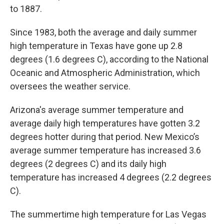
to 1887.
Since 1983, both the average and daily summer
high temperature in Texas have gone up 2.8
degrees (1.6 degrees C), according to the National
Oceanic and Atmospheric Administration, which
oversees the weather service.
Arizona's average summer temperature and
average daily high temperatures have gotten 3.2
degrees hotter during that period. New Mexico’s
average summer temperature has increased 3.6
degrees (2 degrees C) and its daily high
temperature has increased 4 degrees (2.2 degrees
C).
The summertime high temperature for Las Vegas