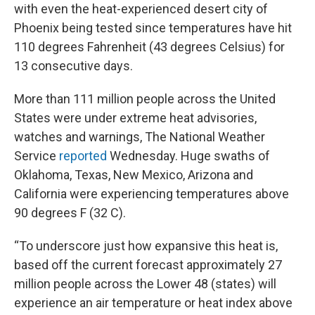
with even the heat-experienced desert city of
Phoenix being tested since temperatures have hit
110 degrees Fahrenheit (43 degrees Celsius) for
13 consecutive days.
More than 111 million people across the United
States were under extreme heat advisories,
watches and warnings, The National Weather
Service
reported
Wednesday. Huge swaths of
Oklahoma, Texas, New Mexico, Arizona and
California were experiencing temperatures above
90 degrees F (32 C).
“To underscore just how expansive this heat is,
based off the current forecast approximately 27
million people across the Lower 48 (states) will
experience an air temperature or heat index above