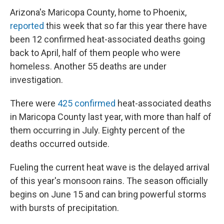
Arizona's Maricopa County, home to Phoenix,
reported
this week that so far this year there have
been 12 confirmed heat-associated deaths going
back to April, half of them people who were
homeless. Another 55 deaths are under
investigation.
There were
425 confirmed
heat-associated deaths
in Maricopa County last year, with more than half of
them occurring in July. Eighty percent of the
deaths occurred outside.
Fueling the current heat wave is the delayed arrival
of this year's monsoon rains. The season officially
begins on June 15 and can bring powerful storms
with bursts of precipitation.