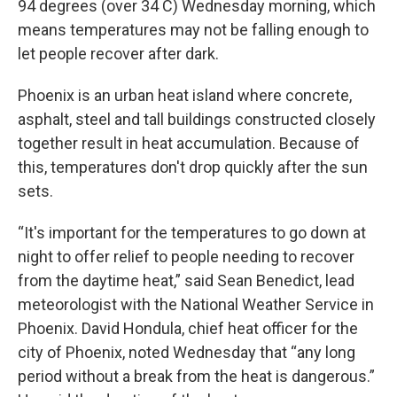
94 degrees (over 34 C) Wednesday morning, which
means temperatures may not be falling enough to
let people recover after dark.
Phoenix is an urban heat island where concrete,
asphalt, steel and tall buildings constructed closely
together result in heat accumulation. Because of
this, temperatures don't drop quickly after the sun
sets.
“It's important for the temperatures to go down at
night to offer relief to people needing to recover
from the daytime heat,” said Sean Benedict, lead
meteorologist with the National Weather Service in
Phoenix. David Hondula, chief heat officer for the
city of Phoenix, noted Wednesday that “any long
period without a break from the heat is dangerous.”