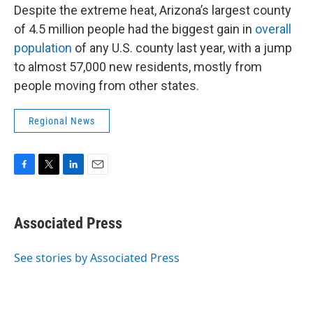
Despite the extreme heat, Arizona’s largest county
of 4.5 million people had the biggest gain in
overall
population
of any U.S. county last year, with a jump
to almost 57,000 new residents, mostly from
people moving from other states.
Regional News
F
T
L
E
a
w
i
m
c
i
n
a
e
t
k
i
Associated Press
b
t
e
l
o
e
d
o
r
I
See stories by Associated Press
k
n