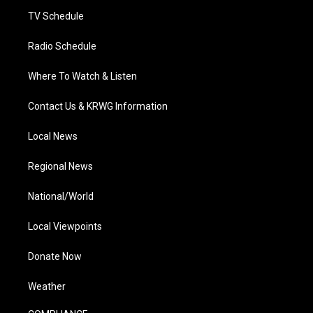
m
TV Schedule
Radio Schedule
Where To Watch & Listen
Contact Us & KRWG Information
Local News
Regional News
National/World
Local Viewpoints
Donate Now
Weather