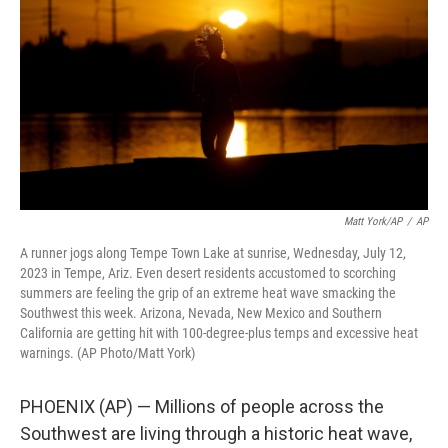
o
e
d
o
r
I
k
n
Matt York/AP
/
AP
A runner jogs along Tempe Town Lake at sunrise, Wednesday, July 12,
2023 in Tempe, Ariz. Even desert residents accustomed to scorching
summers are feeling the grip of an extreme heat wave smacking the
Southwest this week. Arizona, Nevada, New Mexico and Southern
California are getting hit with 100-degree-plus temps and excessive heat
warnings. (AP Photo/Matt York)
PHOENIX (AP) — Millions of people across the
Southwest are living through a historic heat wave,