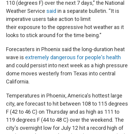
110 (degrees F) over the next 7 days,” the National
Weather Service
said
in a separate bulletin. “It is
imperative users take action to limit
their exposure to the oppressive hot weather as it
looks to stick around for the time being.”
Forecasters in Phoenix said the long-duration heat
wave is
extremely dangerous for people's health
and could persist into next week as a high pressure
dome moves westerly from Texas into central
California.
Temperatures in Phoenix, America's hottest large
city, are forecast to hit between 108 to 115 degrees
F (42 to 46 C) on Thursday and as high as 111 to
119 degrees F (44 to 48 C) over the weekend. The
city's overnight low for July 12 hit a record high of