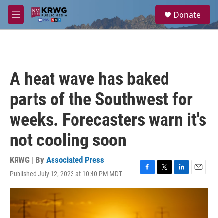
Skip to main content
S
Donate
e
M
a
e
r
n
c
u
h
u
A heat wave has baked
e
r
parts of the Southwest for
y
weeks. Forecasters warn it's
not cooling soon
KRWG | By
Associated Press
Published July 12, 2023 at 10:40 PM MDT
F
T
L
E
a
w
i
m
c
i
n
a
e
t
k
i
b
t
e
l