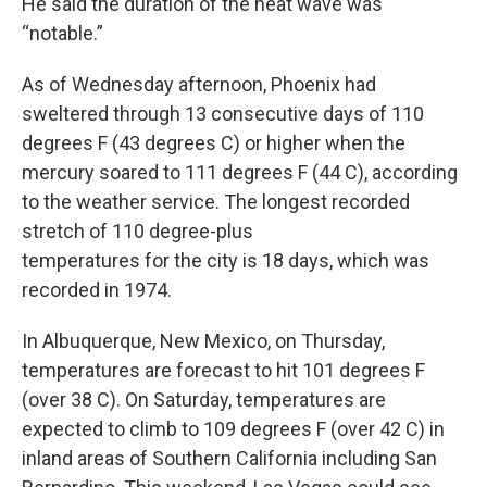
He said the duration of the heat wave was
“notable.”
As of Wednesday afternoon, Phoenix had
sweltered through 13 consecutive days of 110
degrees F (43 degrees C) or higher when the
mercury soared to 111 degrees F (44 C), according
to the weather service. The longest recorded
stretch of 110 degree-plus
temperatures for the city is 18 days, which was
recorded in 1974.
In Albuquerque, New Mexico, on Thursday,
temperatures are forecast to hit 101 degrees F
(over 38 C). On Saturday, temperatures are
expected to climb to 109 degrees F (over 42 C) in
inland areas of Southern California including San