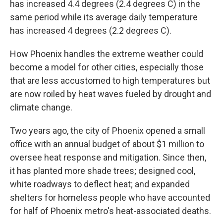
has increased 4.4 degrees (2.4 degrees C) in the
same period while its average daily temperature
has increased 4 degrees (2.2 degrees C).
How Phoenix handles the extreme weather could
become a model for other cities, especially those
that are less accustomed to high temperatures but
are now roiled by heat waves fueled by drought and
climate change.
Two years ago, the city of Phoenix opened a small
office with an annual budget of about $1 million to
oversee heat response and mitigation. Since then,
it has planted more shade trees; designed cool,
white roadways to deflect heat; and expanded
shelters for homeless people who have accounted
for half of Phoenix metro's heat-associated deaths.