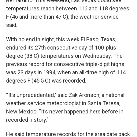
Bernardino. This weekend, Las Vegas could see
temperatures reach between 116 and 118 degrees
F (46 and more than 47 C), the weather service
said.
With no end in sight, this week El Paso, Texas,
endured its 27th consecutive day of 100-plus
degree (38 C) temperatures on Wednesday. The
previous record for consecutive triple-digit highs
was 23 days in 1994, when an all-time high of 114
degrees F (45.5 C) was recorded.
“It’s unprecedented," said Zak Aronson, a national
weather service meteorologist in Santa Teresa,
New Mexico. “It’s never happened here before in
recorded history.”
He said temperature records for the area date back