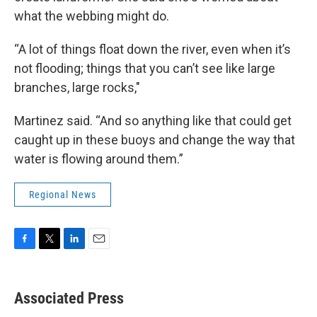
what the webbing might do.
“A lot of things float down the river, even when it’s
not flooding; things that you can’t see like large
branches, large rocks,"
Martinez said. “And so anything like that could get
caught up in these buoys and change the way that
water is flowing around them.”
Regional News
F
T
L
E
a
w
i
m
c
i
n
a
e
t
k
i
Associated Press
b
t
e
l