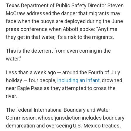
Texas Department of Public Safety Director Steven
McCraw addressed the danger that migrants may
face when the buoys are deployed during the June
press conference when Abbott spoke: “Anytime
they get in that water, it’s a risk to the migrants.
This is the deterrent from even coming in the
water.”
Less than a week ago — around the Fourth of July
holiday — four people,
including an infant,
drowned
near Eagle Pass as they attempted to cross the
river.
The federal International Boundary and Water
Commission, whose jurisdiction includes boundary
demarcation and overseeing U.S.-Mexico treaties,