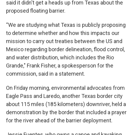
said it didn't get a heads up from Texas about the
proposed floating barrier.
“We are studying what Texas is publicly proposing
to determine whether and how this impacts our
mission to carry out treaties between the US and
Mexico regarding border delineation, flood control,
and water distribution, which includes the Rio
Grande," Frank Fisher, a spokesperson for the
commission, said in a statement.
On Friday morning, environmental advocates from
Eagle Pass and Laredo, another Texas border city
about 115 miles (185 kilometers) downriver, held a
demonstration by the border that included a prayer
for the river ahead of the barrier deployment.
Jessie Fuentes, who owns a canoe and kayaking