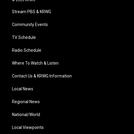
© 2026 KRWG
t
t
t
e
k
t
a
u
b
e
Stream PBS & KRWG
e
g
b
o
d
r
r
e
o
i
a
k
n
Community Events
m
TV Schedule
Radio Schedule
Where To Watch & Listen
Contact Us & KRWG Information
Local News
Regional News
National/World
Local Viewpoints