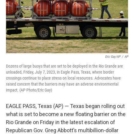
o
e
d
o
r
I
k
n
Eric Gay/AP
/
AP
Dozens of large buoys that are set to be deployed in the Rio Grande are
unloaded, Friday, July 7, 2023, in Eagle Pass, Texas, where border
crossings continue to place stress on local resources. Advocates have
raised concern that the barriers may have an adverse environmental
impact. (AP Photo/Eric Gay)
EAGLE PASS, Texas (AP) — Texas began rolling out
what is set to become a new floating barrier on the
Rio Grande on Friday in the latest escalation of
Republican Gov. Greg Abbott’s multibillion-dollar