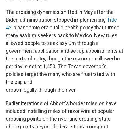
The crossing dynamics shifted in May after the
Biden administration stopped implementing
Title
42
, a pandemic era public health policy that turned
many asylum seekers back to Mexico. New rules
allowed people to seek asylum through a
government application and set up appointments at
the ports of entry, though the maximum allowed in
per day is set at 1,450. The Texas governor’s
policies target the many who are frustrated with
the cap and
cross illegally through the river.
Earlier iterations of Abbott's border mission have
included installing miles of razor wire at popular
crossing points on the river and creating state
checkpoints beyond federal stops to inspect