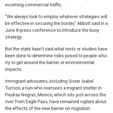
incoming commercial traffic.
“We always look to employ whatever strategies will
be effective in securing the border,” Abbott said in a
June 8 press conference to introduce the buoy
strategy.
But the state hasn't said what tests or studies have
been done to determine risks posed to people who
try to get around the barrier or environmental
impacts.
Immigrant advocates, including Sister Isabel
Turcios, a nun who oversees a migrant shelter in
Piedras Negras, Mexico, which sits just across the
river from Eagle Pass, have remained vigilant about
the effects of the new barrier on migration.