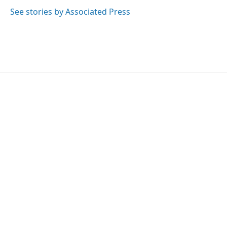
o
e
d
o
r
I
See stories by Associated Press
k
n