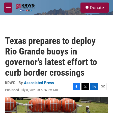
Skip to main content
S
Donate
e
M
a
e
r
n
c
u
h
u
Texas prepares to deploy
e
r
Rio Grande buoys in
y
governor's latest effort to
curb border crossings
KRWG | By
Associated Press
Published July 8, 2023 at 5:56 PM MDT
F
T
L
E
a
w
i
m
c
i
n
a
e
t
k
i
b
t
e
l