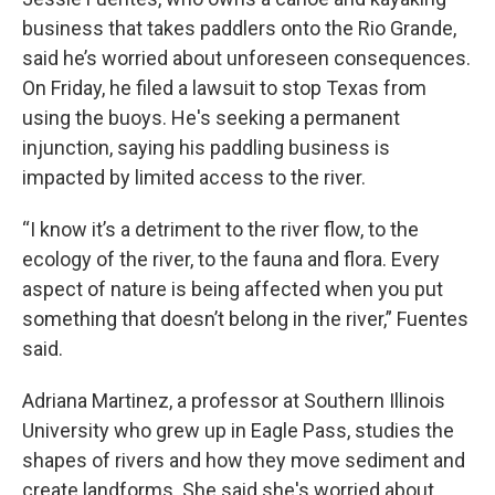
business that takes paddlers onto the Rio Grande,
said he’s worried about unforeseen consequences.
On Friday, he filed a lawsuit to stop Texas from
using the buoys. He's seeking a permanent
injunction, saying his paddling business is
impacted by limited access to the river.
“I know it’s a detriment to the river flow, to the
ecology of the river, to the fauna and flora. Every
aspect of nature is being affected when you put
something that doesn’t belong in the river,” Fuentes
said.
Adriana Martinez, a professor at Southern Illinois
University who grew up in Eagle Pass, studies the
shapes of rivers and how they move sediment and
create landforms. She said she's worried about