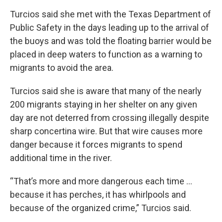
Turcios said she met with the Texas Department of
Public Safety in the days leading up to the arrival of
the buoys and was told the floating barrier would be
placed in deep waters to function as a warning to
migrants to avoid the area.
Turcios said she is aware that many of the nearly
200 migrants staying in her shelter on any given
day are not deterred from crossing illegally despite
sharp concertina wire. But that wire causes more
danger because it forces migrants to spend
additional time in the river.
“That’s more and more dangerous each time ...
because it has perches, it has whirlpools and
because of the organized crime,” Turcios said.