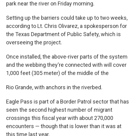
park near the river on Friday morning.
Setting up the barriers could take up to two weeks,
according to Lt. Chris Olivarez, a spokesperson for
the Texas Department of Public Safety, which is
overseeing the project.
Once installed, the above-river parts of the system
and the webbing they're connected with will cover
1,000 feet (305 meter) of the middle of the
Rio Grande, with anchors in the riverbed.
Eagle Pass is part of a Border Patrol sector that has
seen the second highest number of migrant
crossings this fiscal year with about 270,000
encounters — though that is lower than it was at
this time last year.