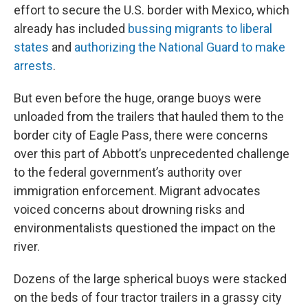
effort to secure the U.S. border with Mexico, which
already has included
bussing migrants to liberal
states
and
authorizing the National Guard to make
arrests
.
But even before the huge, orange buoys were
unloaded from the trailers that hauled them to the
border city of Eagle Pass, there were concerns
over this part of Abbott’s unprecedented challenge
to the federal government’s authority over
immigration enforcement. Migrant advocates
voiced concerns about drowning risks and
environmentalists questioned the impact on the
river.
Dozens of the large spherical buoys were stacked
on the beds of four tractor trailers in a grassy city