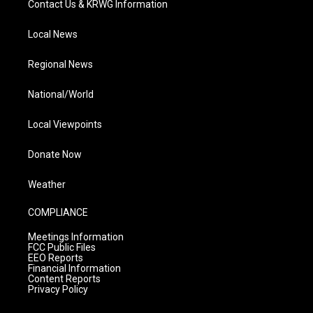
Contact Us & KRWG Information
Local News
Regional News
National/World
Local Viewpoints
Donate Now
Weather
COMPLIANCE
Meetings Information
FCC Public Files
EEO Reports
Financial Information
Content Reports
Privacy Policy