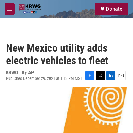
Skip to main content
S
Donate
e
M
a
e
r
n
c
u
h
u
New Mexico utility adds
e
r
electric vehicles to fleet
y
KRWG | By
AP
Published December 29, 2021 at 4:13 PM MST
F
T
L
E
a
w
i
m
c
i
n
a
e
t
k
i
b
t
e
l
o
e
d
o
r
I
k
n