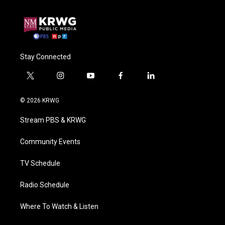
Stay Connected
t
i
y
f
l
w
n
o
a
i
i
s
u
c
n
© 2026 KRWG
t
t
t
e
k
t
a
u
b
e
Stream PBS & KRWG
e
g
b
o
d
r
r
e
o
i
a
k
n
Community Events
m
TV Schedule
Radio Schedule
Where To Watch & Listen