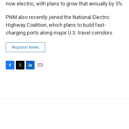
now electric, with plans to grow that annually by 5%.
PNM also recently joined the National Electric
Highway Coalition, which plans to build fast-
charging ports along major U.S. travel corridors.
Regional News
F
T
L
E
a
w
i
m
c
i
n
a
e
t
k
i
b
t
e
l
o
e
d
o
r
I
k
n