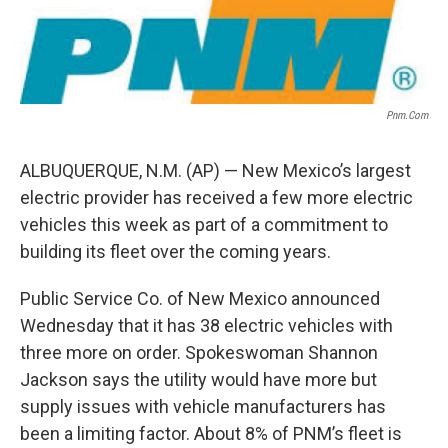
Pnm.com
ALBUQUERQUE, N.M. (AP) — New Mexico’s largest
electric provider has received a few more electric
vehicles this week as part of a commitment to
building its fleet over the coming years.
Public Service Co. of New Mexico announced
Wednesday that it has 38 electric vehicles with
three more on order. Spokeswoman Shannon
Jackson says the utility would have more but
supply issues with vehicle manufacturers has
been a limiting factor. About 8% of PNM’s fleet is