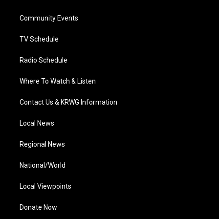
e
g
b
o
d
r
r
e
o
i
a
k
n
Community Events
m
TV Schedule
Radio Schedule
Where To Watch & Listen
Contact Us & KRWG Information
Local News
Regional News
National/World
Local Viewpoints
Donate Now