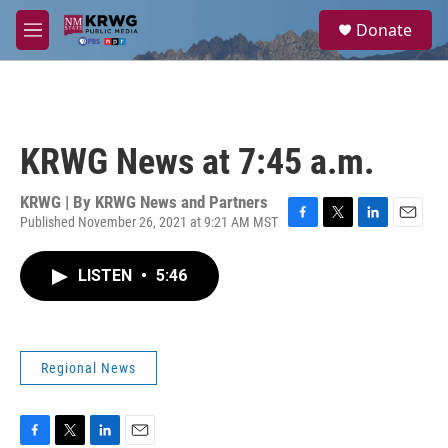
Skip to main content
S
Donate
e
M
a
e
r
n
c
u
h
u
KRWG News at 7:45 a.m.
e
r
y
KRWG | By
KRWG News and Partners
Published November 26, 2021 at 9:21 AM MST
F
T
L
E
a
w
i
m
c
i
n
a
LISTEN
•
5:46
e
t
k
i
b
t
e
l
o
e
d
o
r
I
k
n
Regional News