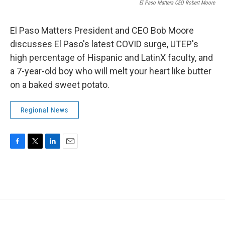
El Paso Matters CEO Robert Moore
El Paso Matters President and CEO Bob Moore
discusses El Paso's latest COVID surge, UTEP's
high percentage of Hispanic and LatinX faculty, and
a 7-year-old boy who will melt your heart like butter
on a baked sweet potato.
Regional News
F
T
L
E
a
w
i
m
c
i
n
a
e
t
k
i
b
t
e
l
o
e
d
o
r
I
k
n