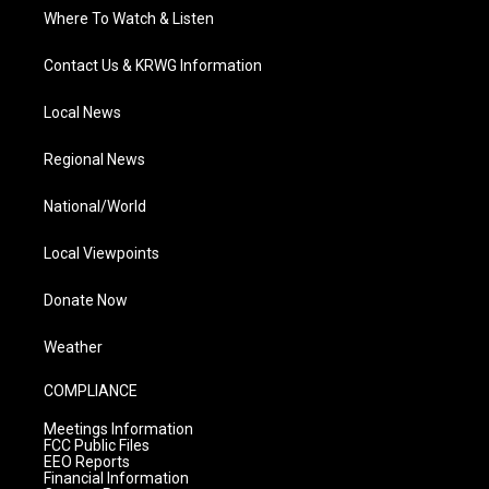
Where To Watch & Listen
Contact Us & KRWG Information
Local News
Regional News
National/World
Local Viewpoints
Donate Now
Weather
COMPLIANCE
Meetings Information
FCC Public Files
EEO Reports
Financial Information