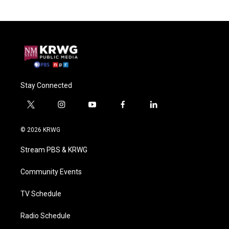
Stay Connected
t
i
y
f
l
w
n
o
a
i
i
s
u
c
n
© 2026 KRWG
t
t
t
e
k
t
a
u
b
e
Stream PBS & KRWG
e
g
b
o
d
r
r
e
o
i
a
k
n
Community Events
m
TV Schedule
Radio Schedule