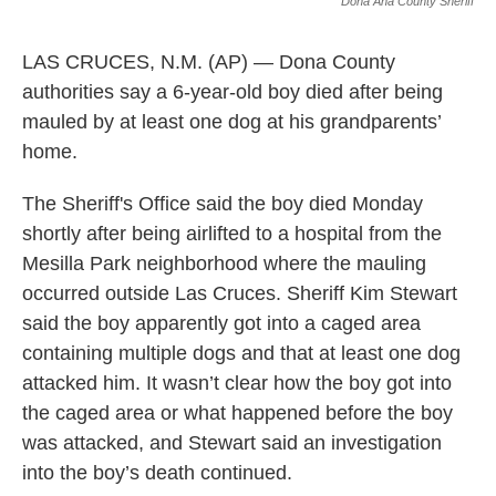
k
n
Dona Ana County Sheriff
LAS CRUCES, N.M. (AP) — Dona County
authorities say a 6-year-old boy died after being
mauled by at least one dog at his grandparents’
home.
The Sheriff's Office said the boy died Monday
shortly after being airlifted to a hospital from the
Mesilla Park neighborhood where the mauling
occurred outside Las Cruces. Sheriff Kim Stewart
said the boy apparently got into a caged area
containing multiple dogs and that at least one dog
attacked him. It wasn’t clear how the boy got into
the caged area or what happened before the boy
was attacked, and Stewart said an investigation
into the boy’s death continued.