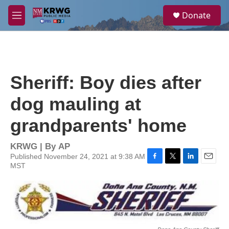
Skip to main content
S
Donate
e
M
a
e
r
n
c
u
h
u
Sheriff: Boy dies after
e
r
dog mauling at
y
grandparents' home
KRWG | By
AP
Published November 24, 2021 at 9:38 AM
MST
F
T
L
E
a
w
i
m
c
i
n
a
e
t
k
i
b
t
e
l
o
e
d
o
r
I