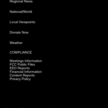
Regional News
National/World
Local Viewpoints
Donate Now
Weather
COMPLIANCE
Meetings Information
FCC Public Files
EEO Reports
Financial Information
Content Reports
Privacy Policy