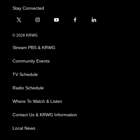
Stay Connected
t
i
y
f
l
w
n
o
a
i
i
s
u
c
n
© 2026 KRWG
t
t
t
e
k
t
a
u
b
e
Stream PBS & KRWG
e
g
b
o
d
r
r
e
o
i
a
k
n
Community Events
m
TV Schedule
Radio Schedule
Where To Watch & Listen
Contact Us & KRWG Information
Local News