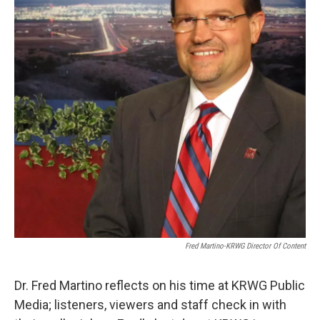
Fred Martino-KRWG Director Of Content
Dr. Fred Martino reflects on his time at KRWG Public
Media; listeners, viewers and staff check in with