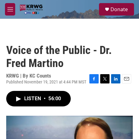
Skip to main content
S
Donate
e
M
a
e
r
n
c
u
h
u
Voice of the Public - Dr.
e
r
Fred Martino
y
KRWG | By
KC Counts
Published November 19, 2021 at 4:44 PM MST
F
T
L
E
a
w
i
m
c
i
n
a
LISTEN
•
56:00
e
t
k
i
b
t
e
l
o
e
d
o
r
I
k
n