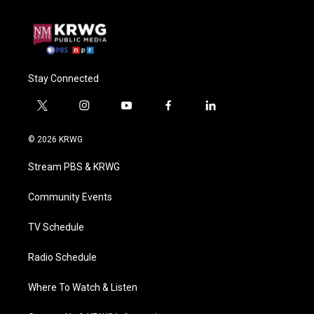
Stay Connected
t
i
y
f
l
w
n
o
a
i
i
s
u
c
n
© 2026 KRWG
t
t
t
e
k
t
a
u
b
e
Stream PBS & KRWG
e
g
b
o
d
r
r
e
o
i
a
k
n
Community Events
m
TV Schedule
Radio Schedule
Where To Watch & Listen