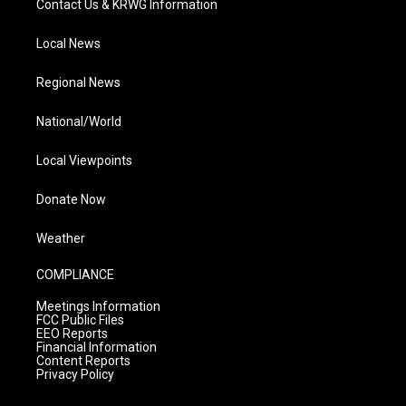
Contact Us & KRWG Information
Local News
Regional News
National/World
Local Viewpoints
Donate Now
Weather
COMPLIANCE
Meetings Information
FCC Public Files
EEO Reports
Financial Information
Content Reports
Privacy Policy