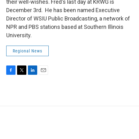
their well-wishes. Fred's last day at KRWG is
December 3rd. He has been named Executive
Director of WSIU Public Broadcasting, a network of
NPR and PBS stations based at Southern Illinois
University.
Regional News
F
T
L
E
a
w
i
m
c
i
n
a
e
t
k
i
b
t
e
l
o
e
d
o
r
I
k
n