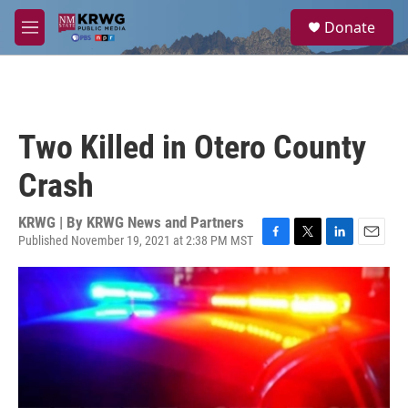
Skip to main content
S
Donate
e
M
a
e
r
n
c
u
h
u
Two Killed in Otero County
e
r
Crash
y
KRWG | By
KRWG News and Partners
Published November 19, 2021 at 2:38 PM MST
F
T
L
E
a
w
i
m
c
i
n
a
e
t
k
i
b
t
e
l
o
e
d
o
r
I
k
n