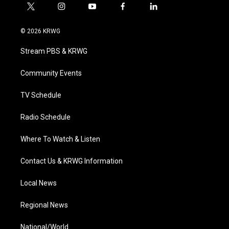
t
i
y
f
l
w
n
o
a
i
i
s
u
c
n
© 2026 KRWG
t
t
t
e
k
t
a
u
b
e
Stream PBS & KRWG
e
g
b
o
d
r
r
e
o
i
a
k
n
Community Events
m
TV Schedule
Radio Schedule
Where To Watch & Listen
Contact Us & KRWG Information
Local News
Regional News
National/World