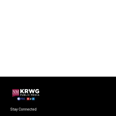
Stay Connected