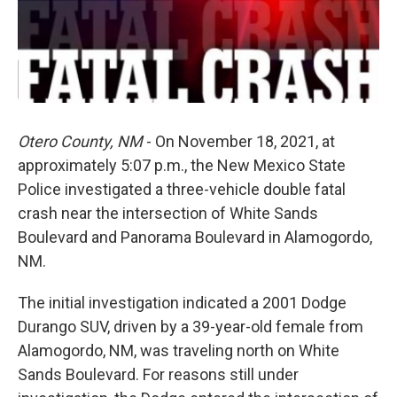
Otero County, NM
- On November 18, 2021, at
approximately 5:07 p.m., the New Mexico State
Police investigated a three-vehicle double fatal
crash near the intersection of White Sands
Boulevard and Panorama Boulevard in Alamogordo,
NM.
The initial investigation indicated a 2001 Dodge
Durango SUV, driven by a 39-year-old female from
Alamogordo, NM, was traveling north on White
Sands Boulevard. For reasons still under