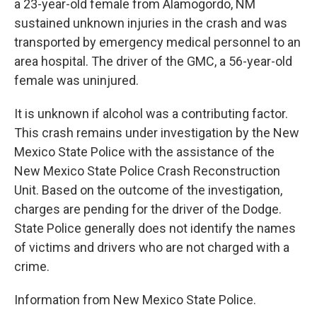
a 23-year-old female from Alamogordo, NM
sustained unknown injuries in the crash and was
transported by emergency medical personnel to an
area hospital. The driver of the GMC, a 56-year-old
female was uninjured.
It is unknown if alcohol was a contributing factor.
This crash remains under investigation by the New
Mexico State Police with the assistance of the
New Mexico State Police Crash Reconstruction
Unit. Based on the outcome of the investigation,
charges are pending for the driver of the Dodge.
State Police generally does not identify the names
of victims and drivers who are not charged with a
crime.
Information from New Mexico State Police.