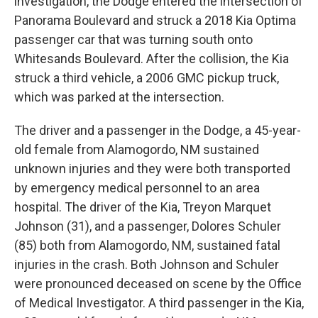
investigation, the Dodge entered the intersection of
Panorama Boulevard and struck a 2018 Kia Optima
passenger car that was turning south onto
Whitesands Boulevard. After the collision, the Kia
struck a third vehicle, a 2006 GMC pickup truck,
which was parked at the intersection.
The driver and a passenger in the Dodge, a 45-year-
old female from Alamogordo, NM sustained
unknown injuries and they were both transported
by emergency medical personnel to an area
hospital. The driver of the Kia, Treyon Marquet
Johnson (31), and a passenger, Dolores Schuler
(85) both from Alamogordo, NM, sustained fatal
injuries in the crash. Both Johnson and Schuler
were pronounced deceased on scene by the Office
of Medical Investigator. A third passenger in the Kia,