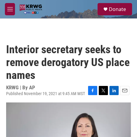
Skip to main content
S
Donate
e
M
a
e
r
n
c
u
h
u
Interior secretary seeks to
e
r
remove derogatory US place
y
names
KRWG | By
AP
Published November 19, 2021 at 9:45 AM MST
F
T
L
E
a
w
i
m
c
i
n
a
e
t
k
i
b
t
e
l
o
e
d
o
r
I
k
n