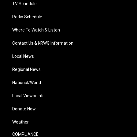
TV Schedule
Radio Schedule
Where To Watch & Listen
Contact Us & KRWG Information
Local News
Regional News
National/World
Local Viewpoints
Donate Now
Weather
COMPLIANCE