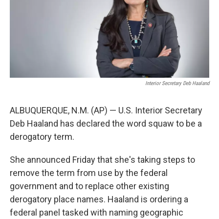
Interior Secretary Deb Haaland
ALBUQUERQUE, N.M. (AP) — U.S. Interior Secretary
Deb Haaland has declared the word squaw to be a
derogatory term.
She announced Friday that she's taking steps to
remove the term from use by the federal
government and to replace other existing
derogatory place names. Haaland is ordering a
federal panel tasked with naming geographic