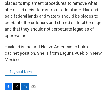
places to implement procedures to remove what
she called racist terms from federal use. Haaland
said federal lands and waters should be places to
celebrate the outdoors and shared cultural heritage
and that they should not perpetuate legacies of
oppression.
Haaland is the first Native American to hold a
cabinet position. She is from Laguna Pueblo in New
Mexico.
Regional News
F
T
L
E
a
w
i
m
c
i
n
a
e
t
k
i