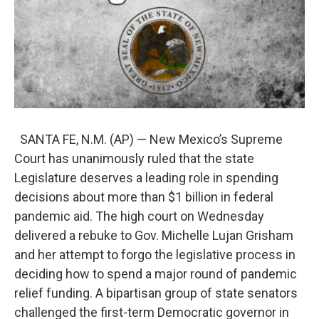
SANTA FE, N.M. (AP) — New Mexico’s Supreme
Court has unanimously ruled that the state
Legislature deserves a leading role in spending
decisions about more than $1 billion in federal
pandemic aid. The high court on Wednesday
delivered a rebuke to Gov. Michelle Lujan Grisham
and her attempt to forgo the legislative process in
deciding how to spend a major round of pandemic
relief funding. A bipartisan group of state senators
challenged the first-term Democratic governor in