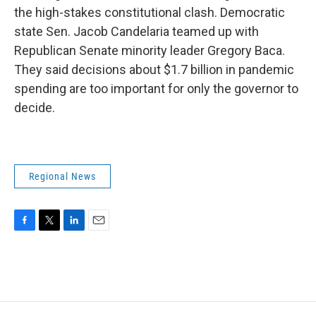
the high-stakes constitutional clash. Democratic
state Sen. Jacob Candelaria teamed up with
Republican Senate minority leader Gregory Baca.
They said decisions about $1.7 billion in pandemic
spending are too important for only the governor to
decide.
Regional News
F
T
L
E
a
w
i
m
c
i
n
a
e
t
k
i
b
t
e
l
o
e
d
o
r
I