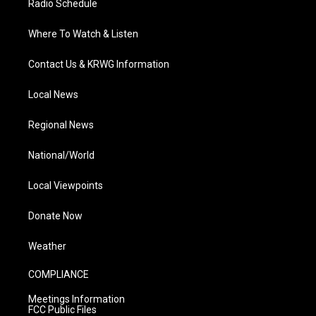
Radio Schedule
Where To Watch & Listen
Contact Us & KRWG Information
Local News
Regional News
National/World
Local Viewpoints
Donate Now
Weather
COMPLIANCE
Meetings Information
FCC Public Files