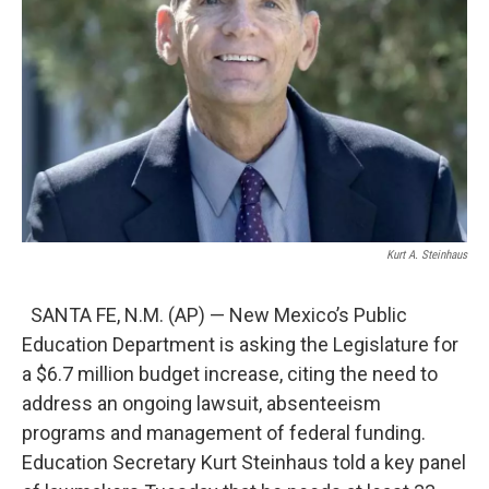
Kurt A. Steinhaus
SANTA FE, N.M. (AP) — New Mexico’s Public
Education Department is asking the Legislature for
a $6.7 million budget increase, citing the need to
address an ongoing lawsuit, absenteeism
programs and management of federal funding.
Education Secretary Kurt Steinhaus told a key panel