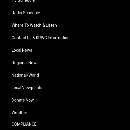
TV Schedule
Radio Schedule
Where To Watch & Listen
Contact Us & KRWG Information
Local News
Regional News
National/World
Local Viewpoints
Donate Now
Weather
COMPLIANCE