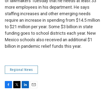
of lawmakers Tuesday that he needs at least 33
more employees in his department. He says
staffing increases and other emerging needs
require an increase in spending from $14.5 million
to $21 million per year. Some $3 billion in state
funding goes to school districts each year. New
Mexico schools also received an additional $1
billion in pandemic relief funds this year.
Regional News
F
T
L
E
a
w
i
m
c
i
n
a
e
t
k
i
b
t
e
l