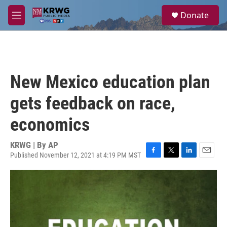
Skip to main content
S
Donate
e
M
a
e
r
n
c
u
h
u
New Mexico education plan
e
r
gets feedback on race,
y
economics
KRWG | By
AP
Published November 12, 2021 at 4:19 PM MST
F
T
L
E
a
w
i
m
c
i
n
a
e
t
k
i
b
t
e
l
o
e
d
o
r
I
k
n