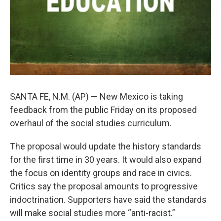
SANTA FE, N.M. (AP) — New Mexico is taking
feedback from the public Friday on its proposed
overhaul of the social studies curriculum.
The proposal would update the history standards
for the first time in 30 years. It would also expand
the focus on identity groups and race in civics.
Critics say the proposal amounts to progressive
indoctrination. Supporters have said the standards
will make social studies more “anti-racist.”