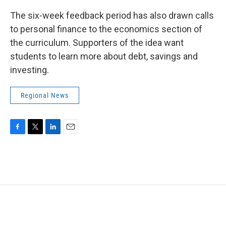
The six-week feedback period has also drawn calls
to personal finance to the economics section of
the curriculum. Supporters of the idea want
students to learn more about debt, savings and
investing.
Regional News
F
T
L
E
a
w
i
m
c
i
n
a
e
t
k
i
b
t
e
l
o
e
d
o
r
I
k
n