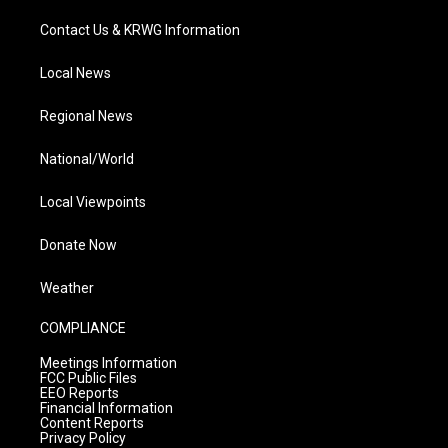
Contact Us & KRWG Information
Local News
Regional News
National/World
Local Viewpoints
Donate Now
Weather
COMPLIANCE
Meetings Information
FCC Public Files
EEO Reports
Financial Information
Content Reports
Privacy Policy