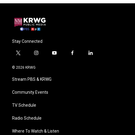
Stay Connected
t
i
y
f
l
w
n
o
a
i
i
s
u
c
n
© 2026 KRWG
t
t
t
e
k
t
a
u
b
e
Stream PBS & KRWG
e
g
b
o
d
r
r
e
o
i
a
k
n
Community Events
m
TV Schedule
Radio Schedule
Where To Watch & Listen