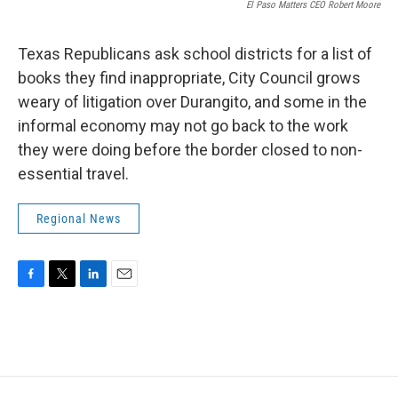
El Paso Matters CEO Robert Moore
Texas Republicans ask school districts for a list of
books they find inappropriate, City Council grows
weary of litigation over Durangito, and some in the
informal economy may not go back to the work
they were doing before the border closed to non-
essential travel.
Regional News
F
T
L
E
a
w
i
m
c
i
n
a
e
t
k
i
b
t
e
l
o
e
d
o
r
I