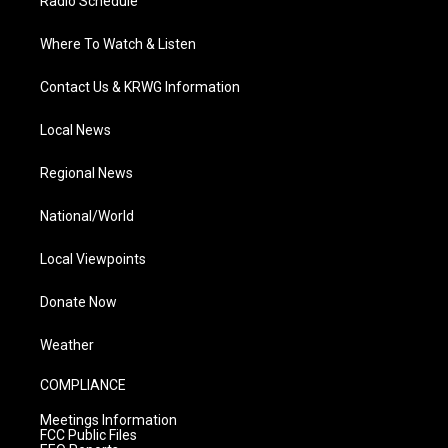
Radio Schedule
Where To Watch & Listen
Contact Us & KRWG Information
Local News
Regional News
National/World
Local Viewpoints
Donate Now
Weather
COMPLIANCE
Meetings Information
FCC Public Files