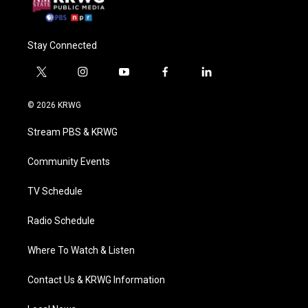
Stay Connected
t
i
y
f
l
w
n
o
a
i
i
s
u
c
n
© 2026 KRWG
t
t
t
e
k
t
a
u
b
e
Stream PBS & KRWG
e
g
b
o
d
r
r
e
o
i
a
k
n
Community Events
m
TV Schedule
Radio Schedule
Where To Watch & Listen
Contact Us & KRWG Information