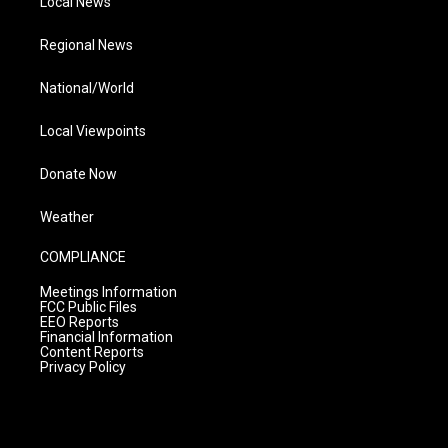
Local News
Regional News
National/World
Local Viewpoints
Donate Now
Weather
COMPLIANCE
Meetings Information
FCC Public Files
EEO Reports
Financial Information
Content Reports
Privacy Policy