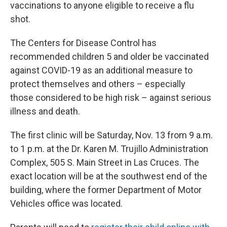
vaccinations to anyone eligible to receive a flu
shot.
The Centers for Disease Control has
recommended children 5 and older be vaccinated
against COVID-19 as an additional measure to
protect themselves and others – especially
those considered to be high risk – against serious
illness and death.
The first clinic will be Saturday, Nov. 13 from 9 a.m.
to 1 p.m. at the Dr. Karen M. Trujillo Administration
Complex, 505 S. Main Street in Las Cruces. The
exact location will be at the southwest end of the
building, where the former Department of Motor
Vehicles office was located.