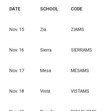
DATE
SCHOOL
CODE
Nov. 15
Zia
ZIAMS
Nov. 16
Sierra
SIERRAMS
Nov. 17
Mesa
MESAMS
Nov. 18
Vista
VISTAMS