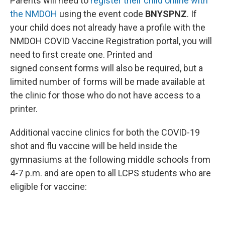
Parents will need to
register their child online with
the NMDOH
using the event code
BNYSPNZ
. If
your child does not already have a profile with the
NMDOH COVID Vaccine Registration portal, you will
need to first create one. Printed and
signed consent forms will also be required, but a
limited number of forms will be made available at
the clinic for those who do not have access to a
printer.
Additional vaccine clinics for both the COVID-19
shot and flu vaccine will be held inside the
gymnasiums at the following middle schools from
4-7 p.m. and are open to all LCPS students who are
eligible for vaccine: