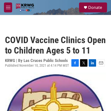
Skip to main content
S
Donate
e
M
a
e
r
n
c
u
h
u
COVID Vaccine Clinics Open
e
r
to Children Ages 5 to 11
y
KRWG | By
Las Cruces Public Schools
Published November 10, 2021 at 4:14 PM MST
F
T
L
E
a
w
i
m
c
i
n
a
e
t
k
i
b
t
e
l
o
e
d
o
r
I
k
n