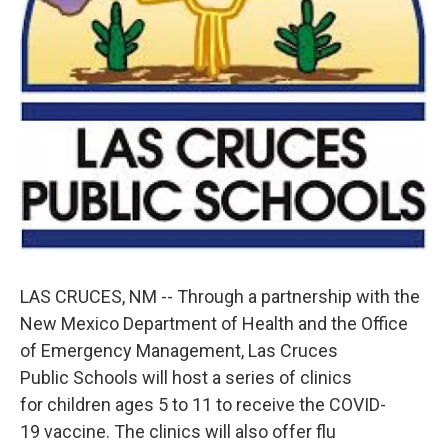
LAS CRUCES, NM -- Through a partnership with the
New Mexico Department of Health and the Office
of Emergency Management, Las Cruces
Public Schools will host a series of clinics
for children ages 5 to 11 to receive the COVID-
19 vaccine. The clinics will also offer flu