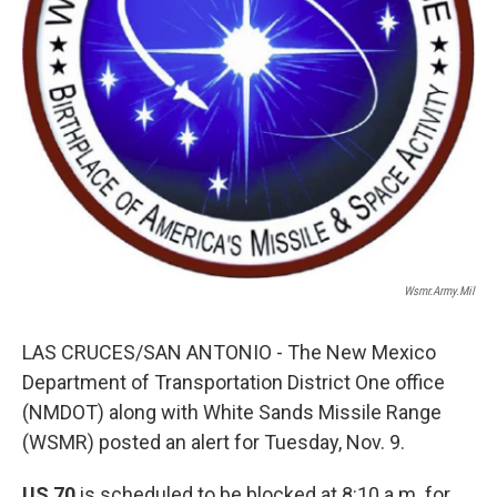
Wsmr.army.mil
LAS CRUCES/SAN ANTONIO - The New Mexico
Department of Transportation District One office
(NMDOT) along with White Sands Missile Range
(WSMR) posted an alert for Tuesday, Nov. 9.
US 70
is scheduled to be blocked at 8:10 a.m. for