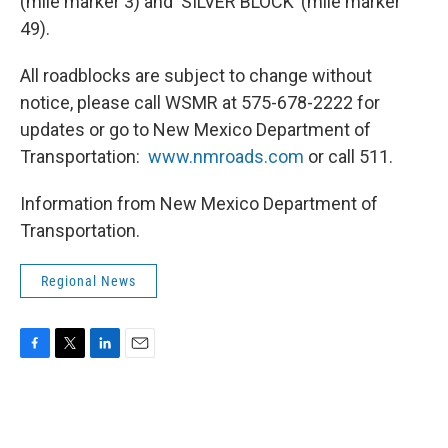
(mile marker 3) and ‘SILVER BLOCK’ (mile marker
49).
All roadblocks are subject to change without
notice, please call WSMR at 575-678-2222 for
updates or go to New Mexico Department of
Transportation:
www.nmroads.com
or call 511.
Information from New Mexico Department of
Transportation.
Regional News
F
T
L
E
a
w
i
m
c
i
n
a
e
t
k
i
b
t
e
l