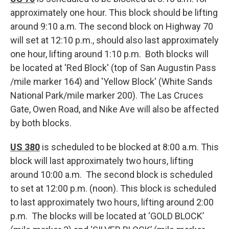
approximately one hour. This block should be lifting
around 9:10 a.m. The second block on Highway 70
will set at 12:10 p.m., should also last approximately
one hour, lifting around 1:10 p.m. Both blocks will
be located at 'Red Block' (top of San Augustin Pass
/mile marker 164) and 'Yellow Block' (White Sands
National Park/mile marker 200). The Las Cruces
Gate, Owen Road, and Nike Ave will also be affected
by both blocks.
US 380
is scheduled to be blocked at 8:00 a.m. This
block will last approximately two hours, lifting
around 10:00 a.m. The second block is scheduled
to set at 12:00 p.m. (noon). This block is scheduled
to last approximately two hours, lifting around 2:00
p.m. The blocks will be located at ‘GOLD BLOCK’