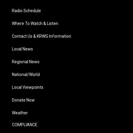
Radio Schedule
Where To Watch & Listen
Contact Us & KRWG Information
Local News
Regional News
National/World
Local Viewpoints
Donate Now
Weather
COMPLIANCE