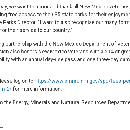
Day, we want to honor and thank all New Mexico veterans 
ing free access to their 35 state parks for their enjoymen
e Parks Director. “I want to also recognize our many form
for their service to our country.”
ing partnership with the New Mexico Department of Veter
ision also honors New Mexico veterans with a 50% or grea
ility with an annual day-use pass and one three-day ca
please log on to
https://www.emnrd.nm.gov/spd/fees-per
am-2/
for more information.
m the Energy, Minerals and Natuural Resources Departme