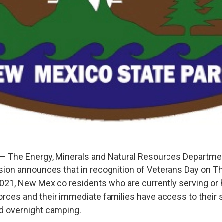
– The Energy, Minerals and Natural Resources Departm
ision announces that in recognition of Veterans Day on T
21, New Mexico residents who are currently serving or 
rces and their immediate families have access to their s
d overnight camping.