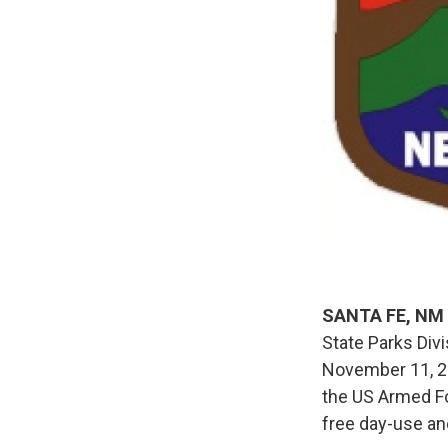
SANTA FE, NM
State Parks Div
November 11, 20
the US Armed Fo
free day-use an