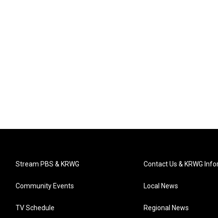
Stream PBS & KRWG
Contact Us & KRWG Info
Community Events
Local News
TV Schedule
Regional News