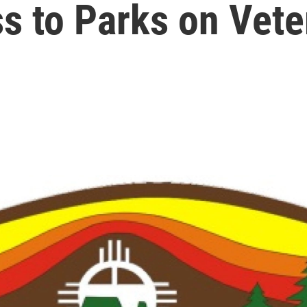
s to Parks on Vet