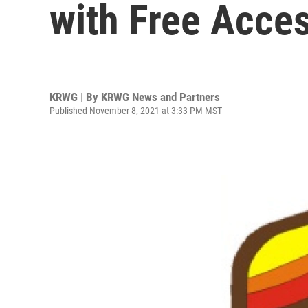
with Free Acces
KRWG | By
KRWG News and Partners
Published November 8, 2021 at 3:33 PM MST