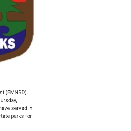
ent (EMNRD),
hursday,
have served in
tate parks for