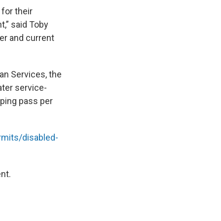
for their
t,” said Toby
er and current
an Services, the
ter service-
mping pass per
mits/disabled-
nt.