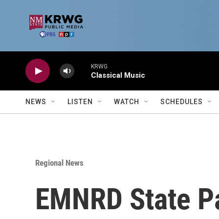
Skip to main content
KRWG
Classical Music
NEWS
LISTEN
WATCH
SCHEDULES
Regional News
EMNRD State Pa