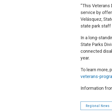
“This Veterans 
service by offer
Velásquez, Stat
state park staff 
In a long-stand
State Parks Div
connected disab
year.
To learn more, 
veterans-progr
Information fro
Regional News