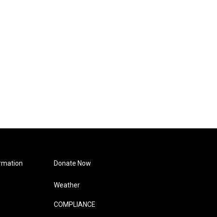
rmation
Donate Now
Weather
COMPLIANCE