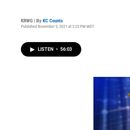
KRWG | By
KC Counts
Published November 5, 2021 at 3:23 PM MDT
LISTEN
•
56:03