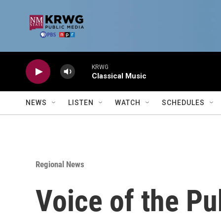
Skip to main content
KRWG
Classical Music
NEWS
LISTEN
WATCH
SCHEDULES
Regional News
Voice of the Pu