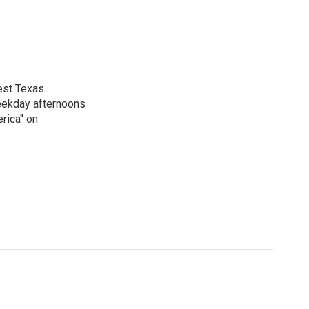
est Texas
weekday afternoons
rica" on