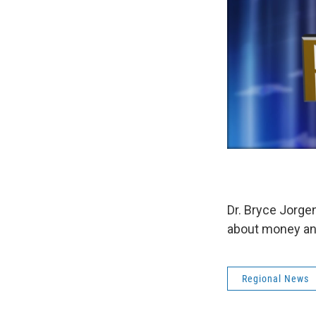
Dr. Bryce Jorgen
about money and 
Regional News