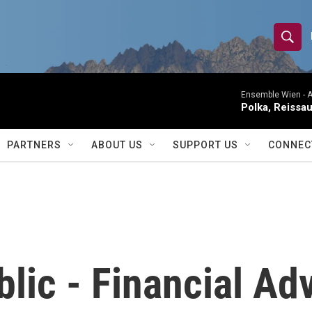
S
S
e
h
a
r
Ensemble Wien -
A
o
Polka, Reissa
c
h
w
Q
PARTNERS
ABOUT US
SUPPORT US
CONNEC
u
S
e
r
e
y
a
r
blic - Financial Ad
c
h