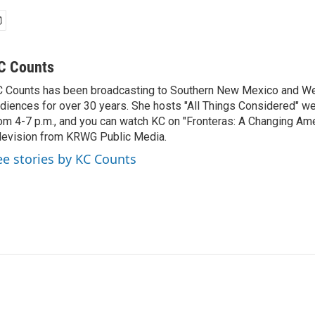
C Counts
 Counts has been broadcasting to Southern New Mexico and W
diences for over 30 years. She hosts "All Things Considered" 
om 4-7 p.m., and you can watch KC on "Fronteras: A Changing Ame
levision from KRWG Public Media.
ee stories by KC Counts