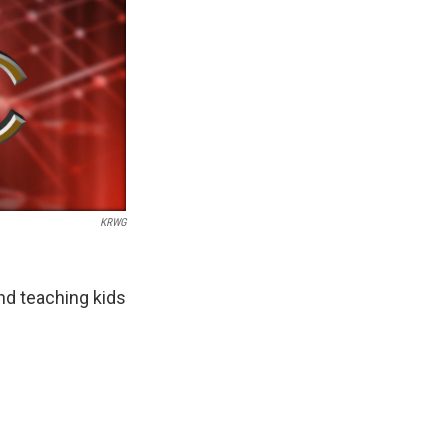
KRWG
and teaching kids