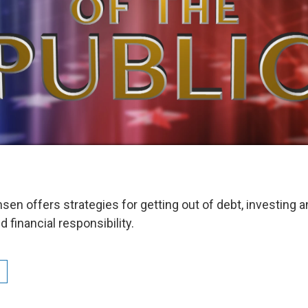
sen offers strategies for getting out of debt, investing 
financial responsibility.