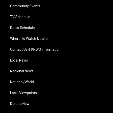
r
r
e
o
i
a
k
n
Community Events
m
TV Schedule
Radio Schedule
Where To Watch & Listen
Contact Us & KRWG Information
Local News
Regional News
National/World
Local Viewpoints
Donate Now