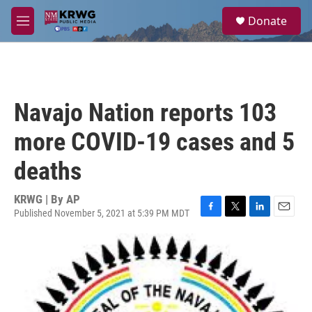
Skip to main content
S
Donate
e
M
a
e
r
n
c
u
h
u
Navajo Nation reports 103
e
r
more COVID-19 cases and 5
y
deaths
KRWG | By
AP
Published November 5, 2021 at 5:39 PM MDT
F
T
L
E
a
w
i
m
c
i
n
a
e
t
k
i
b
t
e
l
o
e
d
o
r
I
k
n