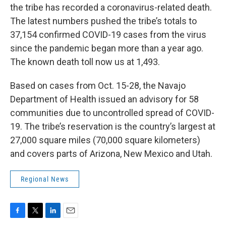
the tribe has recorded a coronavirus-related death.
The latest numbers pushed the tribe’s totals to
37,154 confirmed COVID-19 cases from the virus
since the pandemic began more than a year ago.
The known death toll now us at 1,493.
Based on cases from Oct. 15-28, the Navajo
Department of Health issued an advisory for 58
communities due to uncontrolled spread of COVID-
19. The tribe’s reservation is the country’s largest at
27,000 square miles (70,000 square kilometers)
and covers parts of Arizona, New Mexico and Utah.
Regional News
F
T
L
E