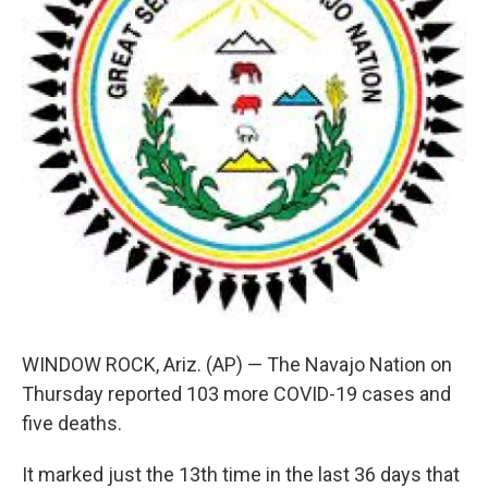
WINDOW ROCK, Ariz. (AP) — The Navajo Nation on
Thursday reported 103 more COVID-19 cases and
five deaths.
It marked just the 13th time in the last 36 days that