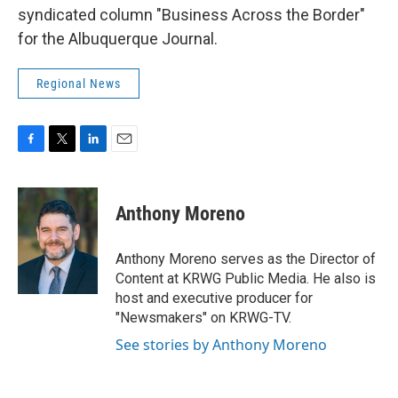
syndicated column "Business Across the Border"
for the Albuquerque Journal.
Regional News
F
T
L
E
a
w
i
m
c
i
n
a
e
t
k
i
Anthony Moreno
b
t
e
l
o
e
d
o
r
I
Anthony Moreno serves as the Director of
k
n
Content at KRWG Public Media. He also is
host and executive producer for
"Newsmakers" on KRWG-TV.
See stories by Anthony Moreno