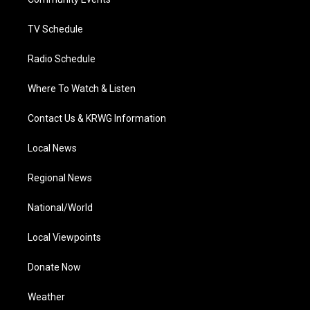
a
k
n
m
TV Schedule
Radio Schedule
Where To Watch & Listen
Contact Us & KRWG Information
Local News
Regional News
National/World
Local Viewpoints
Donate Now
Weather