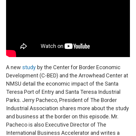
o
e
d
o
r
I
k
n
A new
study
by the Center for Border Economic
Development (C-BED) and the Arrowhead Center at
NMSU detail the economic impact of the Santa
Teresa Port of Entry and Santa Teresa Industrial
Parks. Jerry Pacheco, President of The Border
Industrial Association shares more about the study
and business at the border on this episode. Mr.
Pacheco is also Executive Director of The
International Business Accelerator and writes a