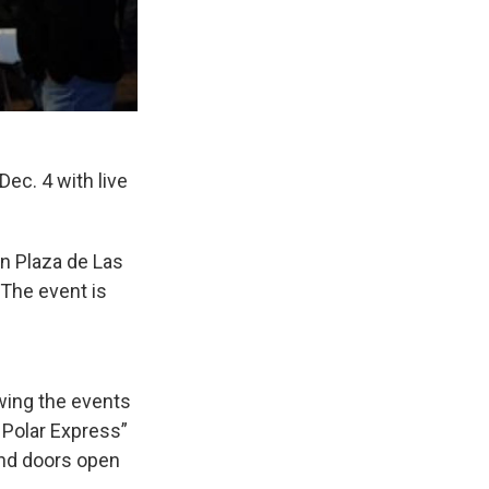
ec. 4 with live
on Plaza de Las
 The event is
wing the events
 Polar Express”
and doors open