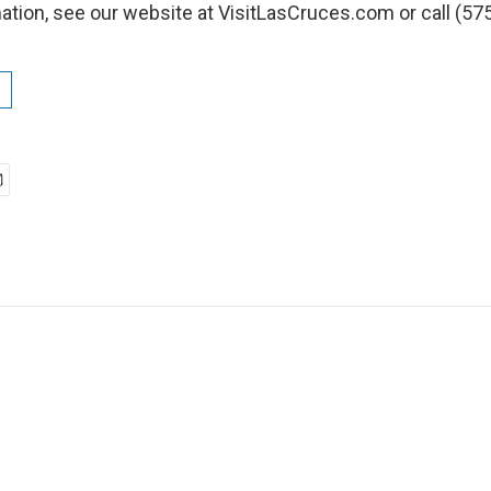
ation, see our website at VisitLasCruces.com or call (57