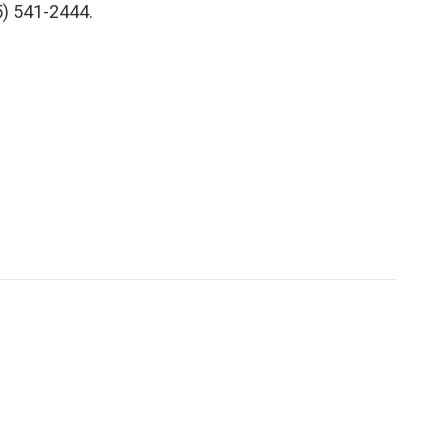
5) 541-2444.