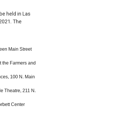
be held in Las
 2021. The
tween Main Street
at the Farmers and
uces, 100 N. Main
de Theatre, 211 N.
rbett Center