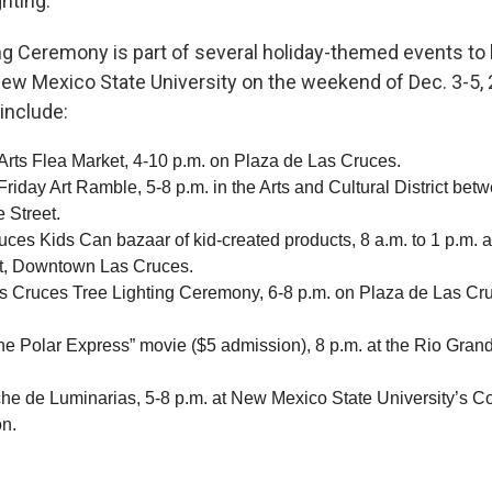
ghting.
ng Ceremony is part of several holiday-themed events to 
ew Mexico State University on the weekend of Dec. 3-5,
include:
 Arts Flea Market, 4-10 p.m. on Plaza de Las Cruces.
 Friday Art Ramble, 5-8 p.m. in the Arts and Cultural District be
 Street.
uces Kids Can bazaar of kid-created products, 8 a.m. to 1 p.m. 
et, Downtown Las Cruces.
s Cruces Tree Lighting Ceremony, 6-8 p.m. on Plaza de Las Cr
he Polar Express” movie ($5 admission), 8 p.m. at the Rio Gran
e de Luminarias, 5-8 p.m. at New Mexico State University’s Co
n.