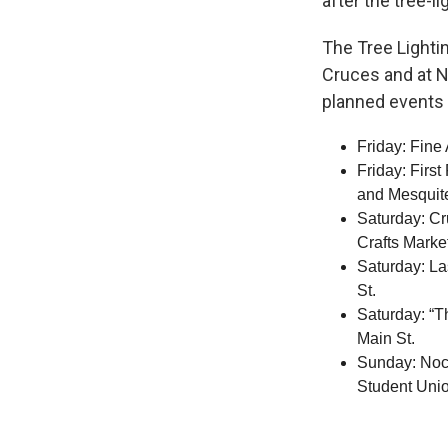
after the tree-li
The Tree Lighti
Cruces and at N
planned events 
Friday: Fine
Friday: First
and Mesquite
Saturday: Cr
Crafts Mark
Saturday: La
St.
Saturday: “T
Main St.
Sunday: Noch
Student Unio