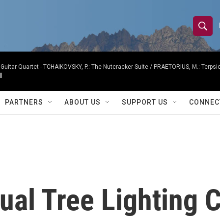
S
S
e
h
a
r
Guitar Quartet -
TCHAIKOVSKY, P.: The Nutcracker Suite / PRAETORIUS, M.: Terpsicho
o
I
c
h
w
Q
PARTNERS
ABOUT US
SUPPORT US
CONNEC
u
S
e
r
e
y
a
r
ual Tree Lighting 
c
h