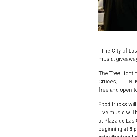
The City of Las
music, giveaway
The Tree Lighti
Cruces, 100 N. M
free and open to
Food trucks will
Live music will
at Plaza de Las
beginning at 8 