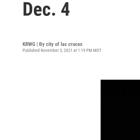
Dec. 4
KRWG | By
city of las cruces
Published November 3, 2021 at 1:19 PM MDT