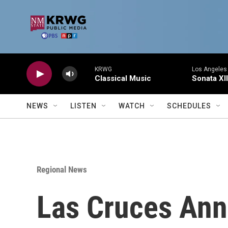
Skip to main content
KRWG
Los Angeles 
Classical Music
Sonata XII
NEWS
LISTEN
WATCH
SCHEDULES
Regional News
Las Cruces Ann