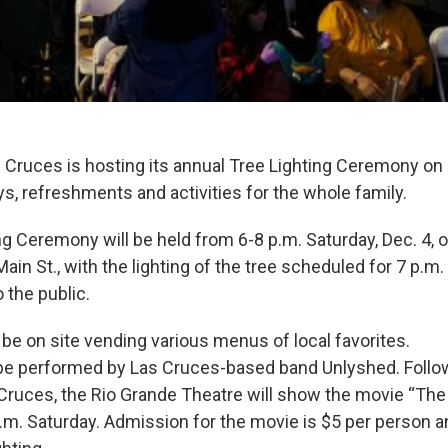
 Cruces is hosting its annual Tree Lighting Ceremony on D
s, refreshments and activities for the whole family.
ng Ceremony will be held from 6-8 p.m. Saturday, Dec. 4, 
ain St., with the lighting of the tree scheduled for 7 p.m.
 the public.
 be on site vending various menus of local favorites.
 be performed by Las Cruces-based band Unlyshed. Follo
 Cruces, the Rio Grande Theatre will show the movie “The
p.m. Saturday. Admission for the movie is $5 per person 