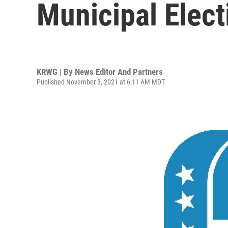
Municipal Elect
KRWG | By
News Editor And Partners
Published November 3, 2021 at 6:11 AM MDT