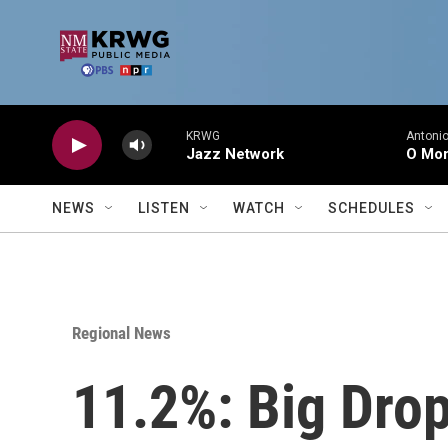
Skip to main content
KRWG
Antonio
Jazz Network
O Mor
NEWS
LISTEN
WATCH
SCHEDULES
Regional News
11.2%: Big Drop