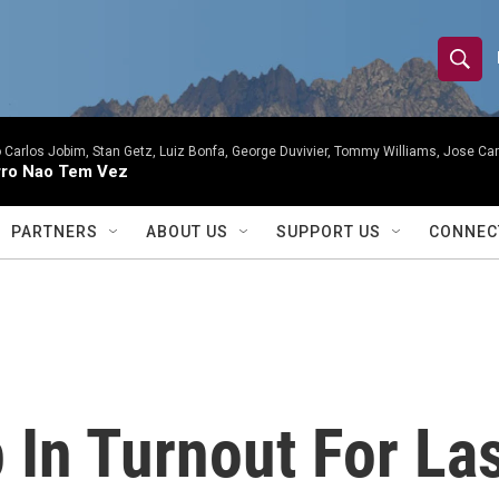
S
S
e
h
a
r
 Carlos Jobim, Stan Getz, Luiz Bonfa, George Duvivier, Tommy Williams, Jose Carl
o
ro Nao Tem Vez
c
h
w
Q
PARTNERS
ABOUT US
SUPPORT US
CONNEC
u
S
e
r
e
y
a
r
 In Turnout For La
c
h