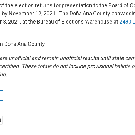
f the election returns for presentation to the Board of 
by November 12, 2021. The Doña Ana County canvassing
3, 2021, at the Bureau of Elections Warehouse at
2480 L
om Doña Ana County
are unofficial and remain unofficial results until state c
rtified. These totals do not include provisional ballots or
ing.