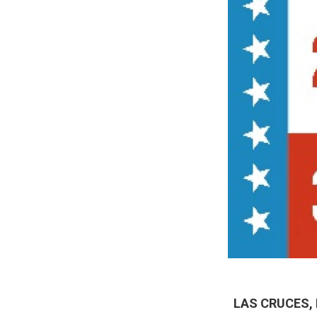
LAS CRUCES,