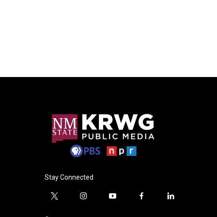
Stay Connected
t
i
y
f
l
w
n
o
a
i