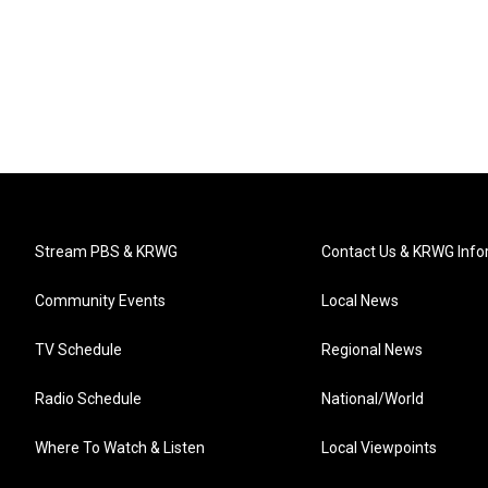
Stream PBS & KRWG
Contact Us & KRWG Info
Community Events
Local News
TV Schedule
Regional News
Radio Schedule
National/World
Where To Watch & Listen
Local Viewpoints