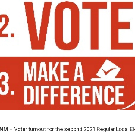
 NM
– Voter turnout for the second 2021 Regular Local El