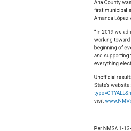
Ana County was 
first municipal 
Amanda López 
“In 2019 we admi
working toward 
beginning of ev
and supporting t
everything elect
Unofficial resul
State’s website
type=CTYALL&
visit
www.NMVo
Per NMSA 1-13-4