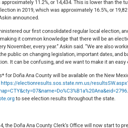
approximately 11.2%, or 14,434. This is lower than the tu
election in 2019, which was approximately 16.5%, or 19,82
Askin announced.
nistered our first consolidated regular local election, a
making it common knowledge that there will be an electi
ery November, every year.” Askin said. “We are also work
he public on changing legislation, important dates, and ba
ion. It can be confusing, and we want to make it an easy
ts* for Doña Ana County will be available on the New Mex
:
https://electionresults.sos.
state.nm.us/resultsSW.aspx
map=CTY&cty=07&
name=Do%C3%B1a%20Ana&eid=2796
te.org
to see election results throughout the state.
, the Doña Ana County Clerk’s Office will now start to pr