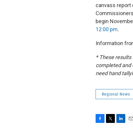
canvass report o
Commissioners 
begin November 
12:00 pm
.
Information fr
* These results 
completed and ce
need hand tally
Regional News
F
T
L
E
a
w
i
m