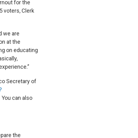
rnout for the
5 voters, Clerk
nd we are
on at the
ing on educating
sically,
 experience.”
ico Secretary of
?
.
You can also
epare the