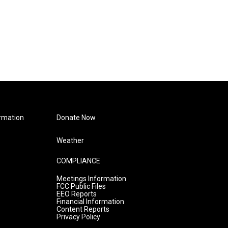
rmation
Donate Now
Weather
COMPLIANCE
Meetings Information
FCC Public Files
EEO Reports
Financial Information
Content Reports
Privacy Policy