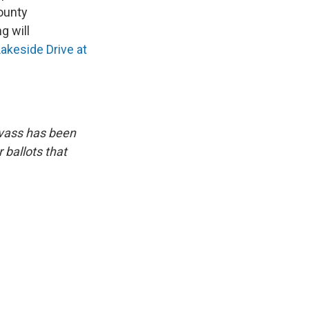
County
 will
akeside Drive
at
anvass has been
 ballots that