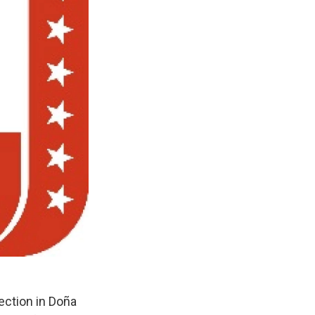
ection in Doña