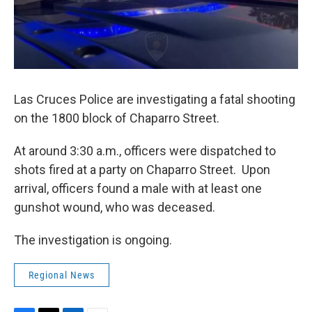
Las Cruces Police are investigating a fatal shooting
on the 1800 block of Chaparro Street.
At around 3:30 a.m., officers were dispatched to
shots fired at a party on Chaparro Street. Upon
arrival, officers found a male with at least one
gunshot wound, who was deceased.
The investigation is ongoing.
Regional News