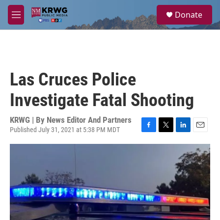
Skip to main content
S
Donate
e
M
a
e
r
n
c
u
h
u
Las Cruces Police
e
r
Investigate Fatal Shooting
y
KRWG | By
News Editor And Partners
Published July 31, 2021 at 5:38 PM MDT
F
T
L
E
a
w
i
m
c
i
n
a
e
t
k
i
b
t
e
l
o
e
d
o
r
I
k
n