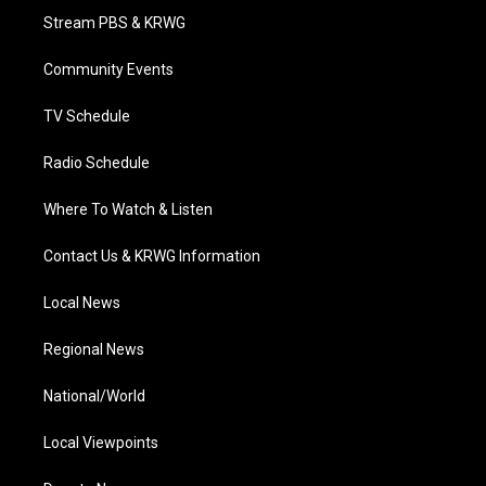
t
a
u
b
e
Stream PBS & KRWG
e
g
b
o
d
r
r
e
o
i
a
k
n
Community Events
m
TV Schedule
Radio Schedule
Where To Watch & Listen
Contact Us & KRWG Information
Local News
Regional News
National/World
Local Viewpoints