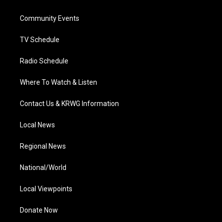
e
g
b
o
d
r
r
e
o
i
a
k
n
Community Events
m
TV Schedule
Radio Schedule
Where To Watch & Listen
Contact Us & KRWG Information
Local News
Regional News
National/World
Local Viewpoints
Donate Now