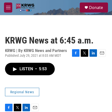
Skip to main content
S
Donate
e
M
a
e
r
n
c
u
h
u
KRWG News at 6:45 a.m.
e
r
y
KRWG | By
KRWG News and Partners
Published July 29, 2021 at 8:03 AM MDT
F
T
L
E
a
w
i
m
c
i
n
a
LISTEN
•
5:53
e
t
k
i
b
t
e
l
o
e
d
o
r
I
k
n
Regional News