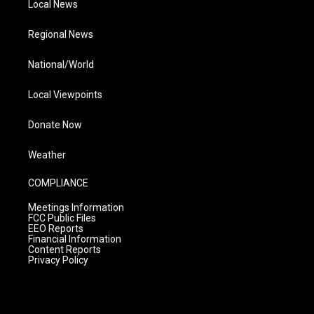
Local News
Regional News
National/World
Local Viewpoints
Donate Now
Weather
COMPLIANCE
Meetings Information
FCC Public Files
EEO Reports
Financial Information
Content Reports
Privacy Policy