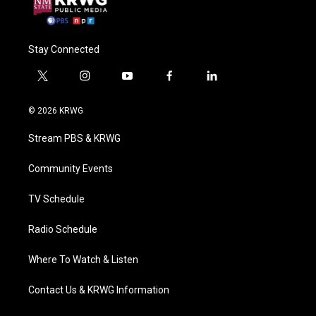
Stay Connected
t
i
y
f
l
w
n
o
a
i
i
s
u
c
n
© 2026 KRWG
t
t
t
e
k
t
a
u
b
e
Stream PBS & KRWG
e
g
b
o
d
r
r
e
o
i
a
k
n
Community Events
m
TV Schedule
Radio Schedule
Where To Watch & Listen
Contact Us & KRWG Information