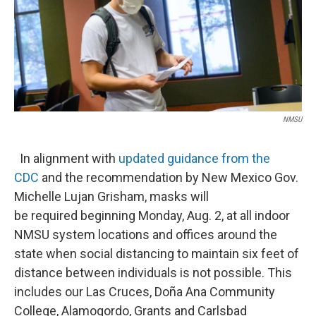
o
e
d
o
r
I
k
n
NMSU
In alignment with
updated guidance from the
CDC
and the recommendation by New Mexico Gov.
Michelle Lujan Grisham, masks will
be required beginning Monday, Aug. 2, at all indoor
NMSU system locations and offices around the
state when social distancing to maintain six feet of
distance between individuals is not possible. This
includes our Las Cruces, Doña Ana Community
College, Alamogordo, Grants and Carlsbad