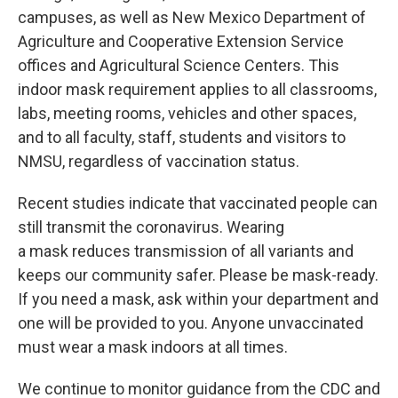
campuses, as well as New Mexico Department of
Agriculture and Cooperative Extension Service
offices and Agricultural Science Centers. This
indoor mask requirement applies to all classrooms,
labs, meeting rooms, vehicles and other spaces,
and to all faculty, staff, students and visitors to
NMSU, regardless of vaccination status.
Recent studies indicate that vaccinated people can
still transmit the coronavirus. Wearing
a mask reduces transmission of all variants and
keeps our community safer. Please be mask-ready.
If you need a mask, ask within your department and
one will be provided to you. Anyone unvaccinated
must wear a mask indoors at all times.
We continue to monitor guidance from the CDC and