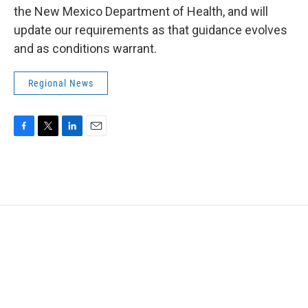
the New Mexico Department of Health, and will
update our requirements as that guidance evolves
and as conditions warrant.
Regional News
F
T
L
E
a
w
i
m
c
i
n
a
e
t
k
i
b
t
e
l
o
e
d
o
r
I
k
n