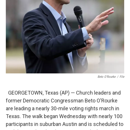
Beto O’Rourke
/
File
GEORGETOWN, Texas (AP) — Church leaders and
former Democratic Congressman Beto O'Rourke
are leading a nearly 30-mile voting rights march in
Texas. The walk began Wednesday with nearly 100
participants in suburban Austin and is scheduled to