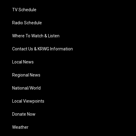
m
TV Schedule
Radio Schedule
Where To Watch & Listen
Contact Us & KRWG Information
Local News
Regional News
National/World
Local Viewpoints
Donate Now
Weather