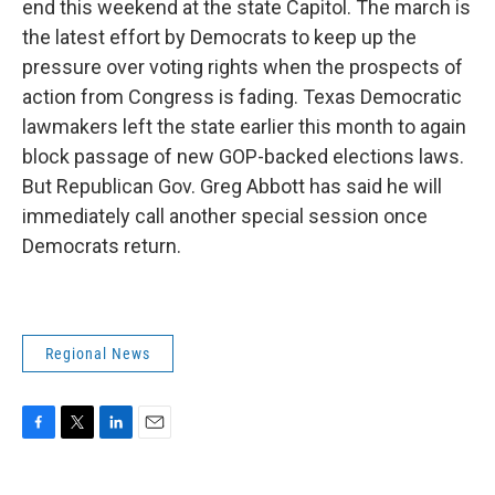
end this weekend at the state Capitol. The march is
the latest effort by Democrats to keep up the
pressure over voting rights when the prospects of
action from Congress is fading. Texas Democratic
lawmakers left the state earlier this month to again
block passage of new GOP-backed elections laws.
But Republican Gov. Greg Abbott has said he will
immediately call another special session once
Democrats return.
Regional News
F
T
L
E
a
w
i
m
c
i
n
a